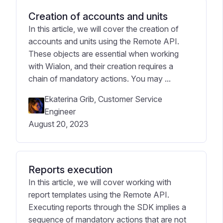
Creation of accounts and units
In this article, we will cover the creation of
accounts and units using the Remote API.
These objects are essential when working
with Wialon, and their creation requires a
chain of mandatory actions. You may ...
Ekaterina Grib, Customer Service
Engineer
August 20, 2023
Reports execution
In this article, we will cover working with
report templates using the Remote API.
Executing reports through the SDK implies a
sequence of mandatory actions that are not