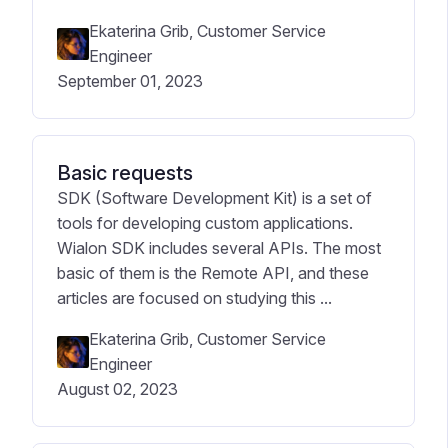
Ekaterina Grib, Customer Service
Engineer
September 01, 2023
Basic requests
SDK (Software Development Kit) is a set of
tools for developing custom applications.
Wialon SDK includes several APIs. The most
basic of them is the Remote API, and these
articles are focused on studying this ...
Ekaterina Grib, Customer Service
Engineer
August 02, 2023