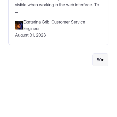
visible when working in the web interface. To
...
Ekaterina Grib, Customer Service
Engineer
August 31, 2023
50