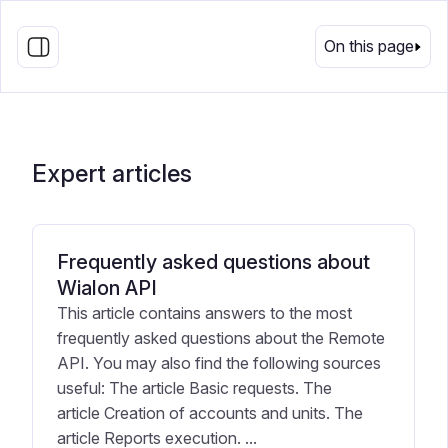
EN
On this page
Expert articles
Frequently asked questions about
Wialon API
This article contains answers to the most
frequently asked questions about the Remote
API. You may also find the following sources
useful: The article Basic requests. The
article Creation of accounts and units. The
article Reports execution. ...