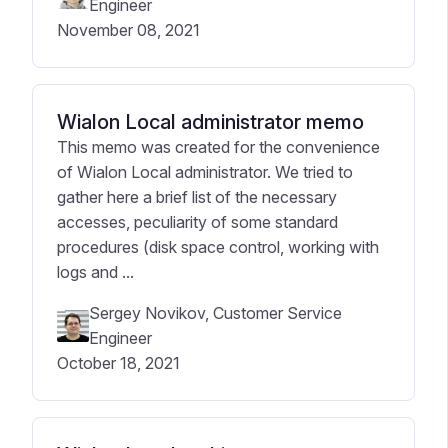
Engineer
November 08, 2021
Wialon Local administrator memo
This memo was created for the convenience
of Wialon Local administrator. We tried to
gather here a brief list of the necessary
accesses, peculiarity of some standard
procedures (disk space control, working with
logs and ...
Sergey Novikov, Customer Service
Engineer
October 18, 2021