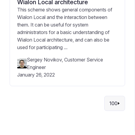
Wialon Local architecture
This scheme shows general components of
Wialon Local and the interaction between
them. It can be useful for system
administrators for a basic understanding of
Wialon Local architecture, and can also be
used for participating ...
Sergey Novikov, Customer Service
Engineer
January 26, 2022
100