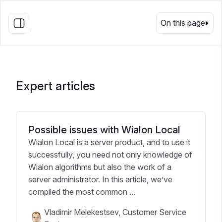
EN
On this page
Expert articles
Possible issues with Wialon Local
Wialon Local is a server product, and to use it
successfully, you need not only knowledge of
Wialon algorithms but also the work of a
server administrator. In this article, we’ve
compiled the most common ...
Vladimir Melekestsev, Customer Service