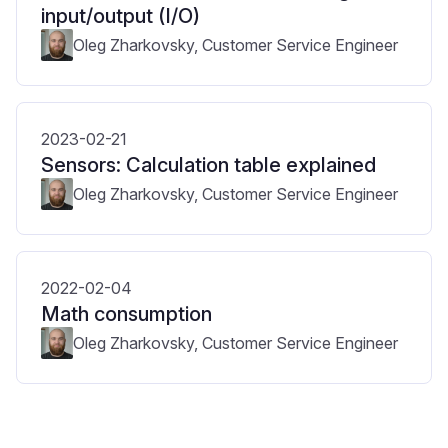
input/output (I/O)
Oleg Zharkovsky, Customer Service Engineer
2023-02-21
Sensors: Calculation table explained
Oleg Zharkovsky, Customer Service Engineer
2022-02-04
Math consumption
Oleg Zharkovsky, Customer Service Engineer