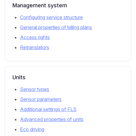
Management system
Configuring service structure
General properties of billing plans
Access rights
Retranslators
Units
Sensor types
Sensor parameters
Additional settings of FLS
Advanced properties of units
Eco driving