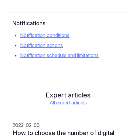
Notifications
Notification conditions
Notification actions
Notification schedule and limitations
Expert articles
All expert articles
2022-02-03
How to choose the number of digital