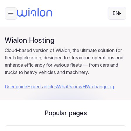
EN
Wialon Hosting
Cloud-based version of Wialon, the ultimate solution for
fleet digitalization, designed to streamline operations and
enhance efficiency for various fleets — from cars and
trucks to heavy vehicles and machinery.
User guide
Expert articles
What's new
HW changelog
Popular pages