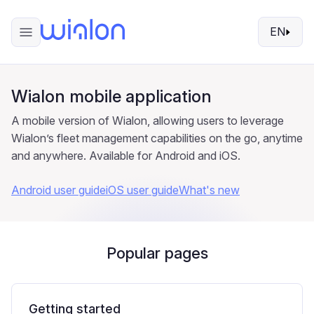
EN
Wialon mobile application
A mobile version of Wialon, allowing users to leverage
Wialon’s fleet management capabilities on the go, anytime
and anywhere. Available for Android and iOS.
Android user guide
iOS user guide
What's new
Popular pages
Getting started