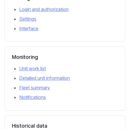
Login and authorization
Settings
Interface
Monitoring
Unit work list
Detailed unit information
Fleet summary
Notifications
Historical data