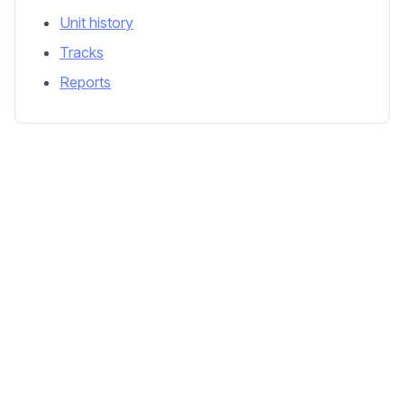
Unit history
Tracks
Reports