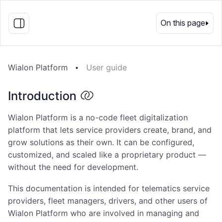
EN
On this page
Wialon Platform
User guide
Introduction
Wialon Platform is a no-code fleet digitalization
platform that lets service providers create, brand, and
grow solutions as their own. It can be configured,
customized, and scaled like a proprietary product —
without the need for development.
This documentation is intended for telematics service
providers, fleet managers, drivers, and other users of
Wialon Platform who are involved in managing and