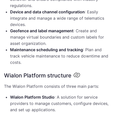
regulations.
Device and data channel configuration
: Easily
integrate and manage a wide range of telematics
devices.
Geofence and label management
: Create and
manage virtual boundaries and custom labels for
asset organization.
Maintenance scheduling and tracking
: Plan and
track vehicle maintenance to reduce downtime and
costs.
Wialon Platform structure
The Wialon Platform consists of three main parts:
Wialon Platform Studio
: A solution for service
providers to manage customers, configure devices,
and set up applications.