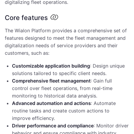
digitalizing fleet operations.
Core features
The Wialon Platform provides a comprehensive set of
features designed to meet the fleet management and
digitalization needs of service providers and their
customers, such as:
Customizable application building
: Design unique
solutions tailored to specific client needs.
Comprehensive fleet management
: Gain full
control over fleet operations, from real-time
monitoring to historical data analysis.
Advanced automation and actions
: Automate
routine tasks and create custom actions to
improve efficiency.
Driver performance and compliance
: Monitor driver
behavior and ensure compliance with industry