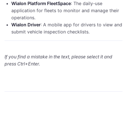
Wialon Platform FleetSpace
: The daily-use
application for fleets to monitor and manage their
operations.
Wialon Driver
: A mobile app for drivers to view and
submit vehicle inspection checklists.
If you find a mistake in the text, please select it and
press Ctrl+Enter.