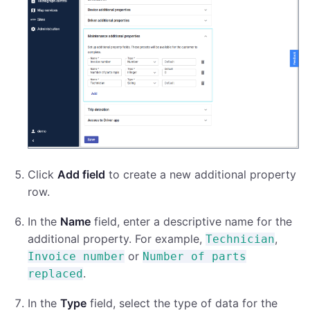
Click
Add field
to create a new additional property
row.
In the
Name
field, enter a descriptive name for the
additional property. For example,
,
Technician
or
Invoice number
Number of parts
.
replaced
In the
Type
field, select the type of data for the