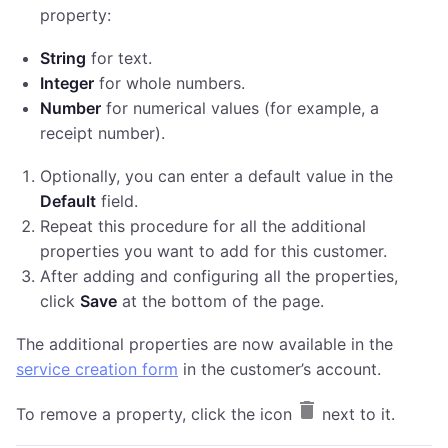
property:
String
for text.
Integer
for whole numbers.
Number
for numerical values (for example, a
receipt number).
Optionally, you can enter a default value in the
Default
field.
Repeat this procedure for all the additional
properties you want to add for this customer.
After adding and configuring all the properties,
click
Save
at the bottom of the page.
The additional properties are now available in the
service creation form
in the customer’s account.
To remove a property, click the icon
next to it.