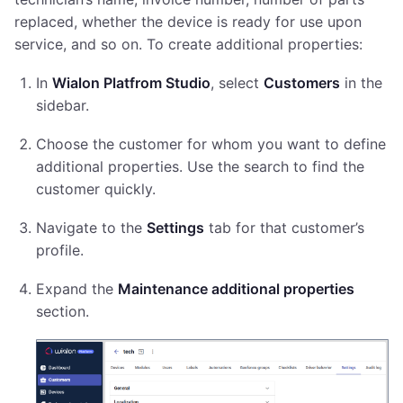
replaced, whether the device is ready for use upon
service, and so on. To create additional properties:
In
Wialon Platfrom Studio
, select
Customers
in the
sidebar.
Choose the customer for whom you want to define
additional properties. Use the search to find the
customer quickly.
Navigate to the
Settings
tab for that customer’s
profile.
Expand the
Maintenance additional properties
section.