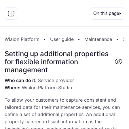
EN
On this page
Wialon Platform
User guide
Maintenance
Se
Setting up additional properties
for flexible information
management
Who can do it:
Service provider
Where:
Wialon Platform Studio
To allow your customers to capture consistent and
tailored data for their maintenance services, you can
define a set of additional properties. An additional
property can record such information as the
technician’s name, invoice number, number of parts