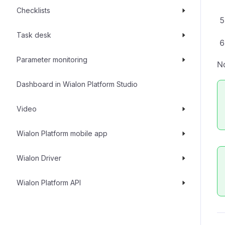
Checklists
Task desk
Parameter monitoring
No
Dashboard in Wialon Platform Studio
Video
Wialon Platform mobile app
Wialon Driver
Wialon Platform API