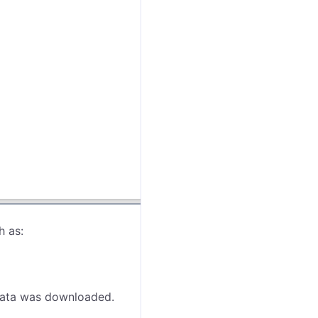
h as:
 data was downloaded.