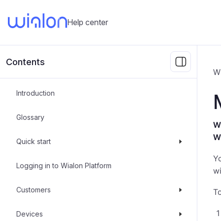
Help center
Contents
W
Introduction
Glossary
Wh
W
Quick start
Y
Logging in to Wialon Platform
wi
Customers
To
Devices