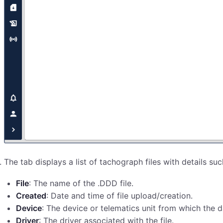
The tab displays a list of tachograph files with details suc
File
: The name of the .DDD file.
Created
: Date and time of file upload/creation.
Device
: The device or telematics unit from which the
Driver
: The driver associated with the file.