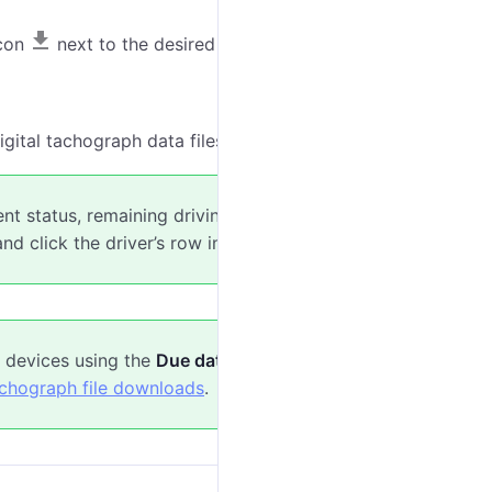
icon
next to the desired file.
gital tachograph data files.
ent status, remaining driving time, upcoming
d click the driver’s row in the
Live
table.
 devices using the
Due dates
tab or
Tacho file
achograph file downloads
.