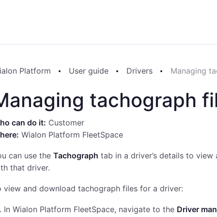
ialon Platform
User guide
Drivers
Managing ta
Managing tachograph fi
o can do it:
Customer
here:
Wialon Platform FleetSpace
ou can use the
Tachograph
tab in a driver’s details to vie
th that driver.
 view and download tachograph files for a driver:
In Wialon Platform FleetSpace, navigate to the
Driver ma