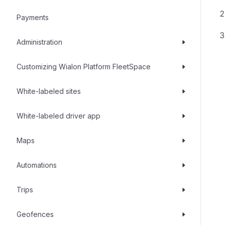
Payments
Administration
Customizing Wialon Platform FleetSpace
White-labeled sites
White-labeled driver app
Maps
Automations
Trips
Geofences