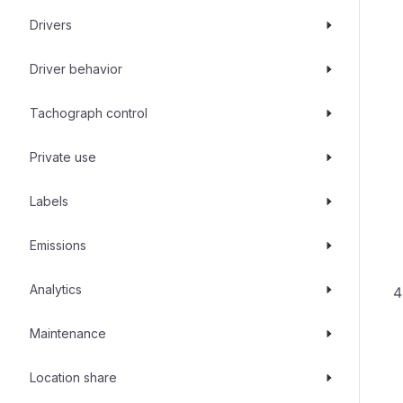
Drivers
Driver behavior
Tachograph control
Private use
Labels
Emissions
Analytics
Maintenance
Location share