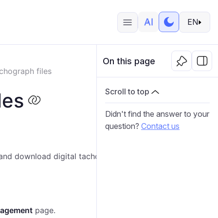
EN
On this page
chograph files
Scroll to top
les
Didn't find the answer to your
question?
Contact us
w and download digital tachograph data files associated
nagement
page.