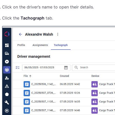
Click on the driver’s name to open their details.
Click the
Tachograph
tab.