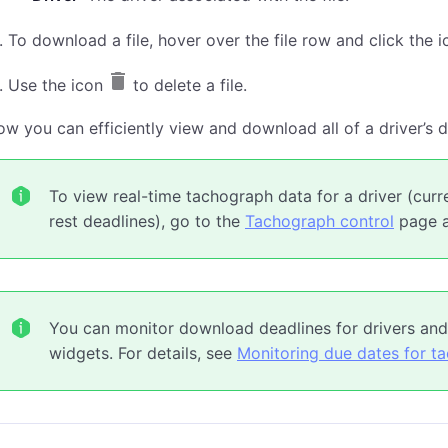
To download a file, hover over the file row and click the 
Use the icon
to delete a file.
w you can efficiently view and download all of a driver’s di
To view real-time tachograph data for a driver (curr
rest deadlines), go to the
Tachograph control
page an
You can monitor download deadlines for drivers and
widgets. For details, see
Monitoring due dates for t