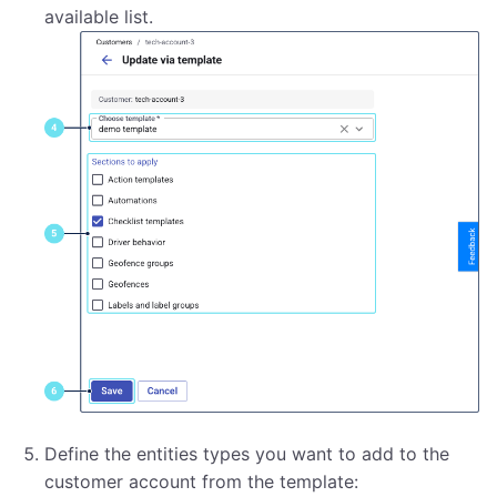
available list.
Define the entities types you want to add to the
customer account from the template: