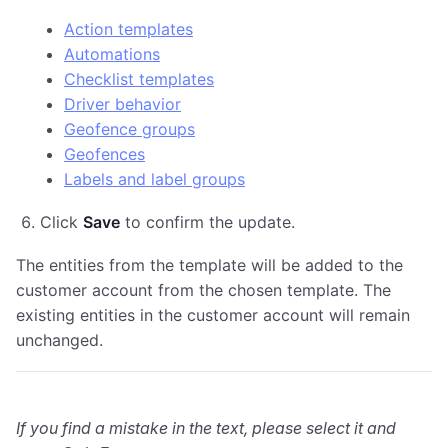
Action templates
Automations
Checklist templates
Driver behavior
Geofence groups
Geofences
Labels and label groups
Click
Save
to confirm the update.
The entities from the template will be added to the
customer account from the chosen template. The
existing entities in the customer account will remain
unchanged.
If you find a mistake in the text, please select it and