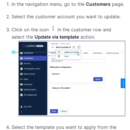
In the navigation menu, go to the
Customers
page.
Select the customer account you want to update.
Click on the icon
in the customer row and
select the
Update via template
action.
Select the template you want to apply from the