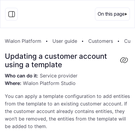
EN
On this page
Wialon Platform
User guide
Customers
Cust
Updating a customer account
using a template
Who can do it:
Service provider
Where:
Wialon Platform Studio
You can apply a template configuration to add entities
from the template to an existing customer account. If
the customer account already contains entities, they
won’t be removed, the entities from the template will
be added to them.