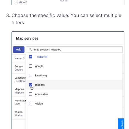
Choose the specific value. You can select multiple
filters.