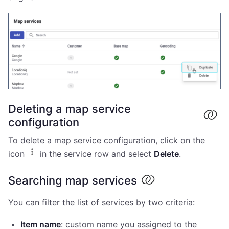
Deleting a map service
configuration
To delete a map service configuration, click on the
icon
in the service row and select
Delete
.
Searching map services
You can filter the list of services by two criteria:
Item name
: custom name you assigned to the