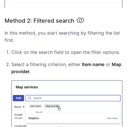
Method 2: Filtered search
In this method, you start searching by filtering the list
first.
Click on the search field to open the filter options.
Select a filtering criterion, either
Item name
or
Map
provider.