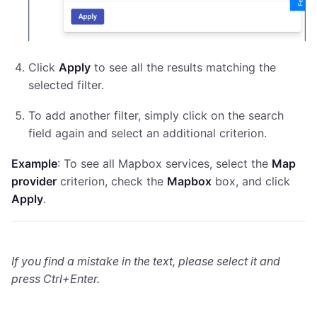
Click
Apply
to see all the results matching the
selected filter.
To add another filter, simply click on the search
field again and select an additional criterion.
Example
: To see all Mapbox services, select the
Map
provider
criterion, check the
Mapbox
box, and click
Apply
.
If you find a mistake in the text, please select it and
press Ctrl+Enter.