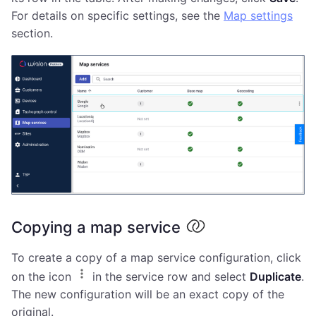
For details on specific settings, see the
Map settings
section.
Copying a map service
To create a copy of a map service configuration, click
on the icon
in the service row and select
Duplicate
.
The new configuration will be an exact copy of the
original.