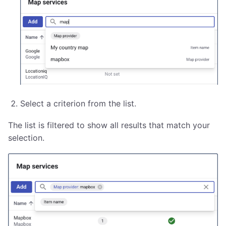
Select a criterion from the list.
The list is filtered to show all results that match your
selection.