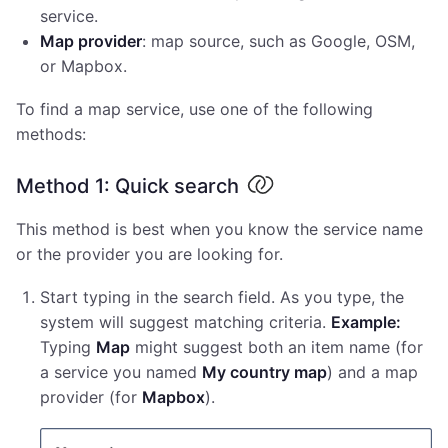
service.
Map provider
: map source, such as Google, OSM,
or Mapbox.
To find a map service, use one of the following
methods:
Method 1: Quick search
This method is best when you know the service name
or the provider you are looking for.
Start typing in the search field. As you type, the
system will suggest matching criteria.
Example:
Typing
Map
might suggest both an item name (for
a service you named
My country map
) and a map
provider (for
Mapbox
).