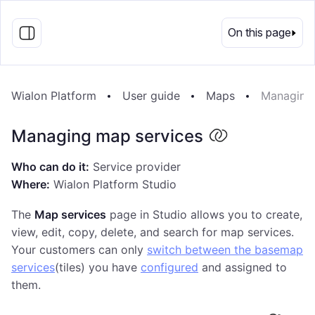
EN
On this page
Wialon Platform
User guide
Maps
Managing 
Managing map services
Who can do it:
Service provider
Where:
Wialon Platform Studio
The
Map services
page in Studio allows you to create,
view, edit, copy, delete, and search for map services.
Your customers can only
switch between the basemap
services
(tiles) you have
configured
and assigned to
them.