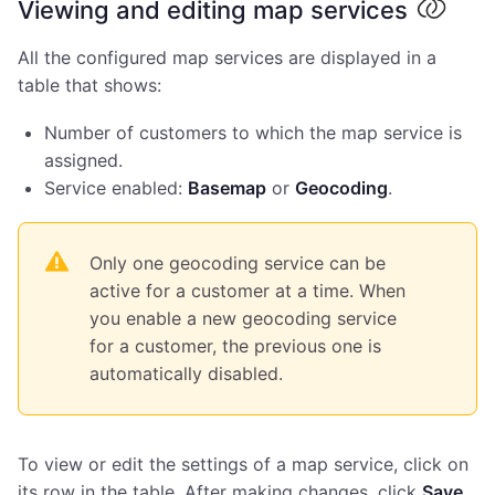
Viewing and editing map services
All the configured map services are displayed in a
table that shows:
Number of customers to which the map service is
assigned.
Service enabled:
Basemap
or
Geocoding
.
Only one geocoding service can be
active for a customer at a time. When
you enable a new geocoding service
for a customer, the previous one is
automatically disabled.
To view or edit the settings of a map service, click on
its row in the table. After making changes, click
Save
.