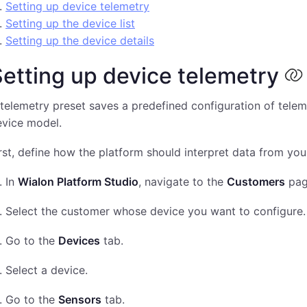
Setting up device telemetry
Setting up the device list
Setting up the device details
etting up device telemetry
telemetry preset saves a predefined configuration of telem
evice model.
rst, define how the platform should interpret data from you
In
Wialon Platform Studio
, navigate to the
Customers
pag
Select the customer whose device you want to configure.
Go to the
Devices
tab.
Select a device.
Go to the
Sensors
tab.