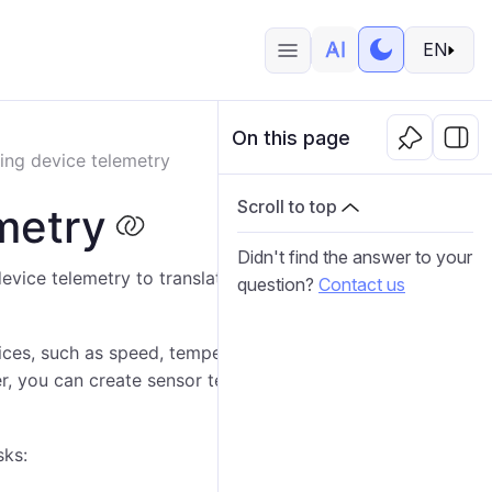
EN
On this page
ing device telemetry
Scroll to top
metry
Didn't find the answer to your
evice telemetry to translate raw data into meaningful,
question?
Contact us
ices, such as speed, temperature, voltage and others.
er, you can create sensor templates to apply the same
sks: