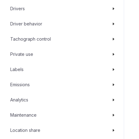
Drivers
Driver behavior
Tachograph control
Private use
Labels
Emissions
Analytics
Maintenance
Location share