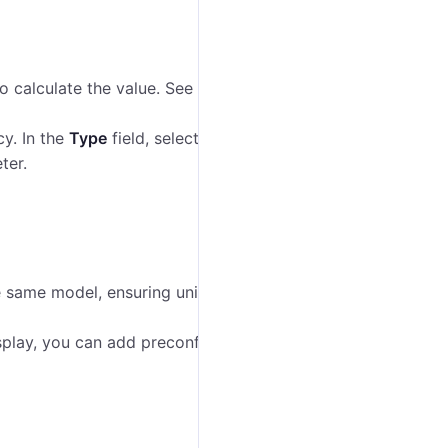
o calculate the value. See the detailed instructions on
cy. In the
Type
field, select if the parameter exists or
ter.
the same model, ensuring uniform data processing and
splay, you can add preconfigured data types (for