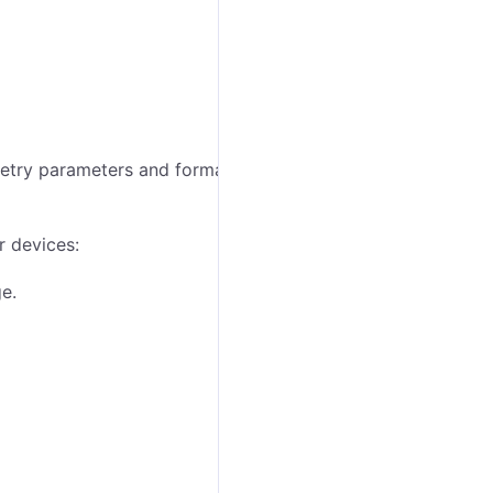
etry parameters and formatting rules for a specific
r devices:
e.