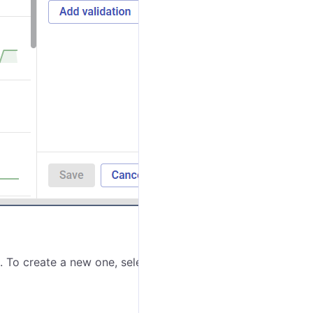
. To create a new one, select
Create new
in the