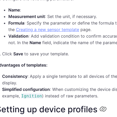
Name
:
Measurement unit
: Set the unit, if necessary.
Formula
: Specify the parameter or define the formula t
the
Creating a new sensor template
page.
Validation
: Add validation condition to confirm accura
not. In the
Name
field, indicate the name of the parame
Click
Save
to save your template.
dvantages of templates:
Consistency
: Apply a single template to all devices of 
display.
Simplified configuration
: When customizing the device di
example,
) instead of raw parameters.
Ignition
etting up device profiles