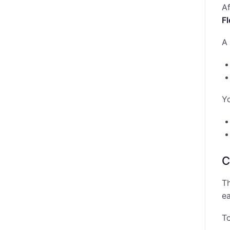
Af
F
A 
Y
C
Th
ea
To