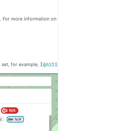
. For more information on the editor mode, see the
t set, for example,
.
Ignition