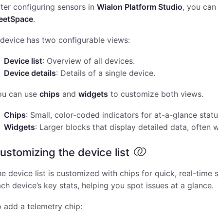
ter configuring sensors in
Wialon Platform Studio
, you can
leetSpace
.
device has two configurable views:
Device list
: Overview of all devices.
Device details
: Details of a single device.
ou can use
chips
and
widgets
to customize both views.
Chips
: Small, color-coded indicators for at-a-glance statu
Widgets
: Larger blocks that display detailed data, often w
ustomizing the device list
e device list is customized with chips for quick, real-tim
ch device’s key stats, helping you spot issues at a glance.
 add a telemetry chip: