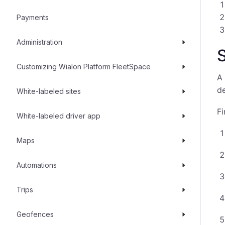
Payments
Administration
S
Customizing Wialon Platform FleetSpace
A 
d
White-labeled sites
Fi
White-labeled driver app
Maps
Automations
Trips
Geofences