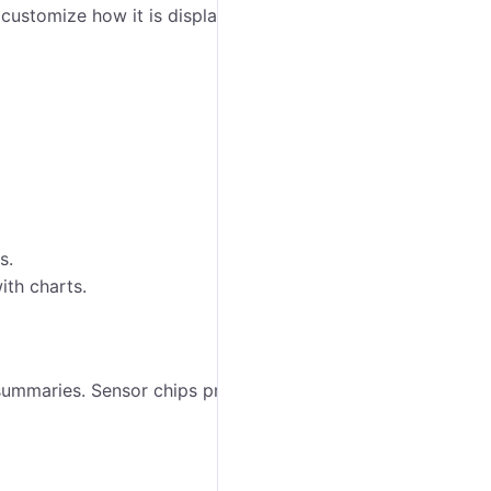
 customize how it is displayed in
Wialon Platform
s.
ith charts.
e summaries. Sensor chips provide quick summaries of