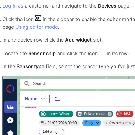
Log in as
a customer and navigate to the
Devices
page.
Click the icon
in the sidebar to enable the editor mode
page
Using editor mode
.
In any device row click the
Add widget
slot.
Locate the
Sensor chip
and click the icon
in its row.
In the
Sensor type
field, select the sensor type you’ve jus