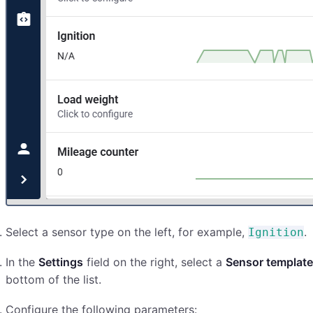
Select a sensor type on the left, for example,
.
Ignition
In the
Settings
field on the right, select a
Sensor template
bottom of the list.
Configure the following parameters: