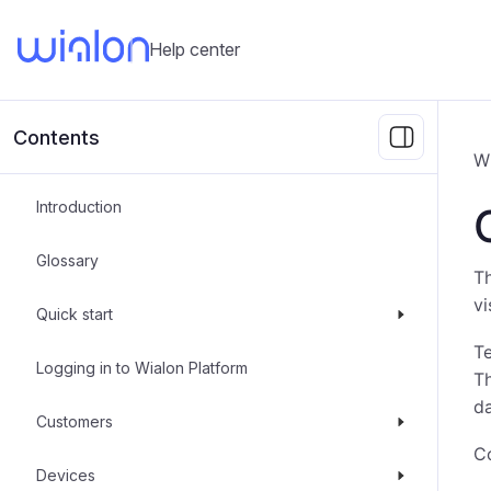
Help center
Contents
W
Introduction
Glossary
Th
vi
Quick start
Te
Logging in to Wialon Platform
Th
da
Customers
Co
Devices