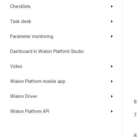
Checklists
Task desk
Parameter monitoring
Dashboard in Wialon Platform Studio
Video
Wialon Platform mobile app
Wialon Driver
Wialon Platform API