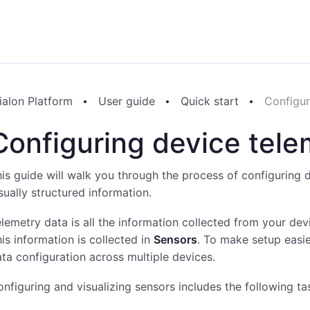
ialon Platform
User guide
Quick start
Configur
Configuring device tele
is guide will walk you through the process of configuring d
sually structured information.
lemetry data is all the information collected from your dev
is information is collected in
Sensors
. To make setup easi
ta configuration across multiple devices.
nfiguring and visualizing sensors includes the following ta