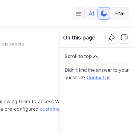
EN
On this page
 customers
Scroll to top
Didn't find the answer to your
question?
Contact us
, allowing them to access Wialon Platform FleetSpace.
 a pre-configured
customer template
to speed up the