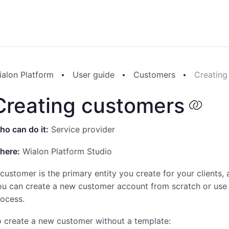
ialon Platform
User guide
Customers
Creating
Creating customers
o can do it:
Service provider
here:
Wialon Platform Studio
customer is the primary entity you create for your clients
ou can create a new customer account from scratch or use
ocess.
 create a new customer without a template: