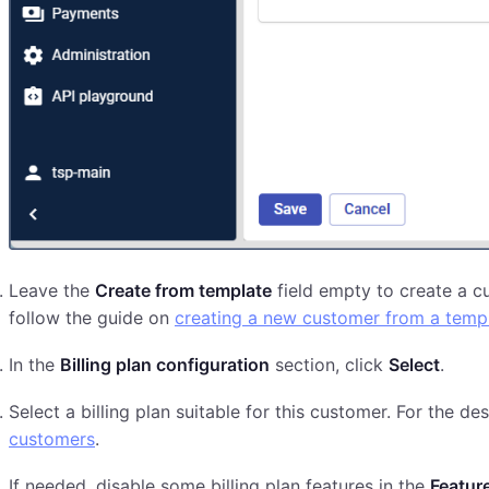
Leave the
Create from template
field empty to create a c
follow the guide on
creating a new customer from a temp
In the
Billing plan configuration
section, click
Select
.
Select a billing plan suitable for this customer. For the des
customers
.
If needed, disable some billing plan features in the
Featur