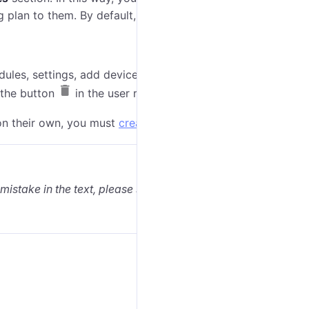
ng plan to them. By default, all features are enabled.
dules, settings, add devices and set other entities by
k the button
in the user row.
on their own, you must
create a customer user
.
 mistake in the text, please select it and press Ctrl+Enter.