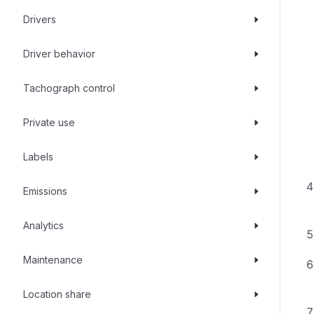
Drivers
Driver behavior
Tachograph control
Private use
Labels
Emissions
Analytics
Maintenance
Location share