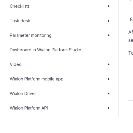
Checklists
Task desk
Af
Parameter monitoring
se
Dashboard in Wialon Platform Studio
To
Video
Wialon Platform mobile app
Wialon Driver
Wialon Platform API