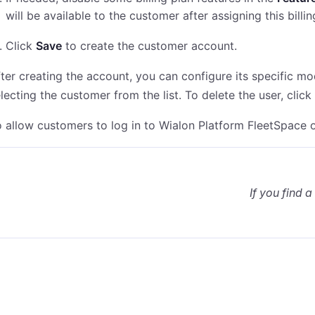
will be available to the customer after assigning this billi
Click
Save
to create the customer account.
ter creating the account, you can configure its specific mo
lecting the customer from the list. To delete the user, clic
 allow customers to log in to Wialon Platform FleetSpace 
If you find a