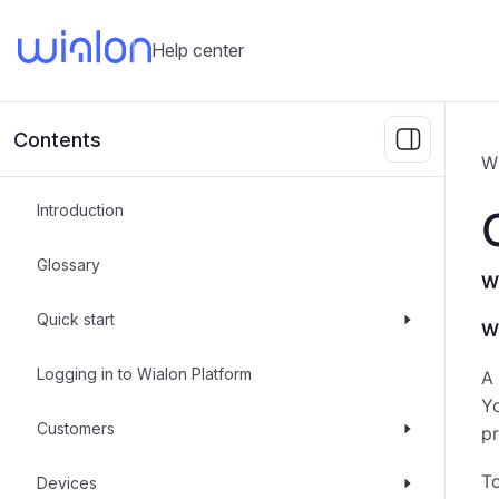
Help center
Contents
W
Introduction
Glossary
Wh
Quick start
W
Logging in to Wialon Platform
A 
Y
Customers
pr
To
Devices