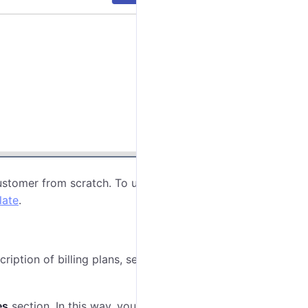
ustomer from scratch. To use an existing template,
late
.
cription of billing plans, see
Assigning billing plans to
es
section. In this way, you can decide what features