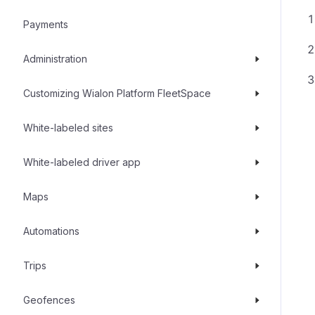
Payments
Administration
Customizing Wialon Platform FleetSpace
White-labeled sites
White-labeled driver app
Maps
Automations
Trips
Geofences