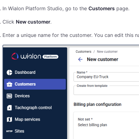
In Wialon Platform Studio, go to the
Customers
page.
Click
New customer
.
Enter a unique name for the customer. You can edit this n