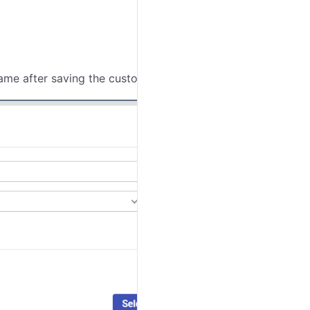
ame after saving the customer.