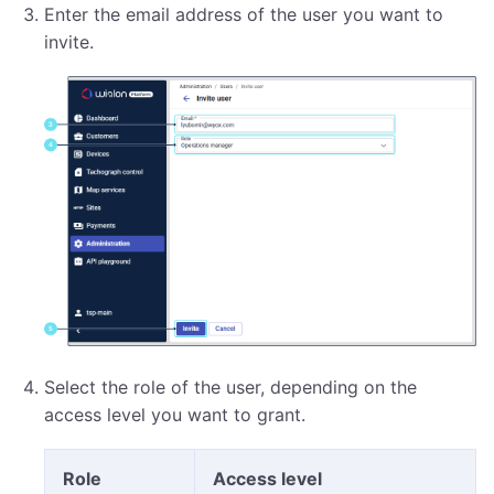
Enter the email address of the user you want to
invite.
Select the role of the user, depending on the
access level you want to grant.
Role
Access level