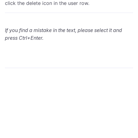
click the delete icon in the user row.
If you find a mistake in the text, please select it and
press Ctrl+Enter.
wialon.com
Blog
Training
info@wialon.com
Copyright © 2002-2026