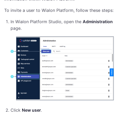
To invite a user to Wialon Platform, follow these steps:
In Wialon Platform Studio, open the
Administration
page.
Click
New user
.