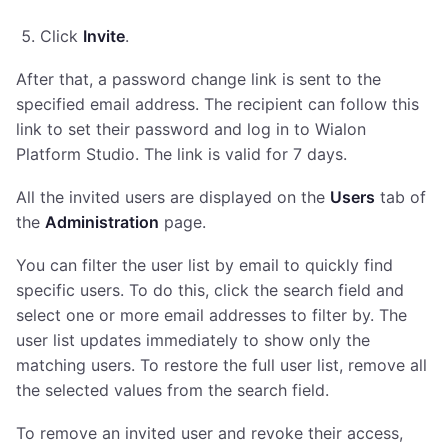
Click
Invite
.
After that, a password change link is sent to the
specified email address. The recipient can follow this
link to set their password and log in to Wialon
Platform Studio. The link is valid for 7 days.
All the invited users are displayed on the
Users
tab of
the
Administration
page.
You can filter the user list by email to quickly find
specific users. To do this, click the search field and
select one or more email addresses to filter by. The
user list updates immediately to show only the
matching users. To restore the full user list, remove all
the selected values from the search field.
To remove an invited user and revoke their access,