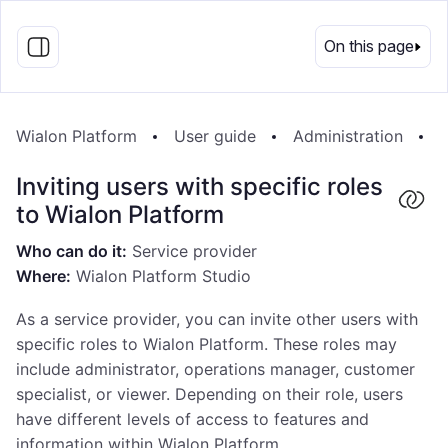
EN
On this page
Wialon Platform
User guide
Administration
I
Inviting users with specific roles
to Wialon Platform
Who can do it:
Service provider
Where:
Wialon Platform Studio
As a service provider, you can invite other users with
specific roles to Wialon Platform. These roles may
include administrator, operations manager, customer
specialist, or viewer. Depending on their role, users
have different levels of access to features and
information within Wialon Platform.