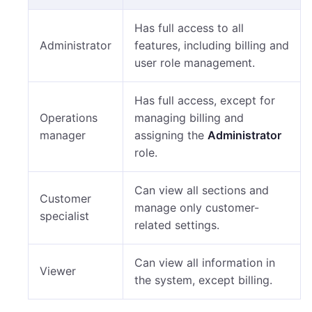
Has full access to all
Administrator
features, including billing and
user role management.
Has full access, except for
Operations
managing billing and
manager
assigning the
Administrator
role.
Can view all sections and
Customer
manage only customer-
specialist
related settings.
Can view all information in
Viewer
the system, except billing.