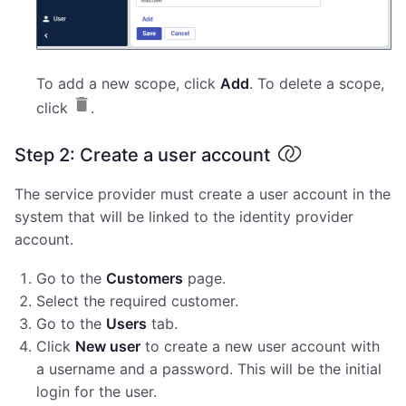
To add a new scope, click
Add
. To delete a scope,
click
.
Step 2: Create a user account
The service provider must create a user account in the
system that will be linked to the identity provider
account.
Go to the
Customers
page.
Select the required customer.
Go to the
Users
tab.
Click
New user
to create a new user account with
a username and a password. This will be the initial
login for the user.