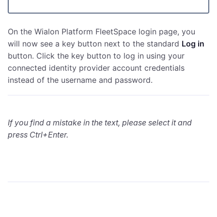
On the Wialon Platform FleetSpace login page, you
will now see a key button next to the standard
Log in
button. Click the key button to log in using your
connected identity provider account credentials
instead of the username and password.
If you find a mistake in the text, please select it and
press Ctrl+Enter.