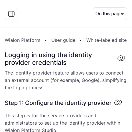
EN
On this page
Wialon Platform
User guide
White-labeled sites
Logging in using the identity
provider credentials
The identity provider feature allows users to connect
an external account (for example, Google), simplifying
the login process.
Step 1: Configure the identity provider
This step is for the service providers and
administrators to set up the identity provider within
Wialon Platform Studio.