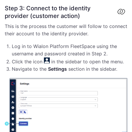
Step 3: Connect to the identity
provider (customer action)
This is the process the customer will follow to connect
their account to the identity provider.
Log in to Wialon Platform FleetSpace using the
username and password created in Step 2.
Click the icon
in the sidebar to open the menu.
Navigate to the
Settings
section in the sidebar.