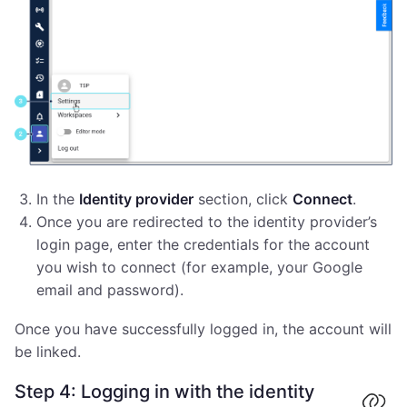
In the
Identity provider
section, click
Connect
.
Once you are redirected to the identity provider’s
login page, enter the credentials for the account
you wish to connect (for example, your Google
email and password).
Once you have successfully logged in, the account will
be linked.
Step 4: Logging in with the identity