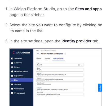
In Wialon Platform Studio, go to the
Sites and apps
page in the sidebar.
Select the site you want to configure by clicking on
its name in the list.
In the site settings, open the
Identity provider
tab.