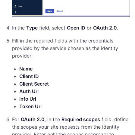
In the
Type
field, select
Open ID
or
OAuth 2.0
.
Fill in the required fields with the credentials
provided by the service chosen as the identity
provider:
Name
Client ID
Client Secret
Auth Url
Info Url
Token Url
For
OAuth 2.0
, in the
Required scopes
field, define
the scopes your site requests from the identity
provider. Enter only the scopes necessary to