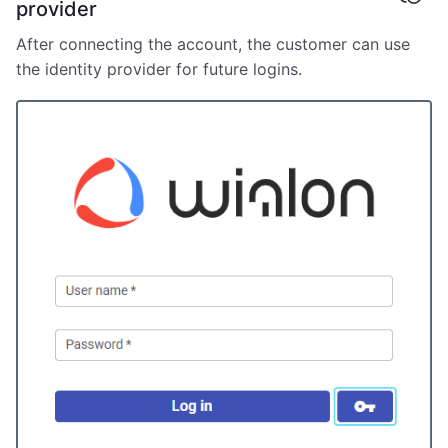
provider
After connecting the account, the customer can use
the identity provider for future logins.