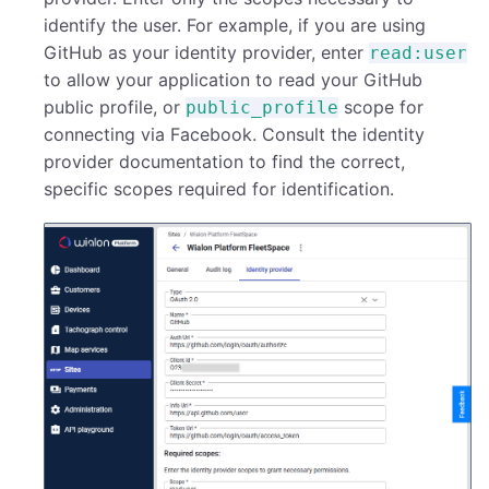
identify the user. For example, if you are using
GitHub as your identity provider, enter
read:user
to allow your application to read your GitHub
public profile, or
scope for
public_profile
connecting via Facebook. Consult the identity
provider documentation to find the correct,
specific scopes required for identification.