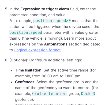
In the
Expression to trigger alarm
field, enter the
parameter, condition, and value.
For example,
means that the
position.speed>0
action will be triggered when the device sends the
parameter with a value greater
position.speed
than 0 (the vehicle is moving). Learn more about
expressions on the
Automations
section dedicated
to
Logical expression format
.
(Optional): Configure additional settings:
Time limitation
: Set the active time range (for
example, from 08:00 am to 11:00 pm).
Geofences
: Select the geofence group and the
name of the geofence you want to control (for
example,
group,
Cruise terminal
Dock 3
geofence).