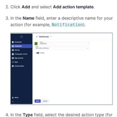
Click
Add
and select
Add action template
.
In the
Name
field, enter a descriptive name for your
action (for example,
).
Notification
In the
Type
field, select the desired action type (for