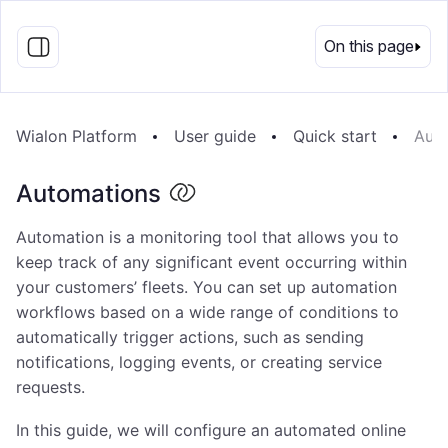
EN
On this page
Wialon Platform
User guide
Quick start
Aut
Automations
Automation is a monitoring tool that allows you to
keep track of any significant event occurring within
your customers’ fleets. You can set up automation
workflows based on a wide range of conditions to
automatically trigger actions, such as sending
notifications, logging events, or creating service
requests.
In this guide, we will configure an automated online