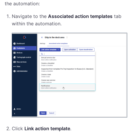
the automation:
Navigate to the
Associated action templates
tab
within the automation.
Click
Link action template
.