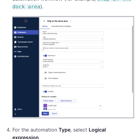
).
dock area
For the automation
Type
, select
Logical
expression
.