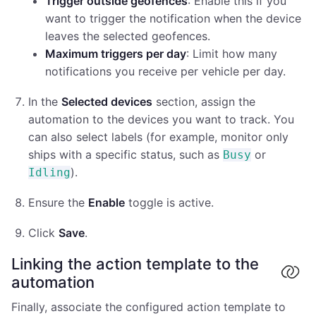
Trigger outside geofences
: Enable this if you
want to trigger the notification when the device
leaves the selected geofences.
Maximum triggers per day
: Limit how many
notifications you receive per vehicle per day.
In the
Selected devices
section, assign the
automation to the devices you want to track. You
can also select labels (for example, monitor only
ships with a specific status, such as
or
Busy
).
Idling
Ensure the
Enable
toggle is active.
Click
Save
.
Linking the action template to the
automation
Finally, associate the configured action template to