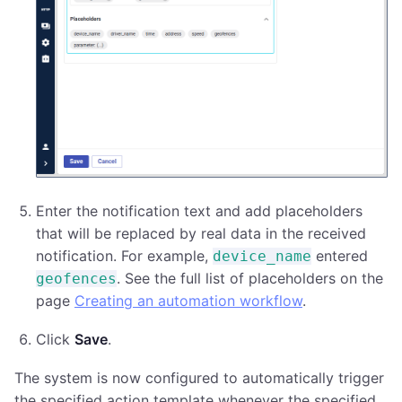
Enter the notification text and add placeholders
that will be replaced by real data in the received
notification. For example,
entered
device_name
. See the full list of placeholders on the
geofences
page
Creating an automation workflow
.
Click
Save
.
The system is now configured to automatically trigger
the specified action template whenever the specified