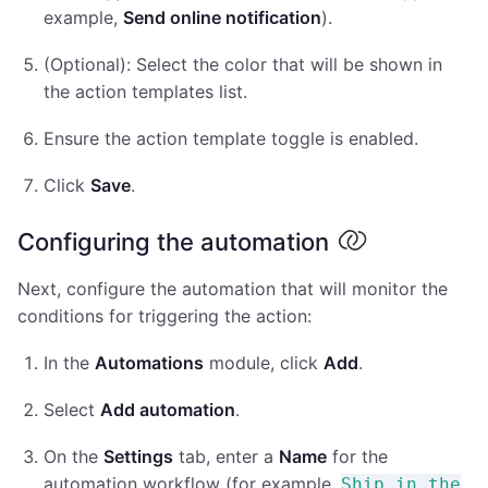
example,
Send online notification
).
(Optional): Select the color that will be shown in
the action templates list.
Ensure the action template toggle is enabled.
Click
Save
.
Configuring the automation
Next, configure the automation that will monitor the
conditions for triggering the action:
In the
Automations
module, click
Add
.
Select
Add automation
.
On the
Settings
tab, enter a
Name
for the
automation workflow (for example,
Ship in the