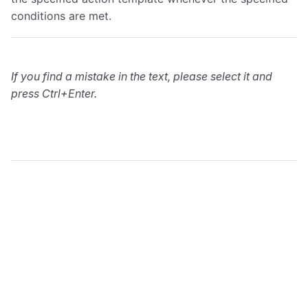
conditions are met.
If you find a mistake in the text, please select it and
press Ctrl+Enter.
wialon.com
Blog
Training