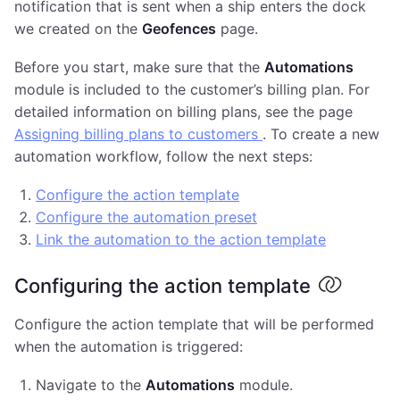
notification that is sent when a ship enters the dock
we created on the
Geofences
page.
Before you start, make sure that the
Automations
module is included to the customer’s billing plan. For
detailed information on billing plans, see the page
Assigning billing plans to customers
. To create a new
automation workflow, follow the next steps:
Configure the action template
Configure the automation preset
Link the automation to the action template
Configuring the action template
Configure the action template that will be performed
when the automation is triggered:
Navigate to the
Automations
module.