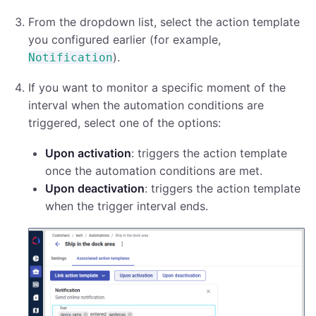
From the dropdown list, select the action template
you configured earlier (for example,
).
Notification
If you want to monitor a specific moment of the
interval when the automation conditions are
triggered, select one of the options:
Upon activation
: triggers the action template
once the automation conditions are met.
Upon deactivation
: triggers the action template
when the trigger interval ends.