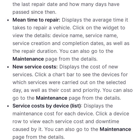
the last repair date and how many days have
passed since then.
Mean time to repair:
Displays the average time it
takes to repair a vehicle. Click on the widget to
view the details: device name, service name,
service creation and completion dates, as well as
the repair duration. You can also go to the
Maintenance
page from the details.
New service costs:
Displays the cost of new
services. Click a chart bar to see the devices for
which services were carried out on the selected
day, as well as their cost and priority. You can also
go to the
Maintenance
page from the details.
Service costs by device (list)
: Displays the
maintenance cost for each device. Click a device
row to view each service cost and downtime
caused by it. You can also go to the
Maintenance
page from the details.