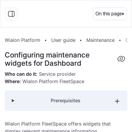
EN
On this page
Wialon Platform
User guide
Maintenance
Co
Configuring maintenance
widgets for Dashboard
Who can do it:
Service provider
Where:
Wialon Platform FleetSpace
Prerequisites
Wialon Platform FleetSpace offers widgets that
display relevant maintenance information.