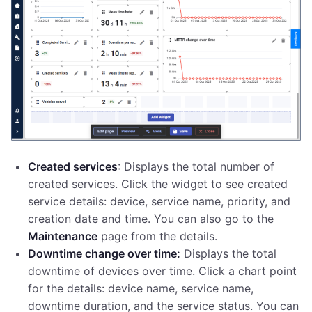
Created services
: Displays the total number of
created services. Click the widget to see created
service details: device, service name, priority, and
creation date and time. You can also go to the
Maintenance
page from the details.
Downtime change over time:
Displays the total
downtime of devices over time. Click a chart point
for the details: device name, service name,
downtime duration, and the service status. You can