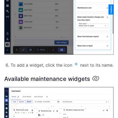
To add a widget, click the icon
next to its name.
Available maintenance widgets