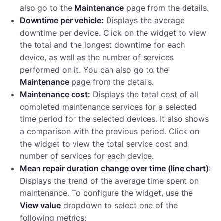
also go to the
Maintenance
page from the details.
Downtime per vehicle:
Displays the average
downtime per device. Click on the widget to view
the total and the longest downtime for each
device, as well as the number of services
performed on it. You can also go to the
Maintenance
page from the details.
Maintenance cost:
Displays the total cost of all
completed maintenance services for a selected
time period for the selected devices. It also shows
a comparison with the previous period. Click on
the widget to view the total service cost and
number of services for each device.
Mean repair duration change over time (line chart)
:
Displays the trend of the average time spent on
maintenance. To configure the widget, use the
View value
dropdown to select one of the
following metrics: