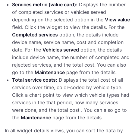
Services metric (value card):
Displays the number
of completed services or vehicles served
depending on the selected option in the
View value
field. Click the widget to view the details. For the
Completed services
option, the details include
device name, service name, cost and completion
date. For the
Vehicles served
option, the details
include device name, the number of completed and
rejected services, and the total cost. You can also
go to the
Maintenance
page from the details.
Total service costs:
Displays the total cost of all
services over time, color-coded by vehicle type.
Click a chart point to view which vehicle types had
services in the that period, how many services
were done, and the total cost . You can also go to
the
Maintenance
page from the details.
In all widget details views, you can sort the data by