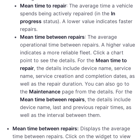
Mean time to repair
: The average time a vehicle
spends being actively repaired (in the
In
progress
status). A lower value indicates faster
repairs.
Mean time between repairs
: The average
operational time between repairs. A higher value
indicates a more reliable fleet. Click a chart
point to see the details. For the
Mean time to
repair
, the details include device name, service
name, service creation and completion dates, as
well as the repair duration. You can also go to
the
Maintenance
page from the details. For the
Mean time between repairs
, the details include
device name, last and previous repair times, as
well as the interval between them.
Mean time between repairs:
Displays the average
time between repairs. Click on the widget to view