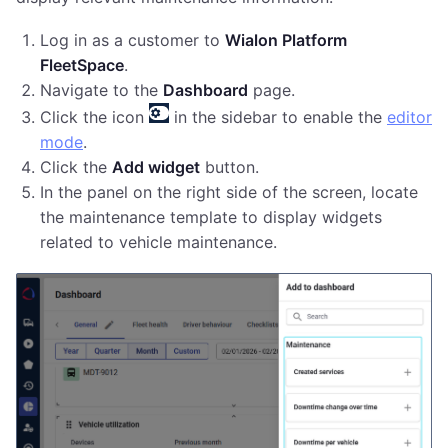
Log in as a customer to
Wialon Platform
FleetSpace
.
Navigate to the
Dashboard
page.
Click the icon
in the sidebar to enable the
editor
mode
.
Click the
Add widget
button.
In the panel on the right side of the screen, locate
the maintenance template to display widgets
related to vehicle maintenance.