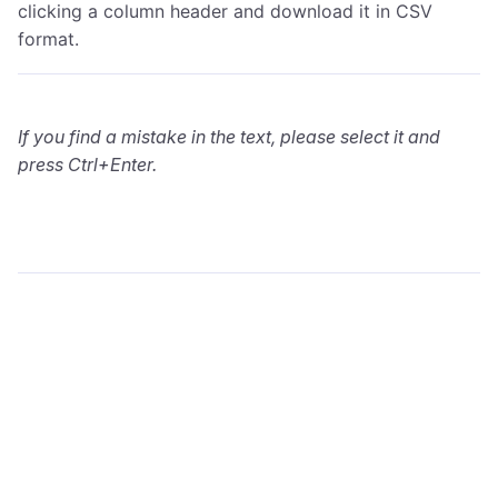
clicking a column header and download it in CSV
format.
If you find a mistake in the text, please select it and
press Ctrl+Enter.
wialon.com
Blog
Training