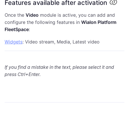
Features available after activation
Once the
Video
module is active, you can add and
configure the following features in
Wialon Platform
FleetSpace
:
Widgets
: Video stream, Media, Latest video
If you find a mistake in the text, please select it and
press Ctrl+Enter.