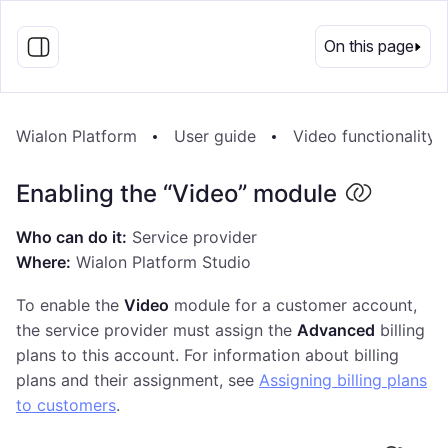
EN
On this page
Wialon Platform
User guide
Video functionality
Enabling the “Video” module
Who can do it:
Service provider
Where:
Wialon Platform Studio
To enable the
Video
module for a customer account,
the service provider must assign the
Advanced
billing
plans to this account. For information about billing
plans and their assignment, see
Assigning billing plans
to customers
.