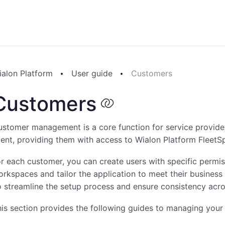
ialon Platform
User guide
Customers
Customers
stomer management is a core function for service provider
ient, providing them with access to Wialon Platform FleetS
r each customer, you can create users with specific permi
rkspaces and tailor the application to meet their business
 streamline the setup process and ensure consistency acro
is section provides the following guides to managing your