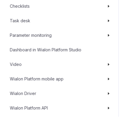
Checklists
Task desk
Parameter monitoring
Dashboard in Wialon Platform Studio
Video
Wialon Platform mobile app
Wialon Driver
Wialon Platform API