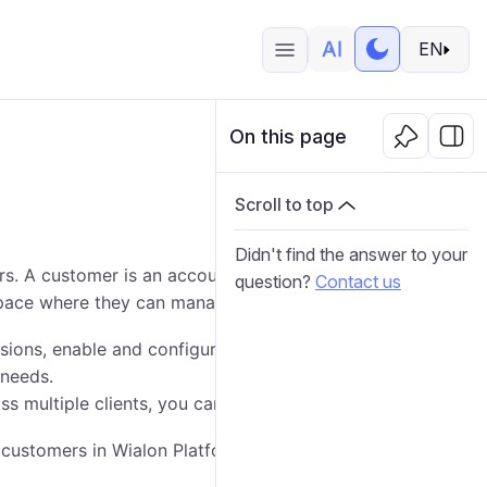
EN
On this page
Scroll to top
Didn't find the answer to your
s. A customer is an account that represents your
question?
Contact us
pace where they can manage their fleet.
ssions, enable and configure various modules, enable
 needs.
ss multiple clients, you can use customer templates.
 customers in Wialon Platform Studio: