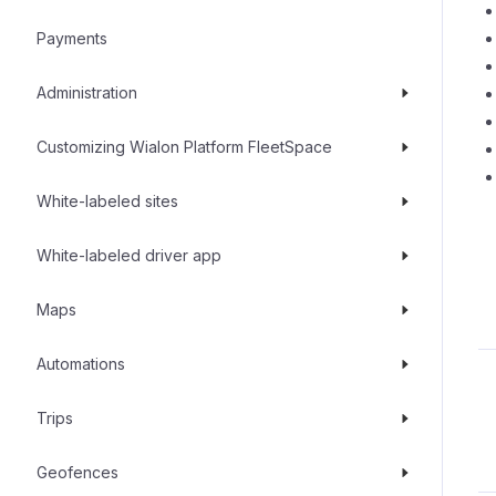
Payments
Administration
Customizing Wialon Platform FleetSpace
White-labeled sites
White-labeled driver app
Maps
Automations
Trips
Geofences