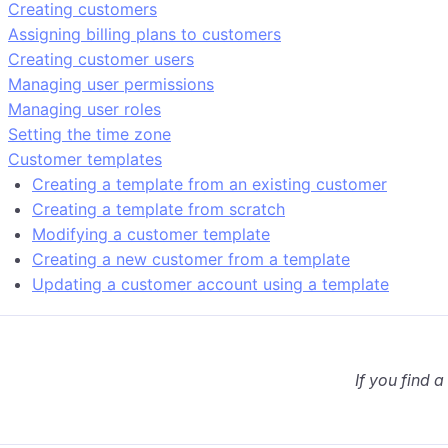
Creating customers
Assigning billing plans to customers
Creating customer users
Managing user permissions
Managing user roles
Setting the time zone
Customer templates
Creating a template from an existing customer
Creating a template from scratch
Modifying a customer template
Creating a new customer from a template
Updating a customer account using a template
If you find a