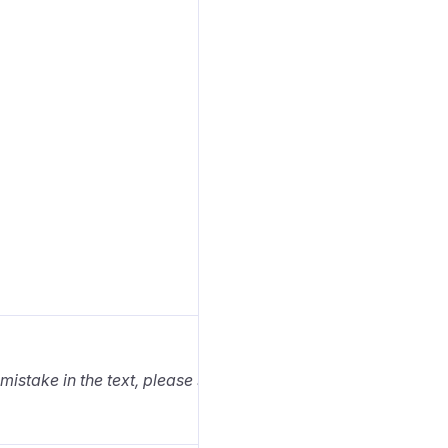
 mistake in the text, please select it and press Ctrl+Enter.