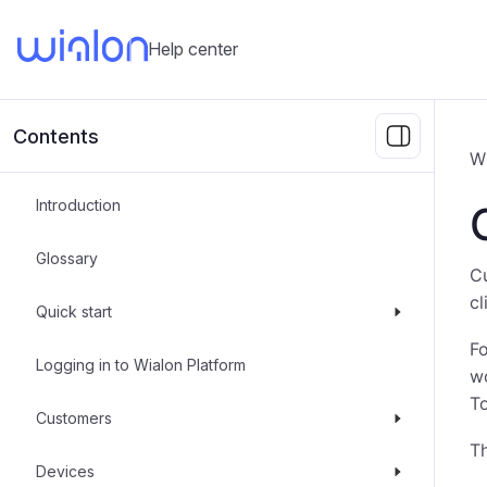
Help center
Contents
W
Introduction
Glossary
Cu
cl
Quick start
Fo
Logging in to Wialon Platform
wo
To
Customers
Th
Devices