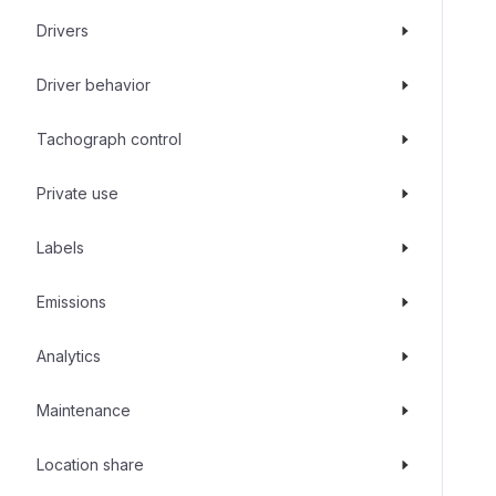
Drivers
Driver behavior
Tachograph control
Private use
Labels
Emissions
Analytics
Maintenance
Location share