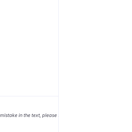
 mistake in the text, please select it and press Ctrl+Enter.