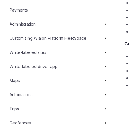
Payments
Administration
Customizing Wialon Platform FleetSpace
C
White-labeled sites
White-labeled driver app
Maps
Automations
Trips
Geofences