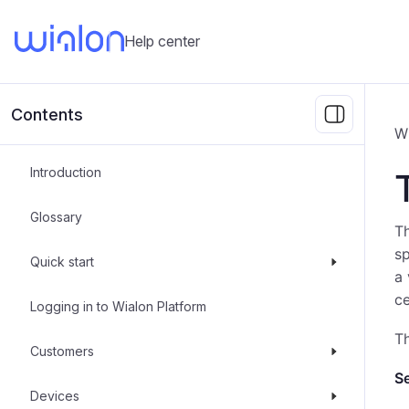
Help center
Contents
W
Introduction
Glossary
T
sp
Quick start
a 
ce
Logging in to Wialon Platform
Th
Customers
Se
Devices