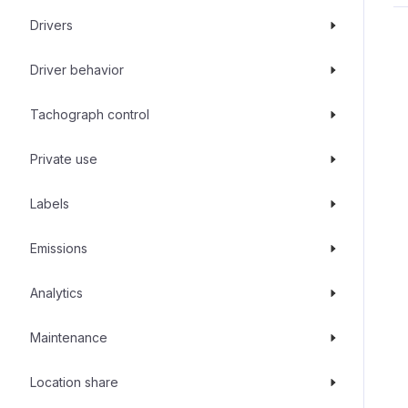
Drivers
Driver behavior
Tachograph control
Private use
Labels
Emissions
Analytics
Maintenance
Location share