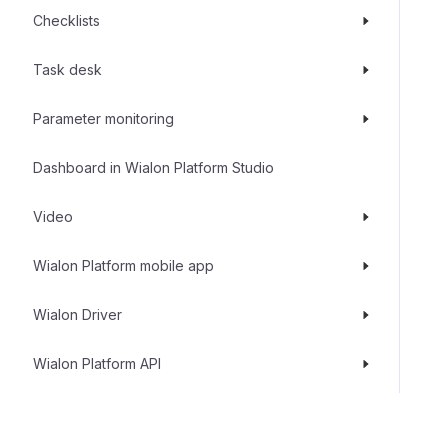
Checklists
Task desk
Parameter monitoring
Dashboard in Wialon Platform Studio
Video
Wialon Platform mobile app
Wialon Driver
Wialon Platform API