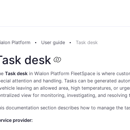
ialon Platform
User guide
Task desk
Task desk
he
Task desk
in Wialon Platform FleetSpace is where custom
ecial attention and handling. Tasks can be generated auto
vehicle leaving an allowed area, high temperatures, or ur
ntralized view for monitoring, investigating, and resolving t
is documentation section describes how to manage the task
rvice provider: