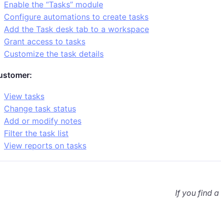
Enable the “Tasks” module
Configure automations to create tasks
Add the Task desk tab to a workspace
Grant access to tasks
Customize the task details
ustomer:
View tasks
Change task status
Add or modify notes
Filter the task list
View reports on tasks
If you find a