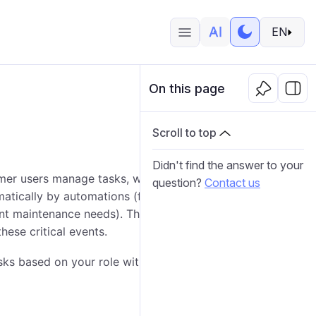
EN
On this page
Scroll to top
Didn't find the answer to your
er users manage tasks, which are incidents requiring
question?
Contact us
matically by automations (for example, an SOS signal,
gent maintenance needs). The
Task desk
provides a
hese critical events.
s based on your role within the platform.