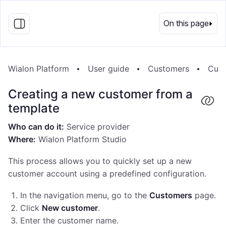
EN
On this page
Wialon Platform
User guide
Customers
Cust
Creating a new customer from a
template
Who can do it:
Service provider
Where:
Wialon Platform Studio
This process allows you to quickly set up a new
customer account using a predefined configuration.
In the navigation menu, go to the
Customers
page.
Click
New customer
.
Enter the customer name.