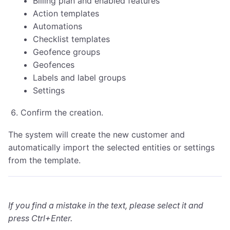
Billing plan and enabled features
Action templates
Automations
Checklist templates
Geofence groups
Geofences
Labels and label groups
Settings
Confirm the creation.
The system will create the new customer and
automatically import the selected entities or settings
from the template.
If you find a mistake in the text, please select it and
press Ctrl+Enter.