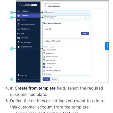
In
Create from template
field, select the required
customer template.
Define the entities or settings you want to add to
this customer account from the template: