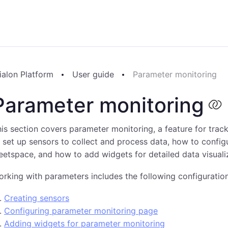
ialon Platform
User guide
Parameter monitoring
Parameter monitoring
is section covers parameter monitoring, a feature for trac
 set up sensors to collect and process data, how to config
eetspace, and how to add widgets for detailed data visuali
rking with parameters includes the following configuration
Creating sensors
Configuring parameter monitoring page
Adding widgets for parameter monitoring