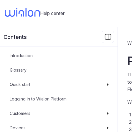
Help center
Contents
W
Introduction
Glossary
Th
to
Quick start
Fl
Logging in to Wialon Platform
Wo
Customers
Devices