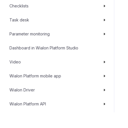
Checklists
Task desk
Parameter monitoring
Dashboard in Wialon Platform Studio
Video
Wialon Platform mobile app
Wialon Driver
Wialon Platform API