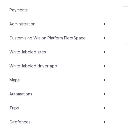
Payments
Administration
Customizing Wialon Platform FleetSpace
White-labeled sites
White-labeled driver app
Maps
Automations
Trips
Geofences