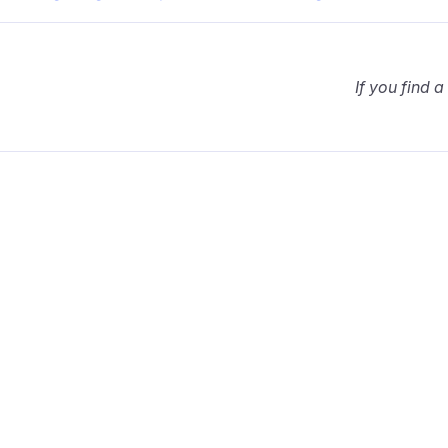
If you find a