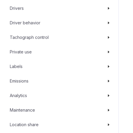
Drivers
Driver behavior
Tachograph control
Private use
Labels
Emissions
Analytics
Maintenance
Location share