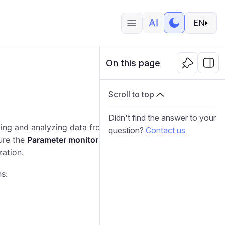
EN
On this page
Scroll to top
Didn't find the answer to your
king and analyzing data from devices. It explains how
question?
Contact us
ure the
Parameter monitoring
page in Wialon Platform
zation.
s: