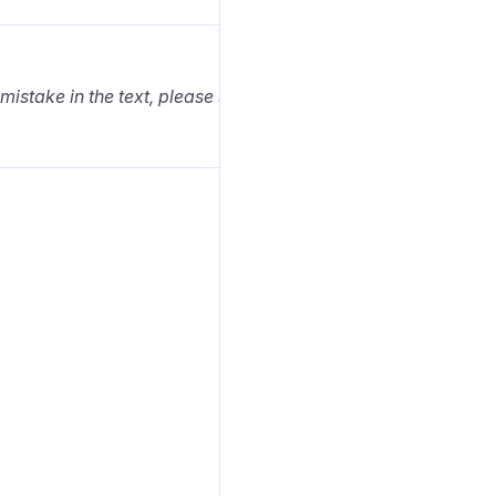
 mistake in the text, please select it and press Ctrl+Enter.