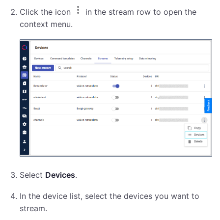
Click the icon
in the stream row to open the
context menu.
Select
Devices
.
In the device list, select the devices you want to
stream.