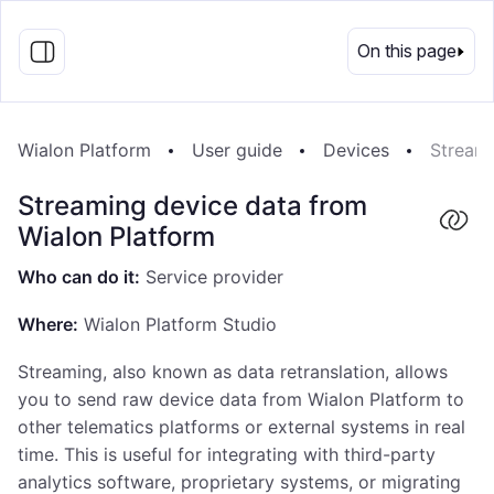
EN
On this page
Wialon Platform
User guide
Devices
Streami
Streaming device data from
Wialon Platform
Who can do it:
Service provider
Where:
Wialon Platform Studio
Streaming, also known as data retranslation, allows
you to send raw device data from Wialon Platform to
other telematics platforms or external systems in real
time. This is useful for integrating with third-party
analytics software, proprietary systems, or migrating