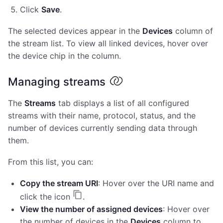
Click
Save
.
The selected devices appear in the
Devices
column of
the stream list. To view all linked devices, hover over
the device chip in the column.
Managing streams
The
Streams
tab displays a list of all configured
streams with their name, protocol, status, and the
number of devices currently sending data through
them.
From this list, you can:
Copy the stream URI
: Hover over the URI name and
click the icon
.
View the number of assigned devices
: Hover over
the number of devices in the
Devices
column to