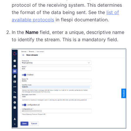
protocol of the receiving system. This determines
the format of the data being sent. See the
list of
available protocols
in flespi documentation.
In the
Name
field, enter a unique, descriptive name
to identify the stream. This is a mandatory field.