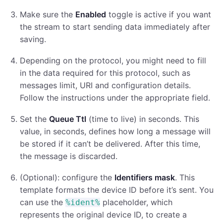
Make sure the
Enabled
toggle is active if you want
the stream to start sending data immediately after
saving.
Depending on the protocol, you might need to fill
in the data required for this protocol, such as
messages limit, URI and configuration details.
Follow the instructions under the appropriate field.
Set the
Queue Ttl
(time to live) in seconds. This
value, in seconds, defines how long a message will
be stored if it can’t be delivered. After this time,
the message is discarded.
(Optional): configure the
Identifiers mask
. This
template formats the device ID before it’s sent. You
can use the
placeholder, which
%ident%
represents the original device ID, to create a