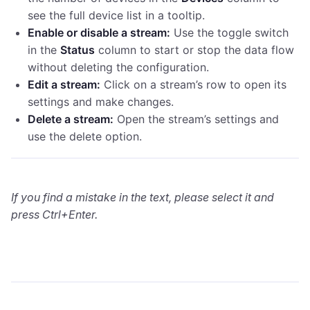
see the full device list in a tooltip.
Enable or disable a stream:
Use the toggle switch
in the
Status
column to start or stop the data flow
without deleting the configuration.
Edit a stream:
Click on a stream’s row to open its
settings and make changes.
Delete a stream:
Open the stream’s settings and
use the delete option.
If you find a mistake in the text, please select it and
press Ctrl+Enter.