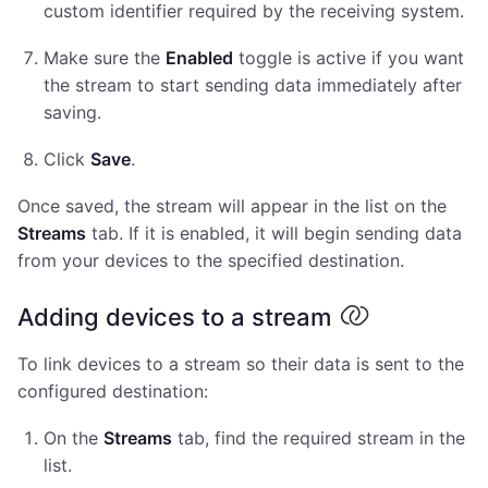
custom identifier required by the receiving system.
Make sure the
Enabled
toggle is active if you want
the stream to start sending data immediately after
saving.
Click
Save
.
Once saved, the stream will appear in the list on the
Streams
tab. If it is enabled, it will begin sending data
from your devices to the specified destination.
Adding devices to a stream
To link devices to a stream so their data is sent to the
configured destination:
On the
Streams
tab, find the required stream in the
list.