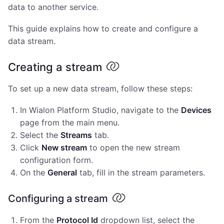
data to another service.
This guide explains how to create and configure a
data stream.
Creating a stream
To set up a new data stream, follow these steps:
In Wialon Platform Studio, navigate to the
Devices
page from the main menu.
Select the
Streams
tab.
Click
New stream
to open the new stream
configuration form.
On the
General
tab, fill in the stream parameters.
Configuring a stream
From the
Protocol Id
dropdown list, select the