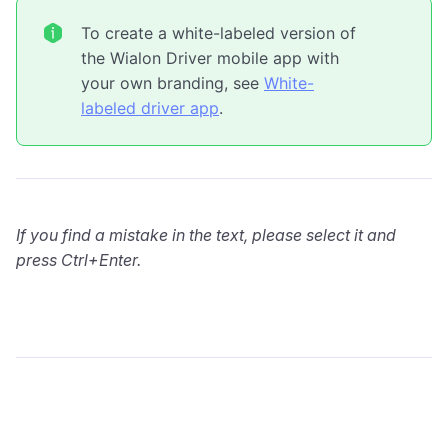
To create a white-labeled version of
the Wialon Driver mobile app with
your own branding, see
White-
labeled driver app
.
If you find a mistake in the text, please select it and
press Ctrl+Enter.