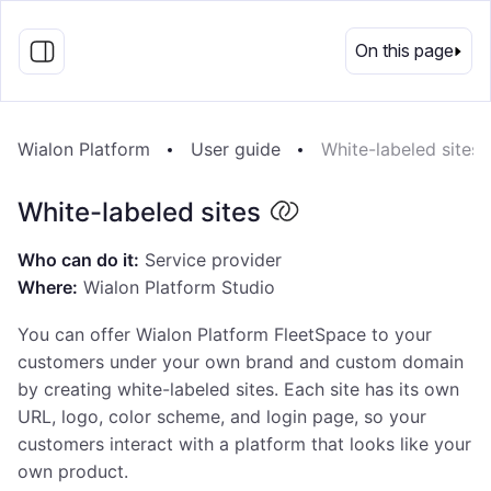
EN
On this page
Wialon Platform
User guide
White-labeled sites
White-labeled sites
Who can do it:
Service provider
Where:
Wialon Platform Studio
You can offer Wialon Platform FleetSpace to your
customers under your own brand and custom domain
by creating white-labeled sites. Each site has its own
URL, logo, color scheme, and login page, so your
customers interact with a platform that looks like your
own product.