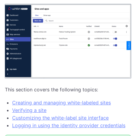
This section covers the following topics:
Creating and managing white-labeled sites
Verifying a site
Customizing the white-label site interface
Logging in using the identity provider credentials