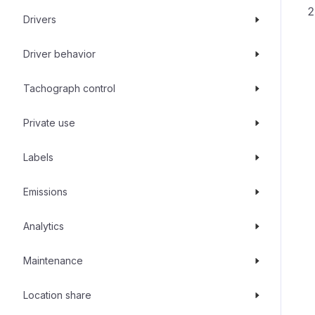
Drivers
Driver behavior
Tachograph control
Private use
Labels
Emissions
Analytics
Maintenance
Location share