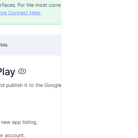
faces. For the most current instructions, refer
ore Connect Help
.
ites
Play
d publish it to the Google Play Store. The steps below
 new app listing.
er account.