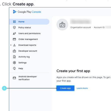
Click
Create app
.