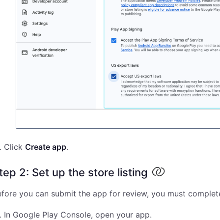
Click
Create app
.
tep 2: Set up the store listing
fore you can submit the app for review, you must complete 
In Google Play Console, open your app.