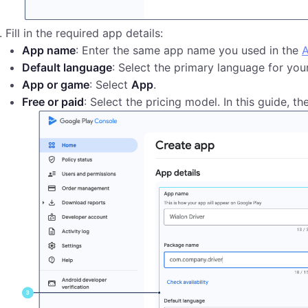
Fill in the required app details:
App name
: Enter the same app name you used in the
A
Default language
: Select the primary language for your
App or game
: Select
App
.
Free or paid
: Select the pricing model. In this guide, th