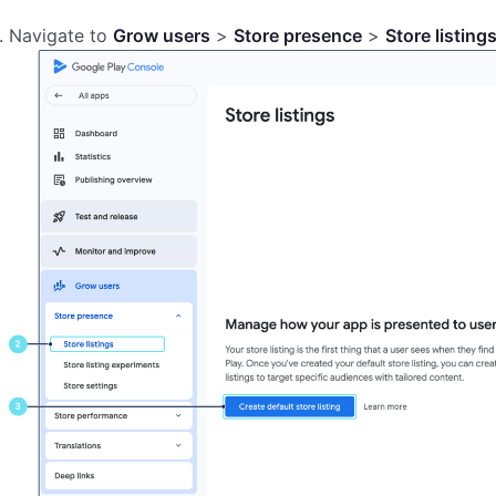
Navigate to
Grow users
>
Store presence
>
Store listing