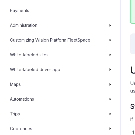
Payments
Administration
Customizing Wialon Platform FleetSpace
White-labeled sites
White-labeled driver app
Us
Maps
us
Automations
S
Trips
If
Geofences