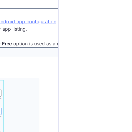
ndroid app configuration
.
 app listing.
e
Free
option is used as an example.