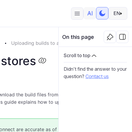
EN
On this page
p
Uploading builds to app stores
Scroll to top
 stores
Didn't find the answer to your
question?
Contact us
load the build files from Wialon Platform Studio, you
s guide explains how to upload the AAB file to Google
nnect are accurate as of the publication