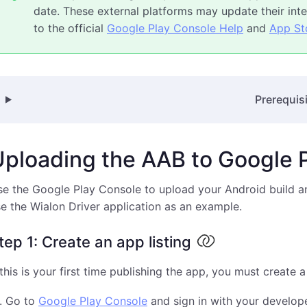
date. These external platforms may update their inter
to the official
Google Play Console Help
and
App St
Prerequis
Uploading the AAB to Google 
e the Google Play Console to upload your Android build an
e the Wialon Driver application as an example.
tep 1: Create an app listing
 this is your first time publishing the app, you must create a
Go to
Google Play Console
and sign in with your develop