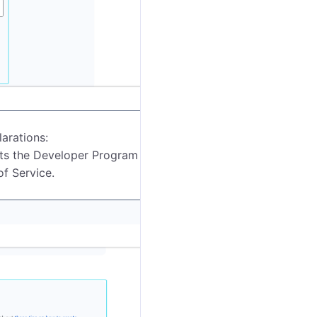
arations:
ts the Developer Program Policies.
f Service.