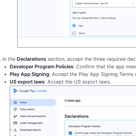
In the
Declarations
section, accept the three required decl
Developer Program Policies
: Confirm that the app mee
Play App Signing
: Accept the Play App Signing Terms o
US export laws
: Accept the US export laws.