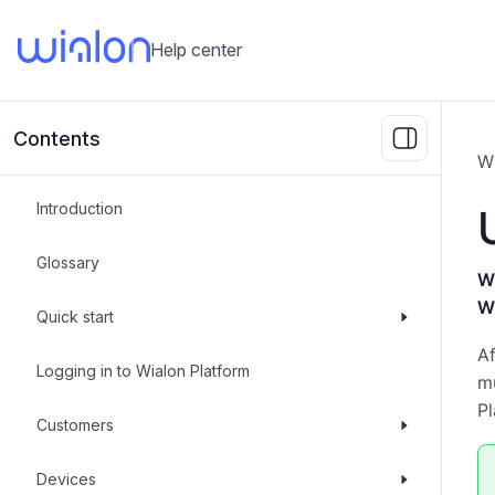
Help center
Contents
W
Introduction
Glossary
Wh
W
Quick start
A
Logging in to Wialon Platform
mu
Pl
Customers
Devices