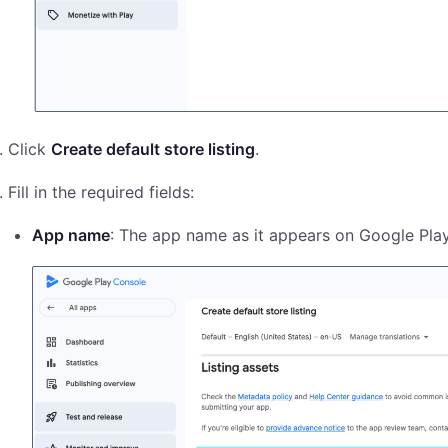
Click
Create default store listing
.
Fill in the required fields:
App name
: The app name as it appears on Google Play