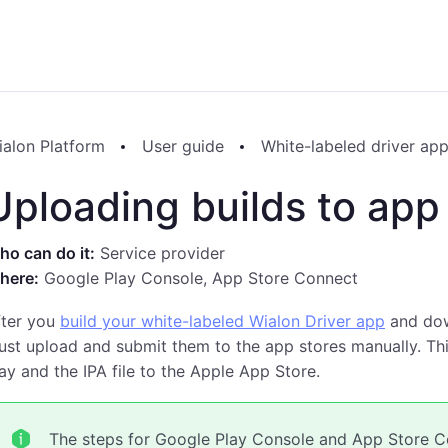
ialon Platform
User guide
White-labeled driver ap
Uploading builds to app
o can do it:
Service provider
here:
Google Play Console, App Store Connect
fter you
build your white-labeled Wialon Driver app
and down
st upload and submit them to the app stores manually. Thi
ay and the IPA file to the Apple App Store.
The steps for Google Play Console and App Store Co