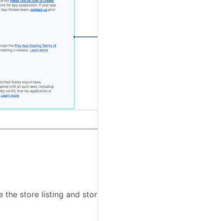
the store listing and store settings.