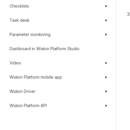
Checklists
Task desk
Parameter monitoring
Dashboard in Wialon Platform Studio
Video
Wialon Platform mobile app
Wialon Driver
Wialon Platform API