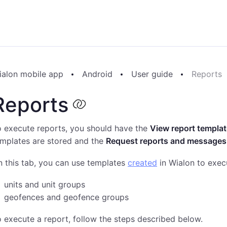
ialon mobile app
Android
User guide
Reports
Reports
 execute reports, you should have the
View report templa
emplates are stored and the
Request reports and messages
 this tab, you can use templates
created
in Wialon to exec
units and unit groups
geofences and geofence groups
 execute a report, follow the steps described below.