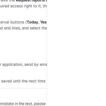
 have the
Request reports and messages
access right
quired access right to it, the list shows the units to
terval buttons (
Today
,
Yesterday
,
Week
,
Month
) or
nd end lines, and select the required dates and time in
er application, send by email or messenger, and so on
 saved until the next time you run the report.
 mistake in the text, please select it and press Ctrl+Enter.