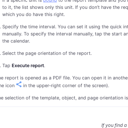
If a specific unit is
bound
to the report template and you
to it, the list shows only this unit. If you don’t have the re
which you do have this right.
Specify the time interval. You can set it using the quick in
manually. To specify the interval manually, tap the start a
the calendar.
Select the page orientation of the report.
Tap
Execute report
.
e report is opened as a PDF file. You can open it in anoth
he icon
in the upper-right corner of the screen).
e selection of the template, object, and page orientation is
If you find a