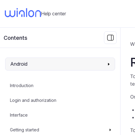
Help center
Contents
W
Android
To
t
Introduction
On
Login and authorization
Interface
Getting started
To