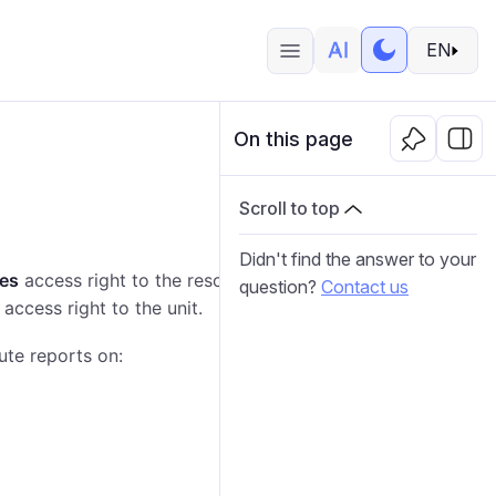
EN
On this page
Scroll to top
Didn't find the answer to your
tes
access right to the resource where the report
question?
Contact us
access right to the unit.
ute reports on: