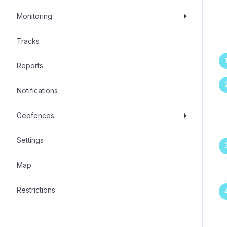
Monitoring
Tracks
Reports
Notifications
Geofences
Settings
Map
Restrictions