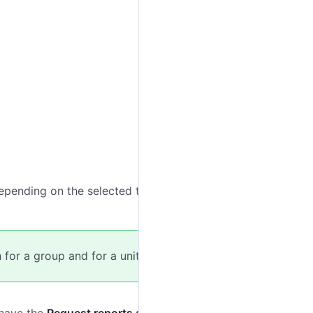
pending on the selected template, the list shows all
for a group and for a unit.