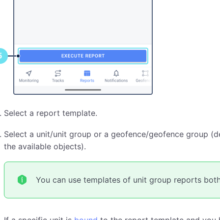
Select a report template.
Select a unit/unit group or a geofence/geofence group (de
the available objects).
You can use templates of unit group reports both 