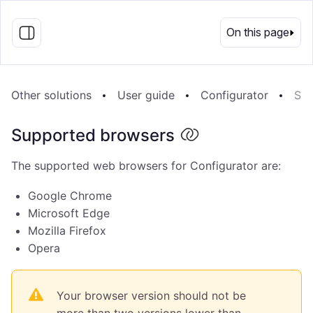
EN
On this page
Other solutions
User guide
Configurator
Sup
Supported browsers
The supported web browsers for Configurator are:
Google Chrome
Microsoft Edge
Mozilla Firefox
Opera
Your browser version should not be