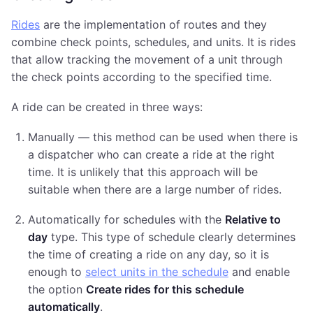
Rides
are the implementation of routes and they
combine check points, schedules, and units. It is rides
that allow tracking the movement of a unit through
the check points according to the specified time.
A ride can be created in three ways:
Manually — this method can be used when there is
a dispatcher who can create a ride at the right
time. It is unlikely that this approach will be
suitable when there are a large number of rides.
Automatically for schedules with the
Relative to
day
type. This type of schedule clearly determines
the time of creating a ride on any day, so it is
enough to
select units in the schedule
and enable
the option
Create rides for this schedule
automatically
.