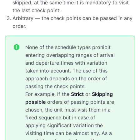
skipped, at the same time it is mandatory to visit
the last check point.
Arbitrary — the check points can be passed in any
order.
None of the schedule types prohibit
entering overlapping ranges of arrival
and departure times with variation
taken into account. The use of this
approach depends on the order of
passing the check points.
For example, if the
Strict
or
Skipping
possible
orders of passing points are
chosen, the unit must visit them in a
fixed sequence but in case of
applying significant variation the
visiting time can be almost any. As a