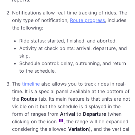
Notifications allow real-time tracking of rides. The
only type of notification,
Route progress
, includes
the following:
Ride status: started, finished, and aborted.
Activity at check points: arrival, departure, and
skip.
Schedule control: delay, outrunning, and return
to the schedule.
The
timeline
also allows you to track rides in real-
time. It is a special panel available at the bottom of
the
Routes
tab. Its main feature is that units are not
visible on it but the schedule is displayed in the
form of ranges from
Arrival
to
Departure
(when
clicking on the icon
, the range will be expanded
considering the allowed
Variation
), and the vertical