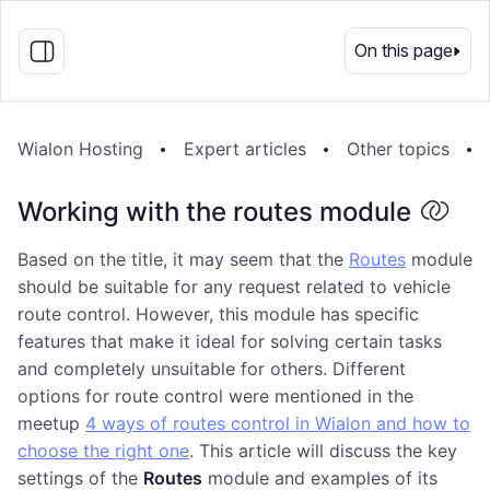
EN
On this page
Wialon Hosting
Expert articles
Other topics
Working with the routes module
Based on the title, it may seem that the
Routes
module
should be suitable for any request related to vehicle
route control. However, this module has specific
features that make it ideal for solving certain tasks
and completely unsuitable for others. Different
options for route control were mentioned in the
meetup
4 ways of routes control in Wialon and how to
choose the right one
. This article will discuss the key
settings of the
Routes
module and examples of its