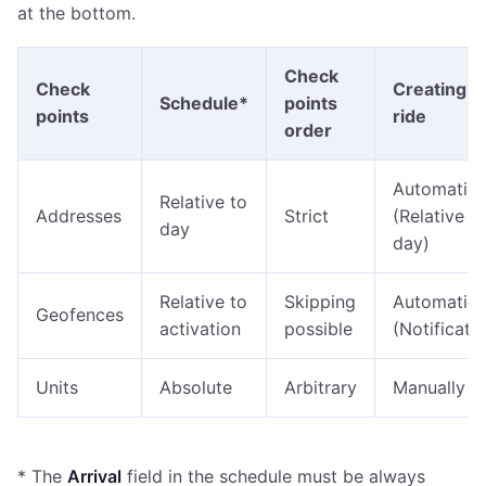
at the bottom.
Check
Check
Creating a
Schedule*
points
points
ride
order
Automatica
Relative to
Addresses
Strict
(Relative t
day
day)
Relative to
Skipping
Automatica
Geofences
activation
possible
(Notificati
Units
Absolute
Arbitrary
Manually
* The
Arrival
field in the schedule must be always