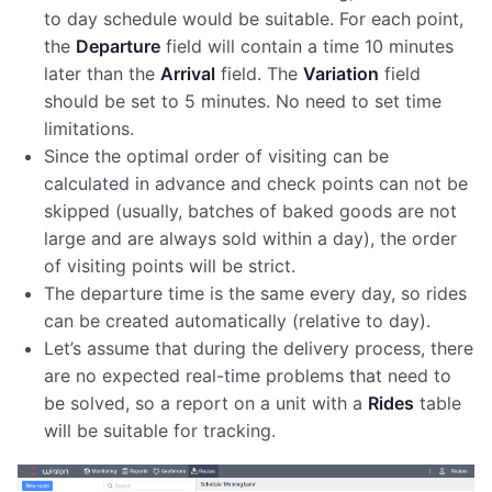
to day schedule would be suitable. For each point,
the
Departure
field will contain a time 10 minutes
later than the
Arrival
field. The
Variation
field
should be set to 5 minutes. No need to set time
limitations.
Since the optimal order of visiting can be
calculated in advance and check points can not be
skipped (usually, batches of baked goods are not
large and are always sold within a day), the order
of visiting points will be strict.
The departure time is the same every day, so rides
can be created automatically (relative to day).
Let’s assume that during the delivery process, there
are no expected real-time problems that need to
be solved, so a report on a unit with a
Rides
table
will be suitable for tracking.