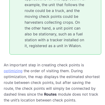
example, the unit that follows the
route could be a truck, and the
moving check points could be
harvesters collecting crops. On
the other hand, a unit point can
also be stationary, such as a fuel
station with a tracker installed on
it, registered as a unit in Wialon.
An important step in creating check points is
optimizing
the order of visiting them. During
optimization, the map displays the estimated shortest
route between check points, but after saving the
route, the check points will simply be connected by
dashed lines since the
Routes
module does not track
the unit’s location between check points.