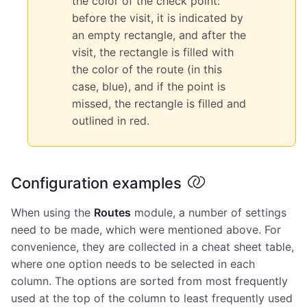
the color of the check point:
before the visit, it is indicated by
an empty rectangle, and after the
visit, the rectangle is filled with
the color of the route (in this
case, blue), and if the point is
missed, the rectangle is filled and
outlined in red.
Configuration examples
When using the
Routes
module, a number of settings
need to be made, which were mentioned above. For
convenience, they are collected in a cheat sheet table,
where one option needs to be selected in each
column. The options are sorted from most frequently
used at the top of the column to least frequently used