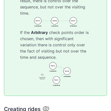
result, there is control over the
sequence, but not over the visiting
time.
If the
Arbitrary
check points order is
chosen, then with significant
variation there is control only over
the fact of visiting but not over the
time and sequence.
Creating rides