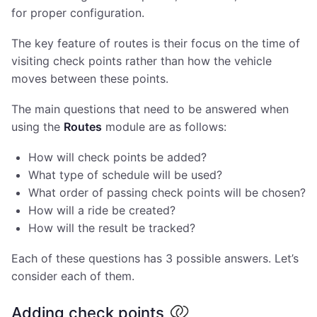
for proper configuration.
The key feature of routes is their focus on the time of
visiting check points rather than how the vehicle
moves between these points.
The main questions that need to be answered when
using the
Routes
module are as follows:
How will check points be added?
What type of schedule will be used?
What order of passing check points will be chosen?
How will a ride be created?
How will the result be tracked?
Each of these questions has 3 possible answers. Let’s
consider each of them.
Adding check points