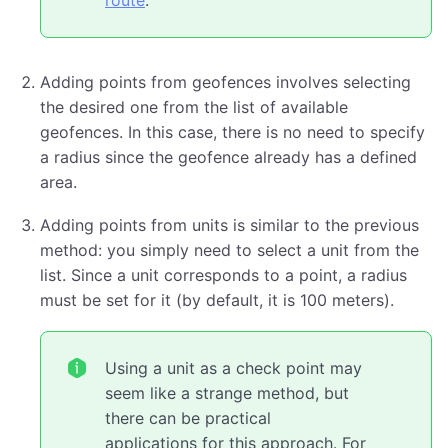
route
.
Adding points from geofences involves selecting
the desired one from the list of available
geofences. In this case, there is no need to specify
a radius since the geofence already has a defined
area.
Adding points from units is similar to the previous
method: you simply need to select a unit from the
list. Since a unit corresponds to a point, a radius
must be set for it (by default, it is 100 meters).
Using a unit as a check point may
seem like a strange method, but
there can be practical
applications for this approach. For