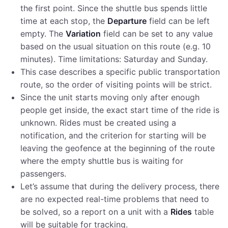
the first point. Since the shuttle bus spends little
time at each stop, the
Departure
field can be left
empty. The
Variation
field can be set to any value
based on the usual situation on this route (e.g. 10
minutes). Time limitations: Saturday and Sunday.
This case describes a specific public transportation
route, so the order of visiting points will be strict.
Since the unit starts moving only after enough
people get inside, the exact start time of the ride is
unknown. Rides must be created using a
notification, and the criterion for starting will be
leaving the geofence at the beginning of the route
where the empty shuttle bus is waiting for
passengers.
Let’s assume that during the delivery process, there
are no expected real-time problems that need to
be solved, so a report on a unit with a
Rides
table
will be suitable for tracking.