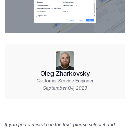
Oleg Zharkovsky
Customer Service Engineer
September 04, 2023
If you find a mistake in the text, please select it and