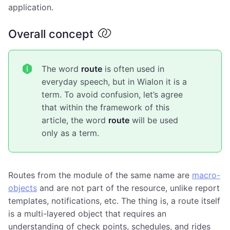
application.
Overall concept
The word
route
is often used in
everyday speech, but in Wialon it is a
term. To avoid confusion, let’s agree
that within the framework of this
article, the word
route
will be used
only as a term.
Routes from the module of the same name are
macro-
objects
and are not part of the resource, unlike report
templates, notifications, etc. The thing is, a route itself
is a multi-layered object that requires an
understanding of check points, schedules, and rides