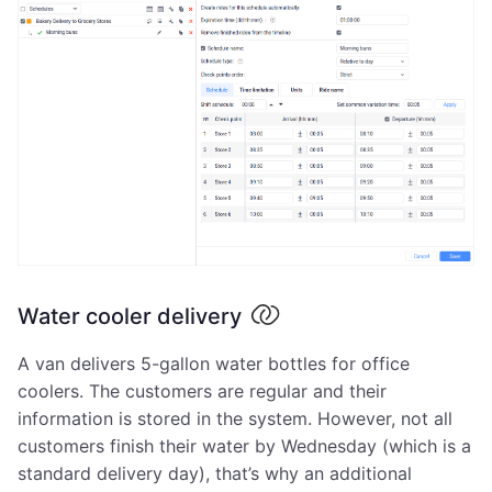
Water cooler delivery
A van delivers 5-gallon water bottles for office
coolers. The customers are regular and their
information is stored in the system. However, not all
customers finish their water by Wednesday (which is a
standard delivery day), that’s why an additional