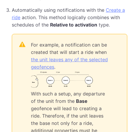
Automatically using notifications with the
Create a
ride
action. This method logically combines with
schedules of the
Relative to activation
type.
For example, a notification can be
created that will start a ride when
the unit leaves any of the selected
geofences
.
With such a setup, any departure
of the unit from the
Base
geofence will lead to creating a
ride. Therefore, if the unit leaves
the base not only for a ride,
additional properties must be