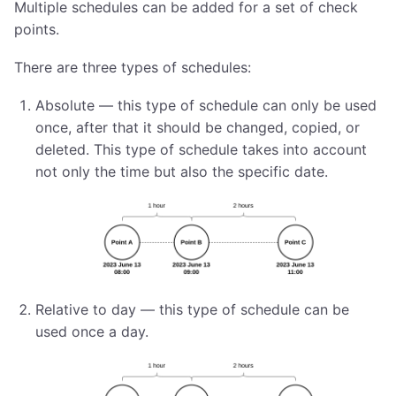
Multiple schedules can be added for a set of check
points.
There are three types of schedules:
Absolute — this type of schedule can only be used
once, after that it should be changed, copied, or
deleted. This type of schedule takes into account
not only the time but also the specific date.
Relative to day — this type of schedule can be
used once a day.