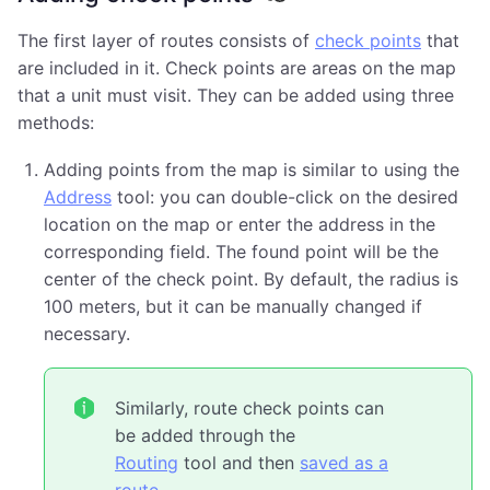
The first layer of routes consists of
check points
that
are included in it. Check points are areas on the map
that a unit must visit. They can be added using three
methods:
Adding points from the map is similar to using the
Address
tool: you can double-click on the desired
location on the map or enter the address in the
corresponding field. The found point will be the
center of the check point. By default, the radius is
100 meters, but it can be manually changed if
necessary.
Similarly, route check points can
be added through the
Routing
tool and then
saved as a