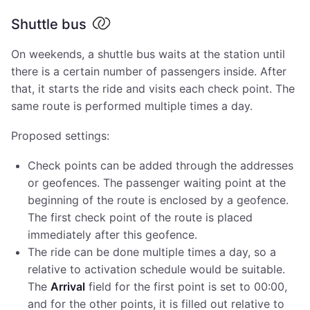
Shuttle bus
On weekends, a shuttle bus waits at the station until
there is a certain number of passengers inside. After
that, it starts the ride and visits each check point. The
same route is performed multiple times a day.
Proposed settings:
Check points can be added through the addresses
or geofences. The passenger waiting point at the
beginning of the route is enclosed by a geofence.
The first check point of the route is placed
immediately after this geofence.
The ride can be done multiple times a day, so a
relative to activation schedule would be suitable.
The
Arrival
field for the first point is set to 00:00,
and for the other points, it is filled out relative to