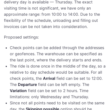
delivery day is available — Thursday. The exact
visiting time is not significant, we have only an
approximate range: from 10:00 to 14:00. Due to the
flexibility of the schedule, unloading and filling out
invoices can be not taken into consideration.
Proposed settings:
Check points can be added through the addresses
or geofences. The warehouse can be specified as
the last point, where the delivery starts and ends.
The ride is done once in the middle of the day, so a
relative to day schedule would be suitable. For all
check points, the
Arrival
field can be set to 12:00.
The
Departure
field can be left empty. The
Variation
field can be set to 2 hours. Time
limitations: only Wednesday and Thursday.
Since not all points need to be visited on the same
day, the
Skipping possible
option should be