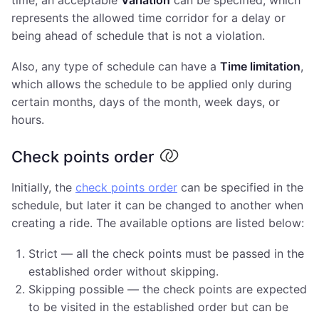
represents the allowed time corridor for a delay or
being ahead of schedule that is not a violation.
Also, any type of schedule can have a
Time limitation
,
which allows the schedule to be applied only during
certain months, days of the month, week days, or
hours.
Check points order
Initially, the
check points order
can be specified in the
schedule, but later it can be changed to another when
creating a ride. The available options are listed below:
Strict — all the check points must be passed in the
established order without skipping.
Skipping possible — the check points are expected
to be visited in the established order but can be