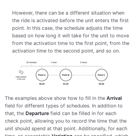
However, there can be a different situation when
the ride is activated before the unit enters the first
point. In this case, the schedule adjusts the time
based on how long it will take for the unit to move
from the activation time to the first point, from the
activation time to the second point, and so on.
The examples above show how to fill in the
Arrival
field for different types of schedules. In addition to
that, the
Departure
field can be filled in for each
check point, allowing you to record the time that the
unit should spend at that point. Additionally, for each
time, an acceptable
Variation
can be specified, which