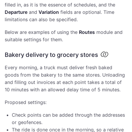
filled in, as it is the essence of schedules, and the
Departure
and
Variation
fields are optional. Time
limitations can also be specified.
Below are examples of using the
Routes
module and
suitable settings for them.
Bakery delivery to grocery stores
Every morning, a truck must deliver fresh baked
goods from the bakery to the same stores. Unloading
and filling out invoices at each point takes a total of
10 minutes with an allowed delay time of 5 minutes.
Proposed settings:
Check points can be added through the addresses
or geofences.
The ride is done once in the morning, so a relative