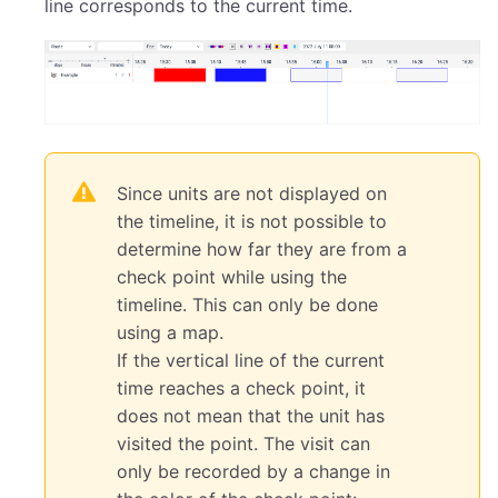
line corresponds to the current time.
Since units are not displayed on
the timeline, it is not possible to
determine how far they are from a
check point while using the
timeline. This can only be done
using a map.
If the vertical line of the current
time reaches a check point, it
does not mean that the unit has
visited the point. The visit can
only be recorded by a change in