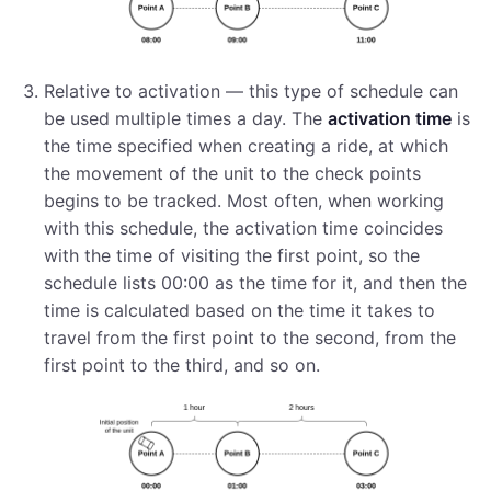
Relative to activation — this type of schedule can
be used multiple times a day. The
activation time
is
the time specified when creating a ride, at which
the movement of the unit to the check points
begins to be tracked. Most often, when working
with this schedule, the activation time coincides
with the time of visiting the first point, so the
schedule lists 00:00 as the time for it, and then the
time is calculated based on the time it takes to
travel from the first point to the second, from the
first point to the third, and so on.