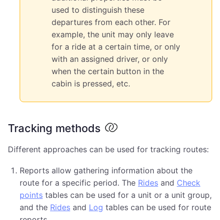
used to distinguish these
departures from each other. For
example, the unit may only leave
for a ride at a certain time, or only
with an assigned driver, or only
when the certain button in the
cabin is pressed, etc.
Tracking methods
Different approaches can be used for tracking routes:
Reports allow gathering information about the
route for a specific period. The
Rides
and
Check
points
tables can be used for a unit or a unit group,
and the
Rides
and
Log
tables can be used for route
reports.