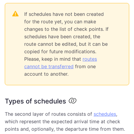
If schedules have not been created
for the route yet, you can make
changes to the list of check points. If
schedules have been created, the
route cannot be edited, but it can be
copied for future modifications.
Please, keep in mind that
routes
cannot be transferred
from one
account to another.
Types of schedules
The second layer of routes consists of
schedules
,
which represent the expected arrival time at check
points and, optionally, the departure time from them.