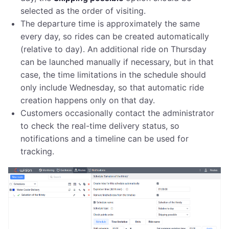
selected as the order of visiting.
The departure time is approximately the same
every day, so rides can be created automatically
(relative to day). An additional ride on Thursday
can be launched manually if necessary, but in that
case, the time limitations in the schedule should
only include Wednesday, so that automatic ride
creation happens only on that day.
Customers occasionally contact the administrator
to check the real-time delivery status, so
notifications and a timeline can be used for
tracking.