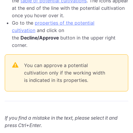
the
table of potential cultivations
. The icons appear
at the end of the line with the potential cultivation
once you hover over it.
Go to the
properties of the potential
cultivation
and click on
the
Decline/Approve
button in the upper right
corner.
You can approve a potential
cultivation only if the working width
is indicated in its properties.
If you find a mistake in the text, please select it and
press Ctrl+Enter.