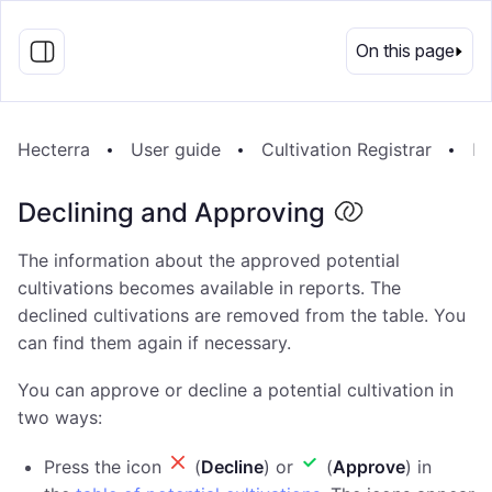
EN
On this page
Hecterra
User guide
Cultivation Registrar
De
Declining and Approving
The information about the approved potential
cultivations becomes available in reports. The
declined cultivations are removed from the table. You
can find them again if necessary.
You can approve or decline a potential cultivation in
two ways:
Press the icon
(
Decline
) or
(
Approve
) in