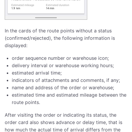
In the cards of the route points without a status
(confirmed/rejected), the following information is
displayed:
order sequence number or warehouse icon;
delivery interval or warehouse working hours;
estimated arrival time;
indicators of attachments and comments, if any;
name and address of the order or warehouse;
estimated time and estimated mileage between the
route points.
After visiting the order or indicating its status, the
order card also shows advance or delay time, that is
how much the actual time of arrival differs from the