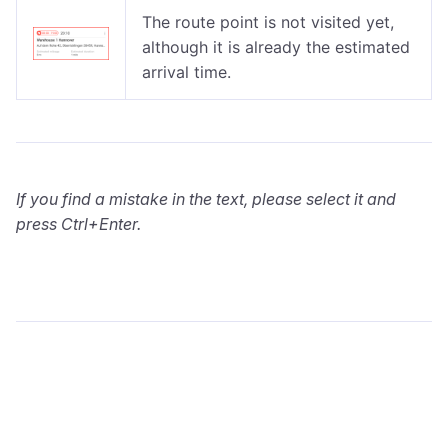
The route point is not visited yet,
although it is already the estimated
arrival time.
If you find a mistake in the text, please select it and
press Ctrl+Enter.