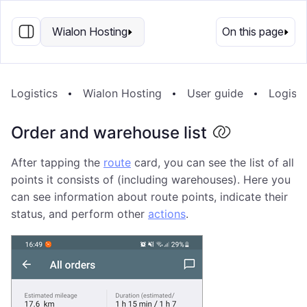
EN
Wialon Hosting
On this page
Logistics
Wialon Hosting
User guide
Logisti
Order and warehouse list
After tapping the
route
card, you can see the list of all
points it consists of (including warehouses). Here you
can see information about route points, indicate their
status, and perform other
actions
.