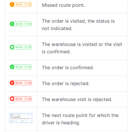
Missed route point.
The order is visited, the status is
not indicated.
The warehouse is visited or the visit
is confirmed.
The order is confirmed.
The order is rejected.
The warehouse visit is rejected.
The next route point for which the
driver is heading.