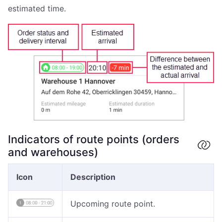
estimated time.
Indicators of route points (orders
and warehouses)
Icon
Description
Upcoming route point.