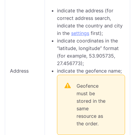
indicate the address (for
correct address search,
indicate the country and city
in the
settings
first);
indicate coordinates in the
“latitude, longitude” format
(for example, 53.905735,
27.456773);
Address
indicate the geofence name;
Geofence
must be
stored in the
same
resource as
the order.