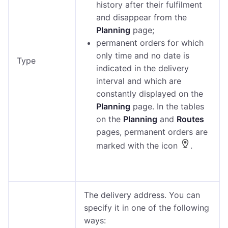
history after their fulfilment
and disappear from the
Planning
page;
permanent orders for which
only time and no date is
Type
indicated in the delivery
interval and which are
constantly displayed on the
Planning
page. In the tables
on the
Planning
and
Routes
pages, permanent orders are
marked with the icon
.
The delivery address. You can
specify it in one of the following
ways: