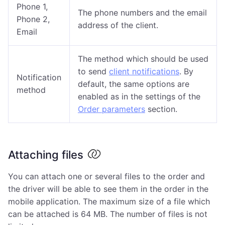
Phone 1,
The phone numbers and the email
Phone 2,
address of the client.
Email
The method which should be used
to send
client notifications
. By
Notification
default, the same options are
method
enabled as in the settings of the
Order parameters
section.
Attaching files
You can attach one or several files to the order and
the driver will be able to see them in the order in the
mobile application. The maximum size of a file which
can be attached is 64 MB. The number of files is not