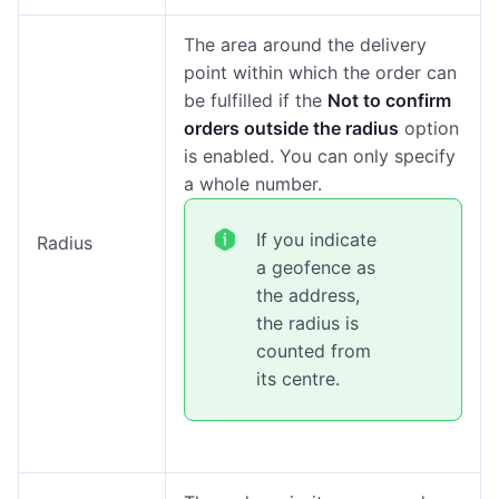
The area around the delivery
point within which the order can
be fulfilled if the
Not to confirm
orders outside the radius
option
is enabled. You can only specify
a whole number.
If you indicate
Radius
a geofence as
the address,
the radius is
counted from
its centre.