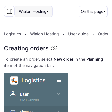
EN
Wialon Hosting
On this page
Logistics
Wialon Hosting
User guide
Orders
Creating orders
To create an order, select
New order
in the
Planning
item of the navigation bar.