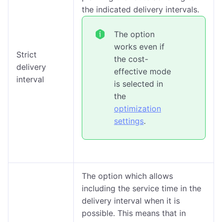
the indicated delivery intervals.
The option
works even if
Strict
the cost-
delivery
effective mode
interval
is selected in
the
optimization
settings
.
The option which allows
including the service time in the
delivery interval when it is
possible. This means that in