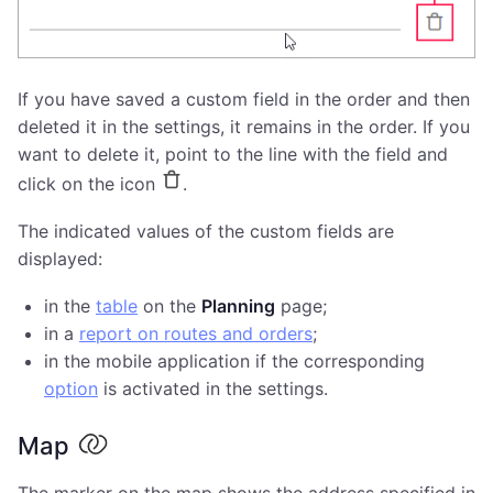
If you have saved a custom field in the order and then
deleted it in the settings, it remains in the order. If you
want to delete it, point to the line with the field and
click on the icon
.
The indicated values of the custom fields are
displayed:
in the
table
on the
Planning
page;
in a
report on routes and orders
;
in the mobile application if the corresponding
option
is activated in the settings.
Map