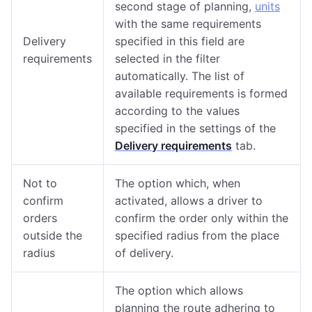
second stage of planning,
units
with the same requirements
Delivery
specified in this field are
requirements
selected in the filter
automatically. The list of
available requirements is formed
according to the values
specified in the settings of the
Delivery requirements
tab.
Not to
The option which, when
confirm
activated, allows a driver to
orders
confirm the order only within the
outside the
specified radius from the place
radius
of delivery.
The option which allows
planning the route adhering to