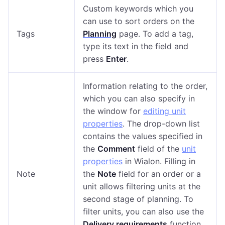
Custom keywords which you
can use to sort orders on the
Tags
Planning
page. To add a tag,
type its text in the field and
press
Enter
.
Information relating to the order,
which you can also specify in
the window for
editing unit
properties
. The drop-down list
contains the values specified in
the
Comment
field of the
unit
properties
in Wialon. Filling in
Note
the
Note
field for an order or a
unit allows filtering units at the
second stage of planning. To
filter units, you can also use the
Delivery requirements
function.