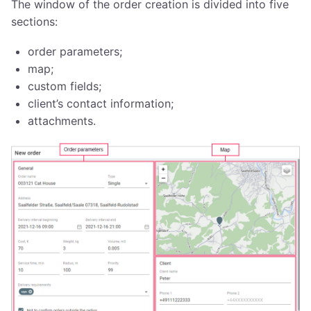
The window of the order creation is divided into five
sections:
order parameters;
map;
custom fields;
client’s contact information;
attachments.