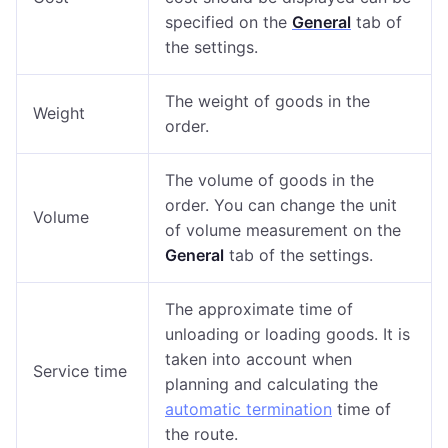
specified on the
General
tab of
the settings.
The weight of goods in the
Weight
order.
The volume of goods in the
order. You can change the unit
Volume
of volume measurement on the
General
tab of the settings.
The approximate time of
unloading or loading goods. It is
taken into account when
Service time
planning and calculating the
automatic termination
time of
the route.