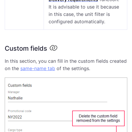
It is advisable to use it because
in this case, the unit filter is
configured automatically.
Custom fields
In this section, you can fill in the custom fields created
on the
same-name tab
of the settings.