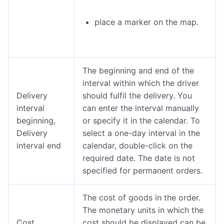
place a marker on the map.
The beginning and end of the
interval within which the driver
Delivery
should fulfil the delivery. You
interval
can enter the interval manually
beginning,
or specify it in the calendar. To
Delivery
select a one-day interval in the
interval end
calendar, double-click on the
required date. The date is not
specified for permanent orders.
The cost of goods in the order.
The monetary units in which the
Cost
cost should be displayed can be