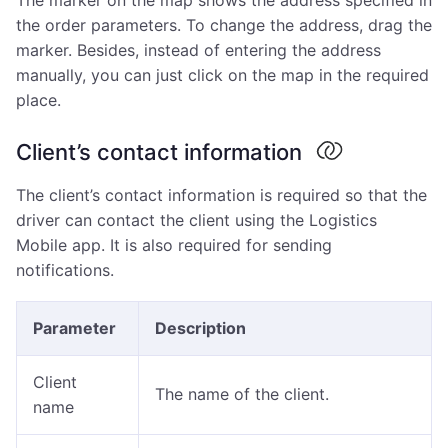
The marker on the map shows the address specified in
the order parameters. To change the address, drag the
marker. Besides, instead of entering the address
manually, you can just click on the map in the required
place.
Client’s contact information
The client’s contact information is required so that the
driver can contact the client using the Logistics
Mobile app. It is also required for sending
notifications.
Parameter
Description
Client
The name of the client.
name