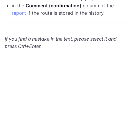
in the
Comment (confirmation)
column of the
report
if the route is stored in the history.
If you find a mistake in the text, please select it and
press Ctrl+Enter.
wialon.com
Blog
Training