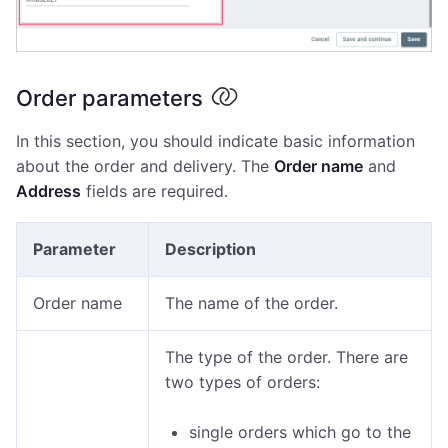
Order parameters
In this section, you should indicate basic information
about the order and delivery. The
Order name
and
Address
fields are required.
Parameter
Description
Order name
The name of the order.
The type of the order. There are
two types of orders:
single orders which go to the