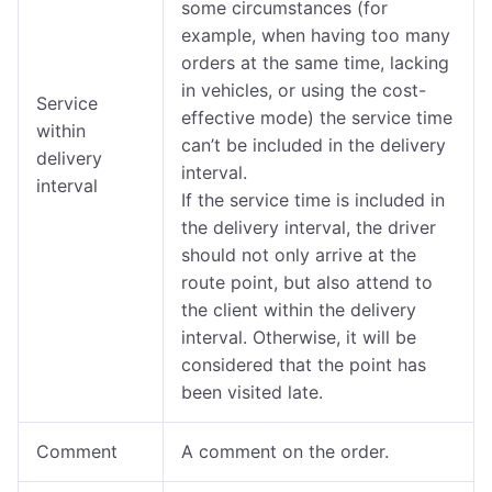
some circumstances (for
example, when having too many
orders at the same time, lacking
in vehicles, or using the cost-
Service
effective mode) the service time
within
can’t be included in the delivery
delivery
interval.
interval
If the service time is included in
the delivery interval, the driver
should not only arrive at the
route point, but also attend to
the client within the delivery
interval. Otherwise, it will be
considered that the point has
been visited late.
Comment
A comment on the order.