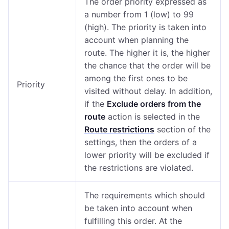
The order priority expressed as
a number from 1 (low) to 99
(high). The priority is taken into
account when planning the
route. The higher it is, the higher
the chance that the order will be
among the first ones to be
Priority
visited without delay. In addition,
if the
Exclude orders from the
route
action is selected in the
Route restrictions
section of the
settings, then the orders of a
lower priority will be excluded if
the restrictions are violated.
The requirements which should
be taken into account when
fulfilling this order. At the