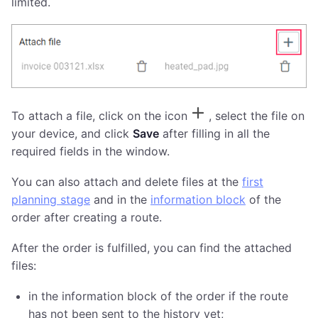
limited.
To attach a file, click on the icon
, select the file on
your device, and click
Save
after filling in all the
required fields in the window.
You can also attach and delete files at the
first
planning stage
and in the
information block
of the
order after creating a route.
After the order is fulfilled, you can find the attached
files:
in the information block of the order if the route
has not been sent to the history yet;