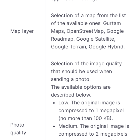
Selection of a map from the list
of the available ones: Gurtam
Map layer
Maps, OpenStreetMap, Google
Roadmap, Google Satellite,
Google Terrain, Google Hybrid.
Selection of the image quality
that should be used when
sending a photo.
The available options are
described below.
Low. The original image is
compressed to 1 megapixel
(no more than 100 KB).
Photo
Medium. The original image is
quality
compressed to 2 megapixels