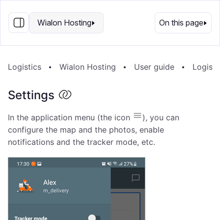
EN
Wialon Hosting
On this page
Logistics
Wialon Hosting
User guide
Logisti
Settings
In the application menu (the icon
), you can
configure the map and the photos, enable
notifications and the tracker mode, etc.