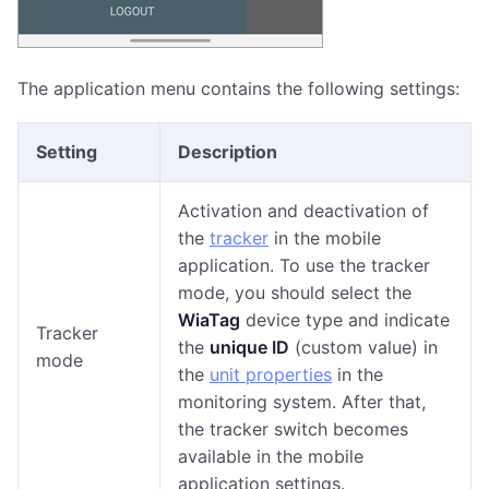
The application menu contains the following settings:
Setting
Description
Activation and deactivation of
the
tracker
in the mobile
application. To use the tracker
mode, you should select the
WiaTag
device type and indicate
Tracker
the
unique ID
(custom value) in
mode
the
unit properties
in the
monitoring system. After that,
the tracker switch becomes
available in the mobile
application settings.