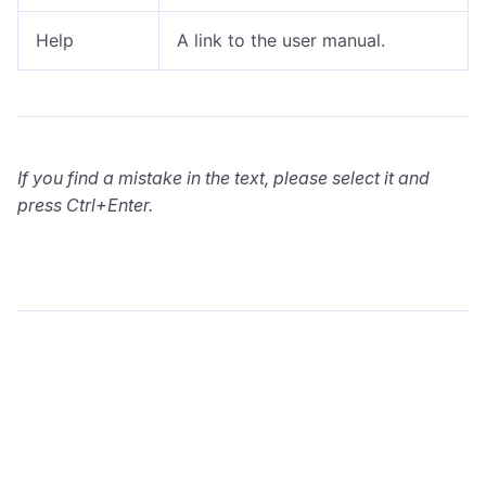
Help
A link to the user manual.
If you find a mistake in the text, please select it and
press Ctrl+Enter.