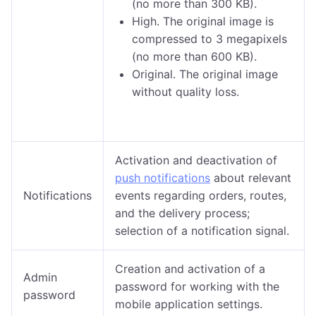
(no more than 300 KB).
High. The original image is
compressed to 3 megapixels
(no more than 600 KB).
Original. The original image
without quality loss.
Activation and deactivation of
push notifications
about relevant
Notifications
events regarding orders, routes,
and the delivery process;
selection of a notification signal.
Creation and activation of a
Admin
password for working with the
password
mobile application settings.