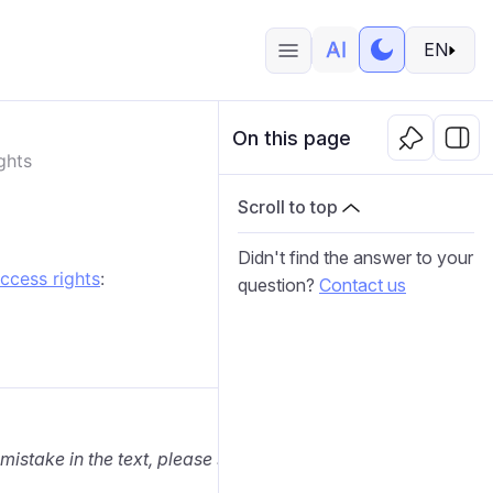
EN
On this page
ghts
Scroll to top
Didn't find the answer to your
ccess rights
:
question?
Contact us
 mistake in the text, please select it and press Ctrl+Enter.