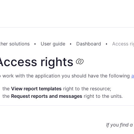
her solutions
User guide
Dashboard
Access ri
Access rights
 work with the application you should have the following
a
the
View report templates
right to the resource;
the
Request reports and messages
right to the units.
If you find a