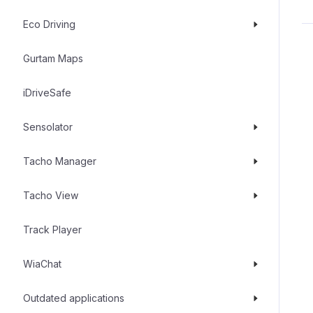
Eco Driving
Gurtam Maps
iDriveSafe
Sensolator
Tacho Manager
Tacho View
Track Player
WiaChat
Outdated applications