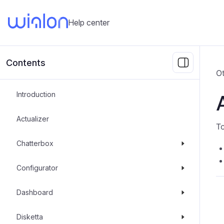
Help center
Contents
Ot
Introduction
Actualizer
To
Chatterbox
Configurator
Dashboard
Disketta