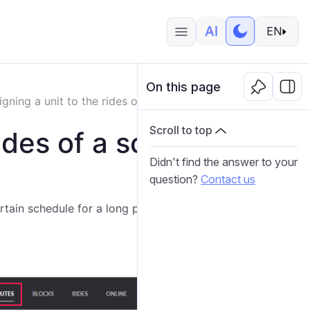
EN
On this page
igning a unit to the rides of a schedule for a long period
Scroll to top
rides of a schedule
Didn't find the answer to your
question?
Contact us
rtain schedule for a long period so as not to do it