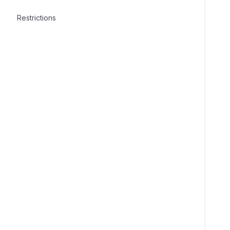
Restrictions