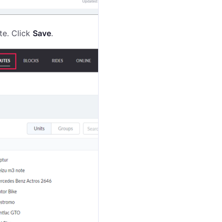
ute. Click
Save
.