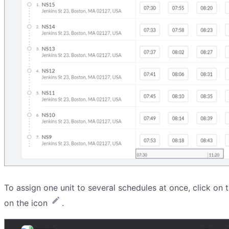
To assign one unit to several schedules at once, click on
on the icon
.