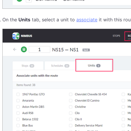
On the
Units
tab, select a unit to
associate
it with this ro