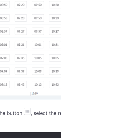
 the button
, select the required schedules, and click