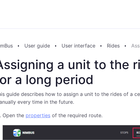
imBus
User guide
User interface
Rides
Ass
Assigning a unit to the 
for a long period
is guide describes how to assign a unit to the rides of a ce
nually every time in the future.
Open the
properties
of the required route.