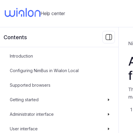
Help center
Contents
N
Introduction
Configuring NimBus in Wialon Local
Supported browsers
Th
ma
Getting started
Administrator interface
User interface