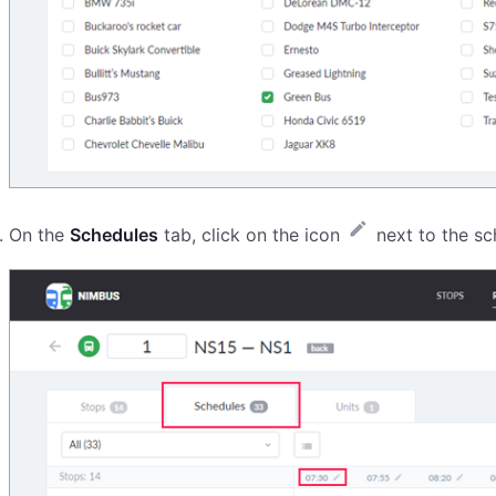
On the
Schedules
tab, click on the icon
next to the sc