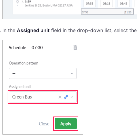
In the
Assigned unit
field in the drop-down list, select the