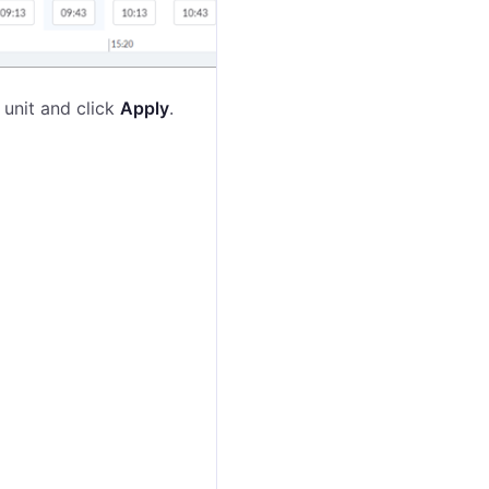
 unit and click
Apply
.