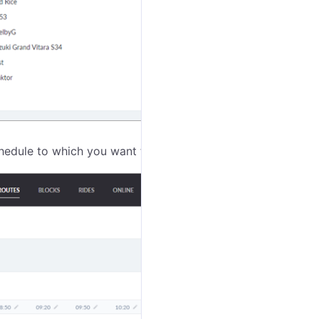
hedule to which you want to assign the unit.