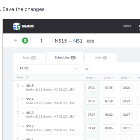
Save the changes.