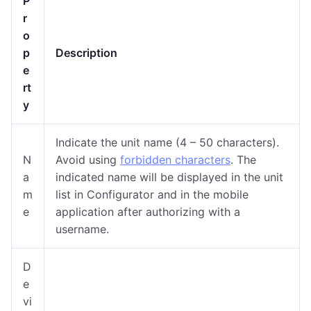
P
r
o
p
Description
e
rt
y
Indicate the unit name (
4 – 50 characters
).
N
Avoid using
forbidden characters
. The
a
indicated name will be displayed in the unit
m
list in Configurator and in the mobile
e
application after authorizing with a
username.
D
e
vi