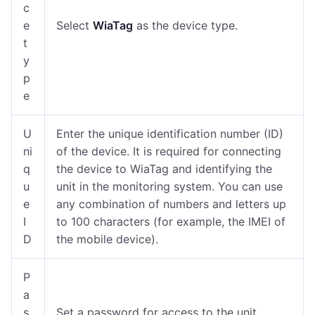
c
e
Select
WiaTag
as the device type.
t
y
p
e
U
Enter the unique identification number (ID)
ni
of the device. It is required for connecting
q
the device to WiaTag and identifying the
u
unit in the monitoring system. You can use
e
any combination of numbers and letters up
I
to 100 characters (for example, the IMEI of
D
the mobile device).
P
a
s
Set a password for access to the unit