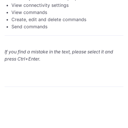
View connectivity settings
View commands
Create, edit and delete commands
Send commands
If you find a mistake in the text, please select it and
press Ctrl+Enter.