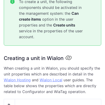
To create a unit, the following
components should be activated in
the management system: the
Can
create items
option in the user
properties and the
Create units
service in the properties of the user
account.
Creating a unit in Wialon
When creating a unit in Wialon, you should specify the
unit properties which are described in detail in the
Wialon Hosting
and
Wialon Local
user guides. The
table below shows the properties which are directly
related to Configurator and WiaTag operation.