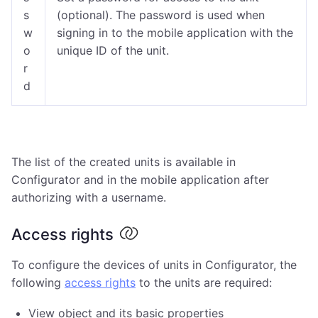
s
(optional). The password is used when
w
signing in to the mobile application with the
o
unique ID of the unit.
r
d
The list of the created units is available in
Configurator and in the mobile application after
authorizing with a username.
Access rights
To configure the devices of units in Configurator, the
following
access rights
to the units are required:
View object and its basic properties