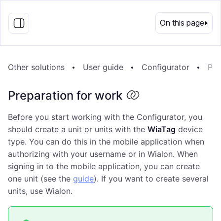
EN
On this page
Other solutions
User guide
Configurator
Pre
Preparation for work
Before you start working with the Configurator, you
should create a unit or units with the
WiaTag
device
type. You can do this in the mobile application when
authorizing with your username or in Wialon. When
signing in to the mobile application, you can create
one unit (see the
guide
). If you want to create several
units, use Wialon.