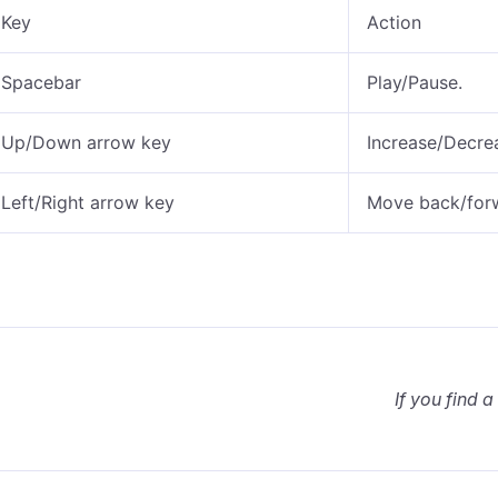
Key
Action
Spacebar
Play/Pause.
Up/Down arrow key
Increase/Decre
Left/Right arrow key
Move back/forwa
If you find a