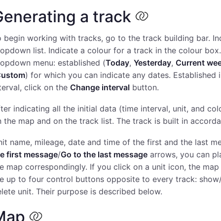
enerating a track
 begin working with tracks, go to the track building bar. Ind
opdown list. Indicate a colour for a track in the colour box.
ropdown menu: established (
Today
,
Yesterday
,
Current we
Custom
) for which you can indicate any dates. Established i
terval, click on the
Change interval
button.
ter indicating all the initial data (time interval, unit, and co
 the map and on the track list. The track is built in accor
it name, mileage, date and time of the first and the last m
e first message
/
Go to the last message
arrows, you can pla
e map correspondingly. If you click on a unit icon, the map 
e up to four control buttons opposite to every track: show/
lete unit. Their purpose is described below.
Map