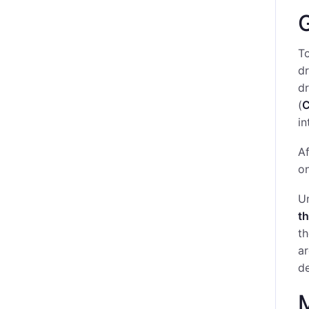
G
To
dr
d
(
in
Af
on
Un
th
th
ar
de