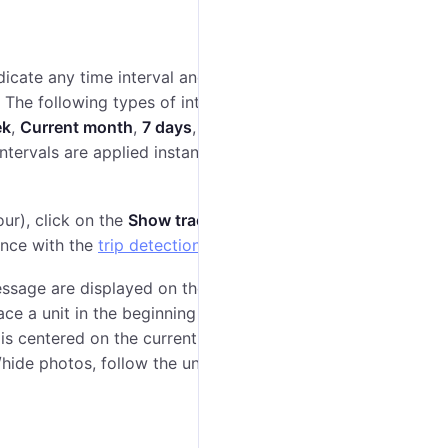
icate any time interval and select a unit in the
 The following types of intervals are available in the
ek
,
Current month
,
7 days
,
30 days
) and adjustable
ntervals are applied instantly. If you set a custom
lour), click on the
Show track
button. The track appears
dance with the
trip detection
settings.
essage are displayed on the track list. Using the
Go to
ce a unit in the beginning or in the end of a track on
is centered on the current location of the unit. There
hide photos, follow the unit on the map, settings,