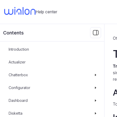
Help center
Contents
Ot
Introduction
Actualizer
Tr
si
Chatterbox
re
Configurator
A
Dashboard
To
Disketta