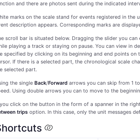
nction and there are photos sent during the indicated interv
ite marks on the scale stand for events registered in the un
ent description appears. Corresponding marks are displaye
e scroll bar is situated below. Dragging the slider you can 
ile playing a track or staying on pause. You can view in det
e specified by clicking on its beginning and end points on
rsor. If there is a selected part, the chronological scale c
e selected part.
ing the single
Back
/
Forward
arrows you can skip from 1 t
eed. Using double arrows you can to move to the beginning 
 you click on the button in the form of a spanner in the rig
etween trips
option. In this case, only the unit messages def
Shortcuts