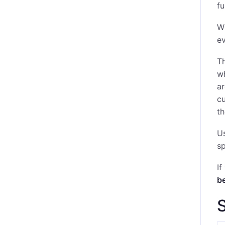
fu
Wh
ev
Th
wh
ar
cu
th
Us
sp
If
b