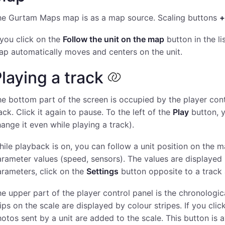
he Gurtam Maps map is as a map source. Scaling buttons
+
 you click on the
Follow the unit on the map
button in the li
p automatically moves and centers on the unit.
laying a track
e bottom part of the screen is occupied by the player cont
ack. Click it again to pause. To the left of the
Play
button, 
ange it even while playing a track).
ile playback is on, you can follow a unit position on the
rameter values (speed, sensors). The values are displayed in 
rameters, click on the
Settings
button opposite to a track 
e upper part of the player control panel is the chronologic
ips on the scale are displayed by colour stripes. If you cli
otos sent by a unit are added to the scale. This button is 