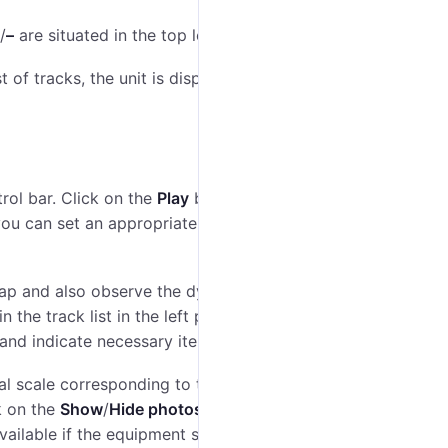
/
–
are situated in the top left corner of the map.
st of tracks, the unit is displayed on the map, and the
rol bar. Click on the
Play
button to start playing a
you can set an appropriate playback speed (you can
 map and also observe the dynamically changing
the track list in the left panel. To set these
and indicate necessary items.
al scale corresponding to the indicated time interval.
ck on the
Show
/
Hide photos
button, smaller-sized
available if the equipment supports the photo sending