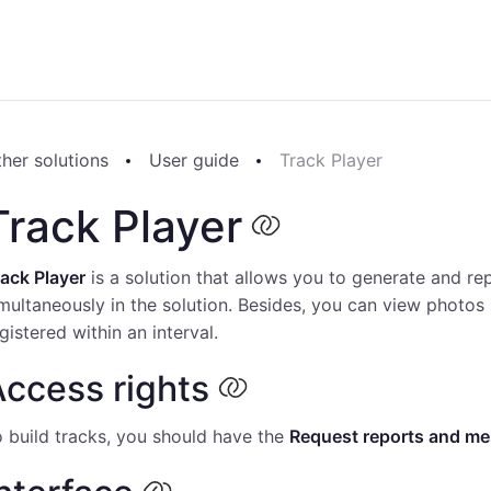
her solutions
User guide
Track Player
Track Player
ack Player
is a solution that allows you to generate and re
multaneously in the solution. Besides, you can view photos 
gistered within an interval.
ccess rights
 build tracks, you should have the
Request reports and m