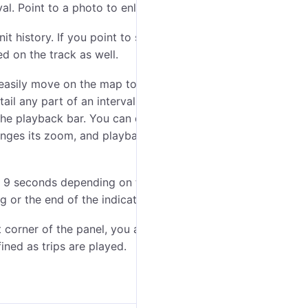
al. Point to a photo to enlarge it.
it history. If you point to such a mark, a tooltip with
d on the track as well.
easily move on the map to the location of a unit either
ail any part of an interval. Borders of a chosen part
 the playback bar. You can drag borders with the
hanges its zoom, and playback is carried out only within
o 9 seconds depending on the indicated playback
or the end of the indicated interval.
ht corner of the panel, you activate the
Skip intervals
ined as trips are played.