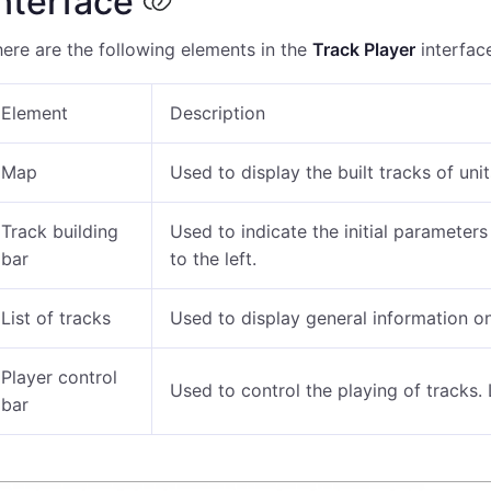
nterface
ere are the following elements in the
Track Player
interfac
Element
Description
Map
Used to display the built tracks of unit
Track building
Used to indicate the initial parameters
bar
to the left.
List of tracks
Used to display general information on
Player control
Used to control the playing of tracks.
bar