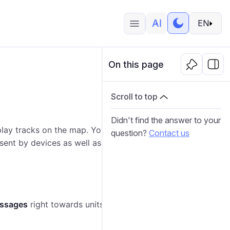
EN
On this page
Scroll to top
Didn't find the answer to your
play tracks on the map. You can play several tracks
question?
Contact us
sent by devices as well as events and violations
essages
right towards units.