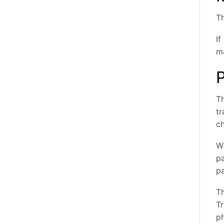
T
If
ma
P
Th
tr
ch
Wh
pa
pa
Th
Tr
ph