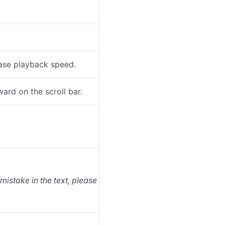
ase playback speed.
rd on the scroll bar.
 mistake in the text, please select it and press Ctrl+Enter.