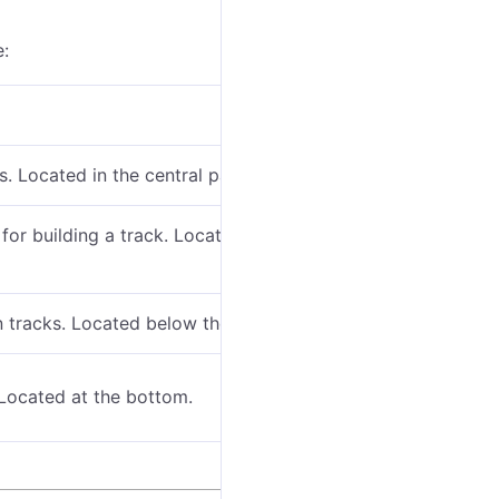
e:
s. Located in the central part.
 for building a track. Located at the top of the map
 tracks. Located below the track building bar.
 Located at the bottom.