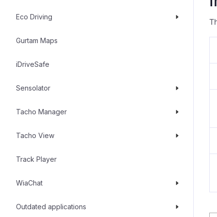
I
Eco Driving
Th
Gurtam Maps
iDriveSafe
Sensolator
Tacho Manager
Tacho View
Track Player
WiaChat
Outdated applications