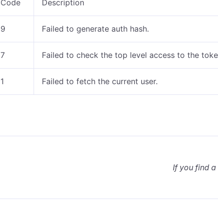
Code
Description
9
Failed to generate auth hash.
7
Failed to check the top level access to the tok
1
Failed to fetch the current user.
If you find a