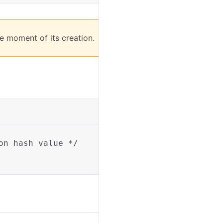
e moment of its creation.
on hash value */