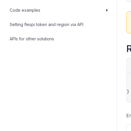
Code examples
Setting flespi token and region via API
APIs for other solutions
R
}
Er