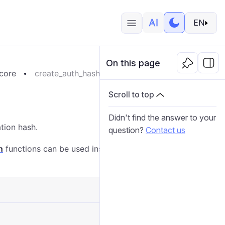
EN
On this page
core
create_auth_hash
Scroll to top
Didn't find the answer to your
tion hash.
question?
Contact us
h
functions can be used instead of the
duplicate