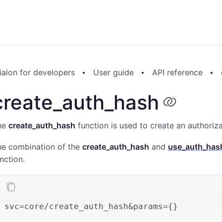
alon for developers
User guide
API reference
create_auth_hash
he
create_auth_hash
function is used to create an authoriza
he combination of the
create_auth_hash
and
use_auth_has
nction.
svc
=core/create_auth_hash&params={}
