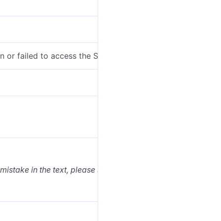
en or failed to access the SDK package.
 mistake in the text, please select it and press Ctrl+Enter.