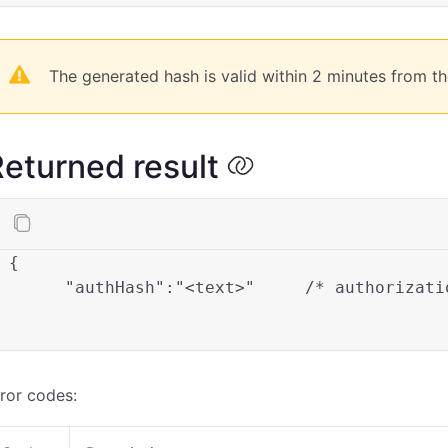
The generated hash is valid within 2 minutes from th
eturned result
{
"authHash"
:
"<text>"
/* authorizati
ror codes: