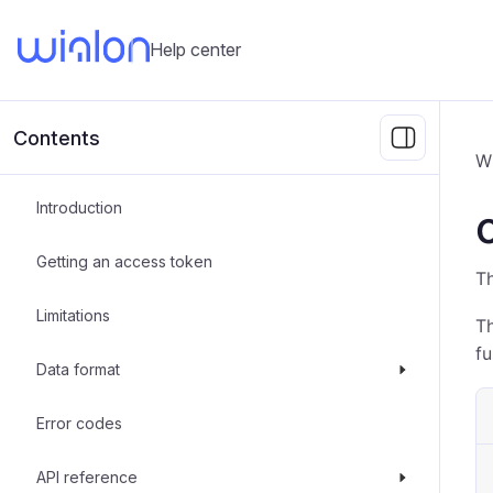
Help center
Contents
Wi
Introduction
Getting an access token
T
Limitations
T
fu
Data format
Error codes
API reference