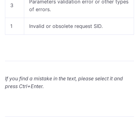
Parameters validation error or other types
3
of errors.
1
Invalid or obsolete request SID.
If you find a mistake in the text, please select it and
press Ctrl+Enter.