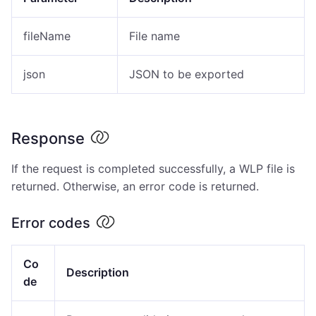
fileName
File name
json
JSON to be exported
Response
If the request is completed successfully, a WLP file is
returned. Otherwise, an error code is returned.
Error codes
Co
Description
de