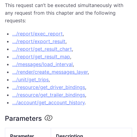
This request can’t be executed simultaneously with
any request from this chapter and the following
requests:
…/report/exec_report
,
…/report/export_result
,
…/report/get_result_chart
,
…/report/get_result_map
,
…/messages/load_interval
,
…/render/create_messages_layer
,
…/unit/get_trips
,
…/resource/get_driver_bindings
,
…/resource/get_trailer_bindings
,
…/account/get_account_history
.
Parameters
Parameter
Description