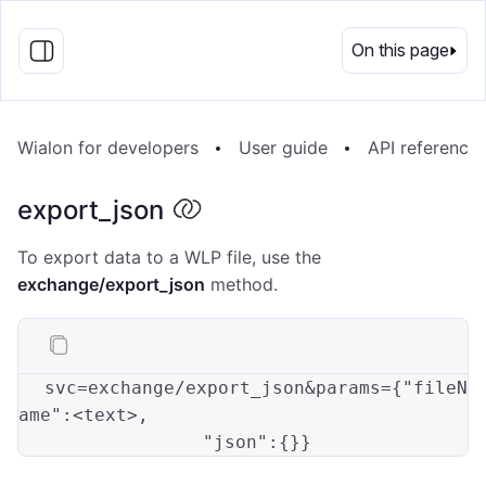
EN
On this page
Wialon for developers
User guide
API reference
export_json
To export data to a WLP file, use the
exchange/export_json
method.
svc=exchange/export_json&params={
"fileN
ame"
:<text>
,

"json"
: