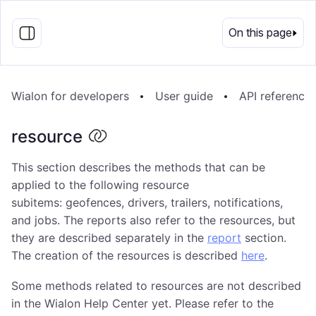
EN
On this page
Wialon for developers
User guide
API reference
resource
This section describes the methods that can be
applied to the following resource
subitems: geofences, drivers, trailers, notifications,
and jobs. The reports also refer to the resources, but
they are described separately in the
report
section.
The creation of the resources is described
here
.
Some methods related to resources are not described
in the Wialon Help Center yet. Please refer to the