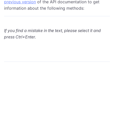
previous version
of the API documentation to get
information about the following methods:
If you find a mistake in the text, please select it and
press Ctrl+Enter.