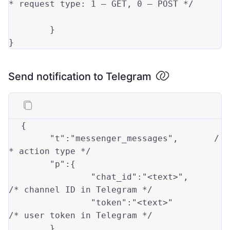
* request 
type
: 
1
 — GET, 
0
 — POST */		
	}

Send notification to Telegram
{
"t"
:
"messenger_messages"
,
/
* action type */
"p"
:
{
"chat_id"
:
"<text>"
,
/* channel ID in Telegram */
"token"
:
"<text>"
/* user token in Telegram */
}