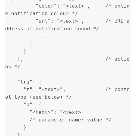
"color"
: 
"<text>"
,     
/* onlin
e notification colour */
"url"
: 
"<text>"
,       
/* URL a
ddress of notification sound */
          ...

        }

      }

    ],                           
/* actio
ns */
"trg"
: {

"t"
: 
"<text>"
,             
/* contr
ol type (see below) */
"p"
: {

"<text>"
: 
"<text>"
/* parameter name: value */
      }

    },
