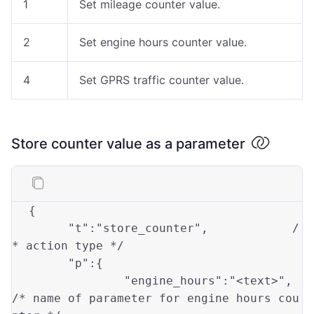
1
Set mileage counter value.
2
Set engine hours counter value.
4
Set GPRS traffic counter value.
Store counter value as a parameter
{
"t"
:
"store_counter"
,
/
* action type */
"p"
:
{
"engine_hours"
:
"<text>"
,
/* name of parameter for engine hours cou