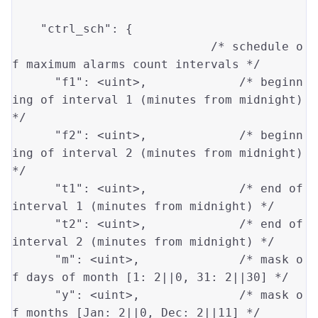
"ctrl_sch"
: {

/* schedule o
f maximum alarms count intervals */
"f1"
: 
<uint>
,             
/* beginn
ing of interval 1 (minutes from midnight) 
*/
"f2"
: 
<uint>
,             
/* beginn
ing of interval 2 (minutes from midnight) 
*/
"t1"
: 
<uint>
,             
/* end of 
interval 1 (minutes from midnight) */
"t2"
: 
<uint>
,             
/* end of 
interval 2 (minutes from midnight) */
"m"
: 
<uint>
,              
/* mask o
f days of month [1: 2||0, 31: 2||30] */
"y"
: 
<uint>
,              
/* mask o
f months [Jan: 2||0, Dec: 2||11] */