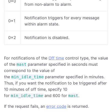
0x0
from non-alarm to alarm.
Notification triggers for every message
0x1
within alarm state.
0x2
Notification is disabled.
For notifications of the
Off time
control type, the value
of the
parameter specified in seconds must
mast
correspond to the value of
the
parameter specified in minutes.
min_idle_time
Thus, if you want the notification to be triggered after
10 minutes of off time, specify 10
for
and 600 for
.
min_idle_time
mast
If the request fails, an
error code
is returned.