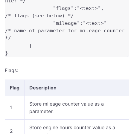
nter */
"flags"
:
"<text>"
,
/* flags (see below) */
"mileage"
:
"<text>"
/* name of parameter for mileage counter 
*/
}
}
Flags:
Flag
Description
Store mileage counter value as a
1
parameter.
Store engine hours counter value as a
2