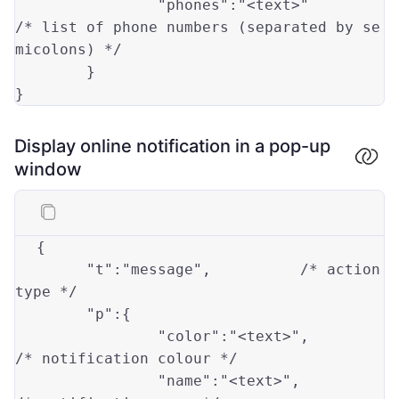
"phones"
:
"<text>"
/* list of phone numbers (separated by se
micolons) */
}
}
Display online notification in a pop-up
window
{

	"t":
"message"
,		
/* action 
type */
"p"
:{

		"
color
":
"<text>"
,		
/* notification colour */
"name"
:
"<text>"
,		