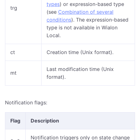
types
) or expression-based type
trg
(see
Combination of several
conditions
). The expression-based
type is not available in Wialon
Local.
ct
Creation time (Unix format).
Last modification time (Unix
mt
format).
Notification flags:
Flag
Description
Notification triggers only on state change