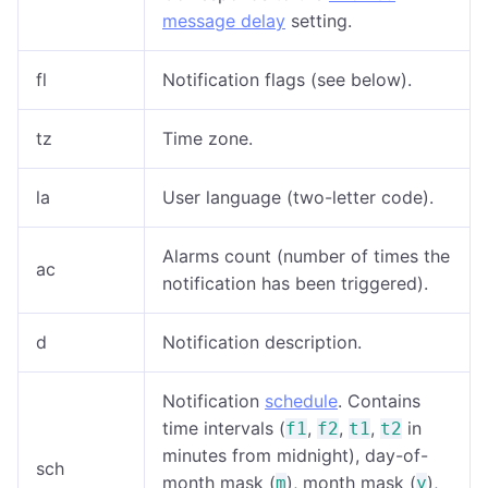
message delay
setting.
fl
Notification flags (see below).
tz
Time zone.
la
User language (two-letter code).
Alarms count (number of times the
ac
notification has been triggered).
d
Notification description.
Notification
schedule
. Contains
time intervals (
,
,
,
in
f1
f2
t1
t2
minutes from midnight), day-of-
sch
month mask (
), month mask (
),
m
y