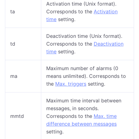
Activation time (Unix format).
ta
Corresponds to the
Activation
time
setting.
Deactivation time (Unix format).
td
Corresponds to the
Deactivation
time
setting.
Maximum number of alarms (0
ma
means unlimited). Corresponds to
the
Max. triggers
setting.
Maximum time interval between
messages, in seconds.
mmtd
Corresponds to the
Max. time
difference between messages
setting.