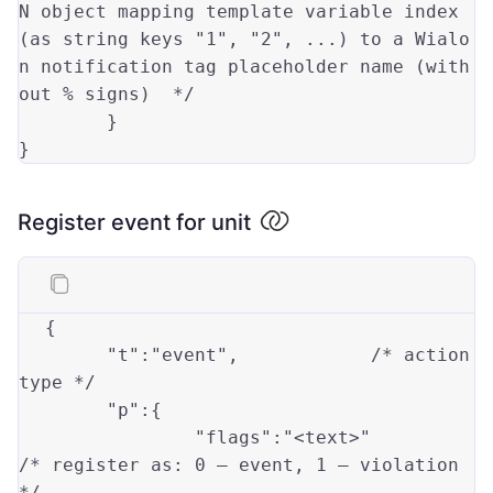
N object mapping template variable index 
(as string keys "1", "2", ...) to a Wialo
n notification tag placeholder name (with
out % signs)  */
        }

Register event for unit
{

"t"
:
"event"
,		/* action 
type
 */

"p"
:{

"flags"
:
"<text>"
/* register 
as
: 
0
 — event, 
1
 — violation 
*/
