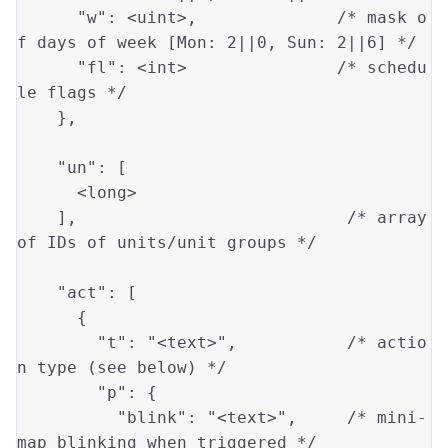
"w"
: 
<uint>
,              
/* mask o
f days of week [Mon: 2||0, Sun: 2||6] */
"fl"
: 
<int>
/* schedu
le flags */
    },

"un"
: [

<long>
    ],                           
/* array 
of IDs of units/unit groups */
"act"
: [

      {

"t"
: 
"<text>"
,           
/* actio
n type (see below) */
"p"
: {

"blink"
: 
"<text>"
,     
/* mini-
map blinking when triggered */