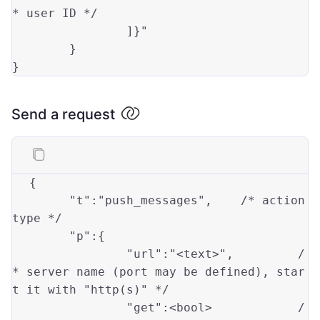
* user ID */
		]}"

	}

Send a request
{

"t"
:
"push_messages"
,	/* action 
type
*/

"p"
:{

"url"
:
"<text>"
,		/
* server name (port may be defined), star
t it 
with
"http(s)"
 */

"get"
:<bool>		/