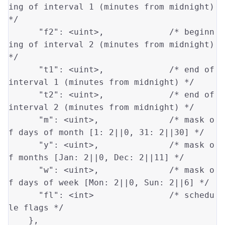
ing of interval 1 (minutes from midnight) 
*/
"f2"
: 
<uint>
,             
/* beginn
ing of interval 2 (minutes from midnight) 
*/
"t1"
: 
<uint>
,             
/* end of 
interval 1 (minutes from midnight) */
"t2"
: 
<uint>
,             
/* end of 
interval 2 (minutes from midnight) */
"m"
: 
<uint>
,              
/* mask o
f days of month [1: 2||0, 31: 2||30] */
"y"
: 
<uint>
,              
/* mask o
f months [Jan: 2||0, Dec: 2||11] */
"w"
: 
<uint>
,              
/* mask o
f days of week [Mon: 2||0, Sun: 2||6] */
"fl"
: 
<int>
/* schedu
le flags */
    },
