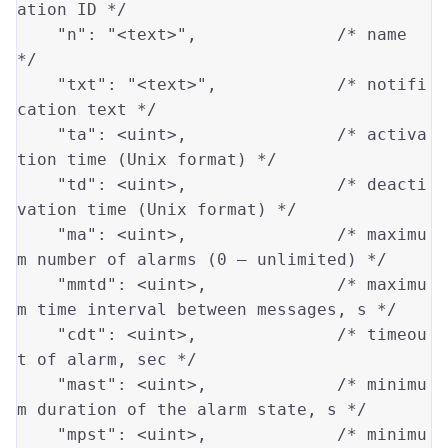
ation ID */
"n"
: 
"<text>"
,              
/* name 
*/
"txt"
: 
"<text>"
,            
/* notifi
cation text */
"ta"
: 
<uint>
,               
/* activa
tion time (Unix format) */
"td"
: 
<uint>
,               
/* deacti
vation time (Unix format) */
"ma"
: 
<uint>
,               
/* maximu
m number of alarms (0 — unlimited) */
"mmtd"
: 
<uint>
,             
/* maximu
m time interval between messages, s */
"cdt"
: 
<uint>
,              
/* timeou
t of alarm, sec */
"mast"
: 
<uint>
,             
/* minimu
m duration of the alarm state, s */
"mpst"
: 
<uint>
,             
/* minimu