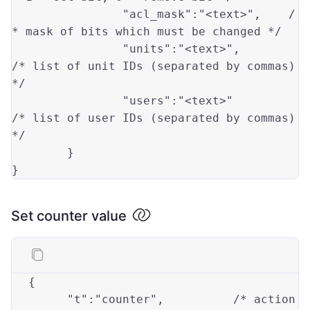
"acl_mask"
:
"<text>"
,
/
* mask of bits which must be changed */
"units"
:
"<text>"
,
/* list of unit IDs (separated by commas) 
*/
"users"
:
"<text>"
/* list of user IDs (separated by commas) 
*/
}
}
Set counter value
{
"t"
:
"counter"
,
/* action 