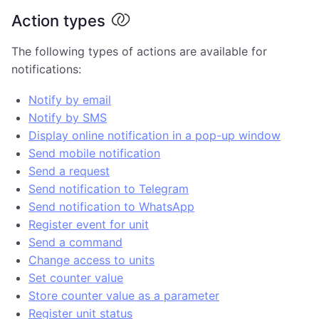
Action types
The following types of actions are available for
notifications:
Notify by email
Notify by SMS
Display online notification in a pop-up window
Send mobile notification
Send a request
Send notification to Telegram
Send notification to WhatsApp
Register event for unit
Send a command
Change access to units
Set counter value
Store counter value as a parameter
Register unit status