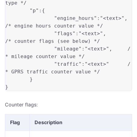
type */
"p"
:
{
"engine_hours"
:
"<text>"
,
/* engine hours counter value */
"flags"
:
"<text>"
,
/* counter flags (see below) */
"mileage"
:
"<text>"
,
/
* mileage counter value */
"traffic"
:
"<text>"
/
* GPRS traffic counter value */
}
}
Counter flags:
Flag
Description