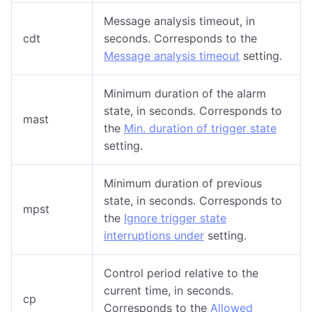
Message analysis timeout, in
cdt
seconds. Corresponds to the
Message analysis timeout
setting.
Minimum duration of the alarm
state, in seconds. Corresponds to
mast
the
Min. duration of trigger state
setting.
Minimum duration of previous
state, in seconds. Corresponds to
mpst
the
Ignore trigger state
interruptions under
setting.
Control period relative to the
current time, in seconds.
cp
Corresponds to the
Allowed