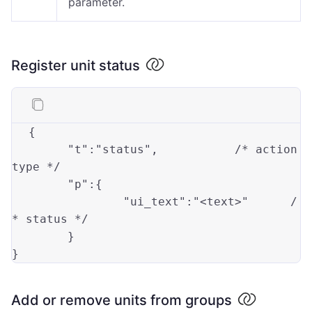
parameter.
Register unit status
{
"t"
:
"status"
,
/* action 
type */
"p"
:
{
"ui_text"
:
"<text>"
/
* status */
}
}
Add or remove units from groups