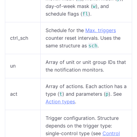
day-of-week mask (
), and
w
schedule flags (
).
fl
Schedule for the
Max. triggers
ctrl_sch
counter reset intervals. Uses the
same structure as
.
sch
Array of unit or unit group IDs that
un
the notification monitors.
Array of actions. Each action has a
act
type (
) and parameters (
). See
t
p
Action types
.
Trigger configuration. Structure
depends on the trigger type:
single-control type (see
Control