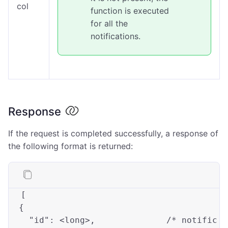
col
function is executed
for all the
notifications.
Response
If the request is completed successfully, a response of
the following format is returned:
[

  {

"id"
: 
<long>
,              
/* notific