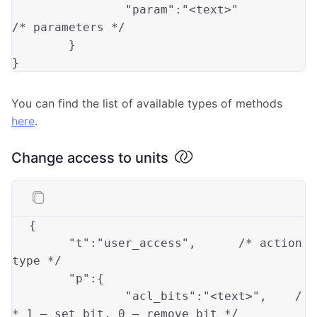
"param"
:
"<text>"
/* parameters */

	}

You can find the list of available types of methods
here
.
Change access to units
{
"t"
:
"user_access"
,
/* action 
type */
"p"
:
{
"acl_bits"
:
"<text>"
,
/
* 1 — set bit, 0 — remove bit */