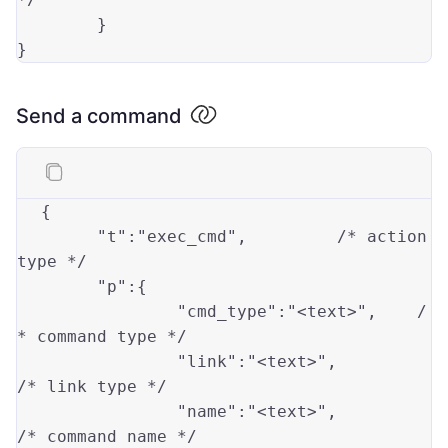
	}

Send a command
{

"t"
:
"exec_cmd"
,		/* action 
type
 */

"p"
:{

"cmd_type"
:
"<text>"
,	/
* 
command
type
 */

"link"
:
"<text>"
,		
/* link 
type
 */

"name"
:
"<text>"
,		
/* 
command
 name */
