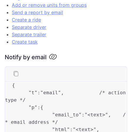
Add or remove units from groups
Send a report by email
Create a ride
Separate driver
Separate trailer
Create task
Notify by email
{

"t"
:
"email"
,		
/* action 
type */
"p"
:{

"email_to"
:
"<text>"
,	
/
* email address */
"html"
:
"<text>"
,		