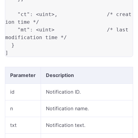
"ct"
: 
<uint>
,                
/* creat
ion time */
"mt"
: 
<uint>
/* last 
modification time */
  }

Parameter
Description
id
Notification ID.
n
Notification name.
txt
Notification text.