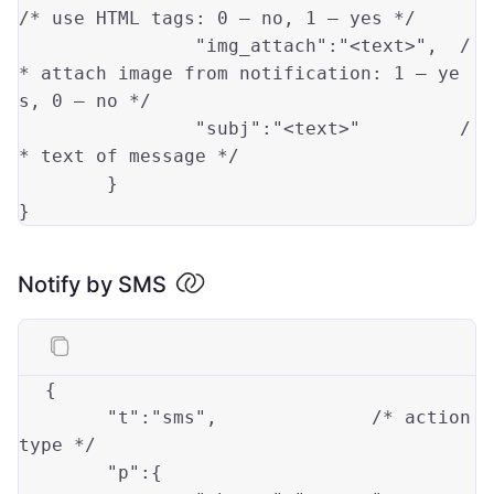
/* use HTML tags: 0 — no, 1 — yes */
"img_attach"
:
"<text>"
,	
/
* attach image from notification: 1 — ye
s, 0 — no */
"subj"
:
"<text>"
/
* text of message */
	}

Notify by SMS
{
"t"
:
"sms"
,
/* action 
type */
"p"
:
{