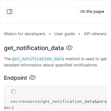
EN
On this page
Wialon for developers
User guide
API reference
get_notification_data
The
method is used to get
get_notification_data
detailed information about specified notifications.
Endpoint
svc=resource/get_notification_data&
para
ms
={
