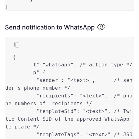
}
Send notification to WhatsApp
{

"t"
:
"whatsapp"
,	
/* action type */
"p"
:{

"sender"
: 
"<text>"
,      
/* sen
der's phone number */
"recipients"
: 
"<text>"
,  
/* pho
ne numbers of  recipients */
"templateSid"
: 
"<text>"
, 
/* Twi
lio Content SID of the approved WhatsApp 
template */
"templateTags"
: 
"<text>"
/* JSO