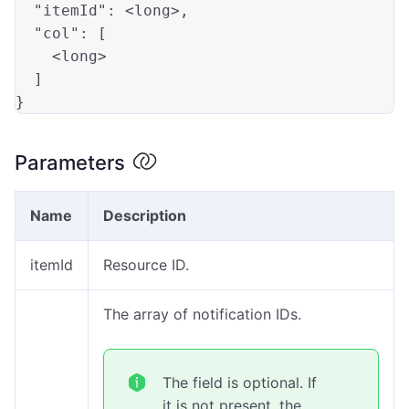
"itemId"
: <
long
>,

"col"
: [

    <
long
>

  ]

Parameters
Name
Description
itemId
Resource ID.
The array of notification IDs.
The field is optional. If
it is not present, the