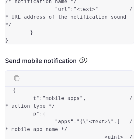
/* notification name */
"url"
:
"<text>"
/
* URL address of the notification sound 
*/
	}

Send mobile notification
{

"t"
:
"mobile_apps"
,		
/
* action type */
"p"
:{

"apps"
:
"{\"
<text>\":[	
/
* mobile app name */
				<uint>	
/