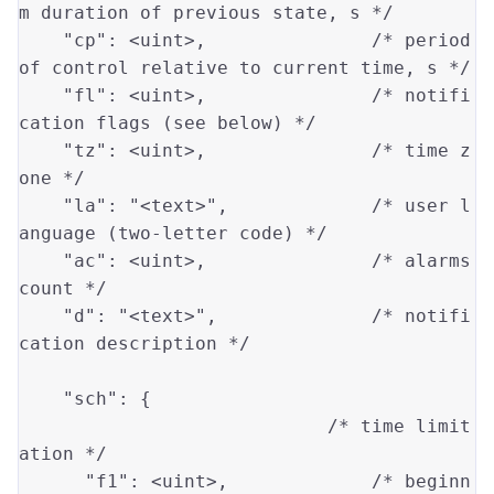
m duration of previous state, s */
"cp"
: 
<uint>
,               
/* period 
of control relative to current time, s */
"fl"
: 
<uint>
,               
/* notifi
cation flags (see below) */
"tz"
: 
<uint>
,               
/* time z
one */
"la"
: 
"<text>"
,             
/* user l
anguage (two-letter code) */
"ac"
: 
<uint>
,               
/* alarms 
count */
"d"
: 
"<text>"
,              
/* notifi
cation description */
"sch"
: {

/* time limit
ation */
"f1"
: 
<uint>
,             
/* beginn