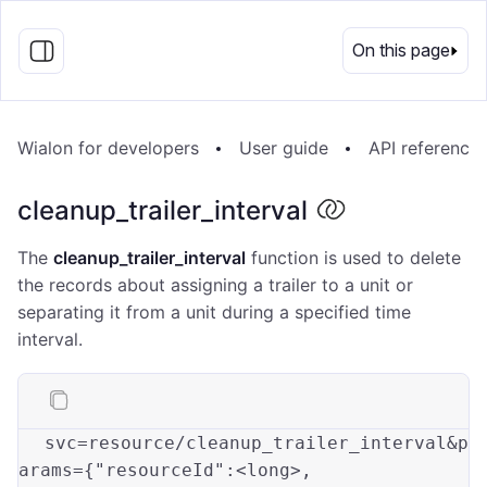
EN
On this page
Wialon for developers
User guide
API reference
cleanup_trailer_interval
The
cleanup_trailer_interval
function is used to delete
the records about assigning a trailer to a unit or
separating it from a unit during a specified time
interval.
svc=resource/cleanup_trailer_interval&p
arams={
"resourceId"
:<long>
,
