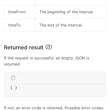
timeFrom
The beginning of the interval.
timeTo
The end of the interval.
Returned result
If the request is successful, an empty JSON is
returned.
{ }
If not, an error code is returned. Possible error codes: