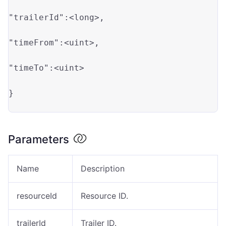
"trailerId"
:<long>
,

"timeFrom"
:<uint>
,

"timeTo"
:<uint>
}

Parameters
Name
Description
resourceId
Resource ID.
trailerId
Trailer ID.