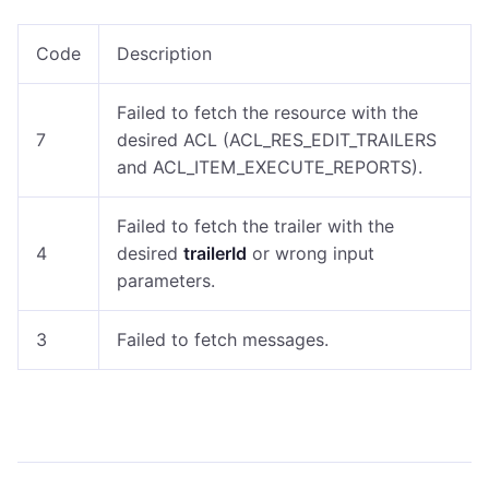
Code
Description
Failed to fetch the resource with the
7
desired ACL (ACL_RES_EDIT_TRAILERS
and ACL_ITEM_EXECUTE_REPORTS).
Failed to fetch the trailer with the
4
desired
trailerId
or wrong input
parameters.
3
Failed to fetch messages.