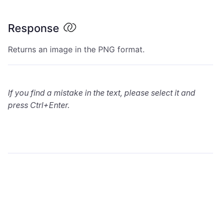
Response
Returns an image in the PNG format.
If you find a mistake in the text, please select it and
press Ctrl+Enter.