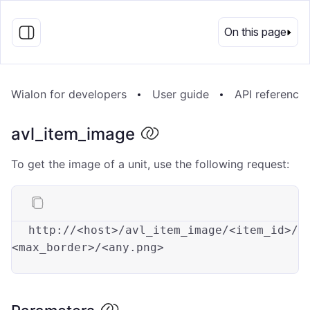
EN
On this page
Wialon for developers
User guide
API reference
avl_item_image
To get the image of a unit, use the following request:
http://
<
host
>
/avl_item_image/
<
item_id
>
/
<
max_border
>
/
<
any.png
>