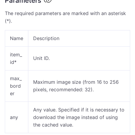
Parameters
The required parameters are marked with an asterisk
(*).
Name
Description
item_
Unit ID.
id*
max_
Maximum image size (from 16 to 256
bord
pixels, recommended: 32).
er
Any value. Specified if it is necessary to
any
download the image instead of using
the cached value.