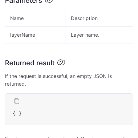
Parameters
Name
Description
layerName
Layer name.
Returned result
If the request is successful, an empty JSON is
returned.
{ }