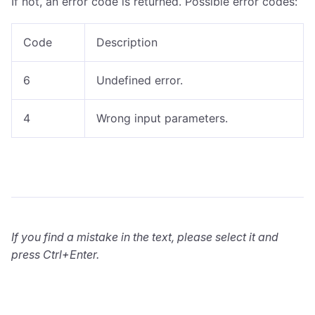
If not, an error code is returned. Possible error codes:
Code
Description
6
Undefined error.
4
Wrong input parameters.
If you find a mistake in the text, please select it and
press Ctrl+Enter.