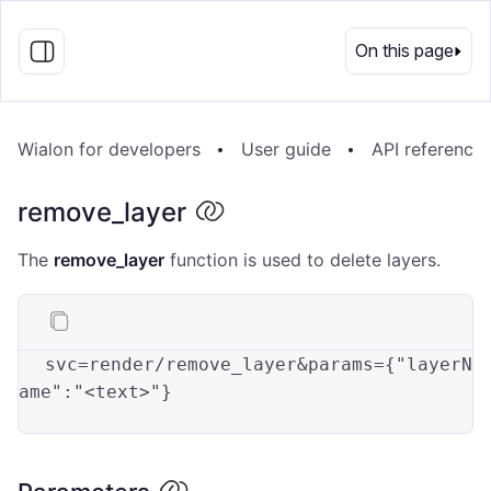
EN
On this page
Wialon for developers
User guide
API reference
remove_layer
The
remove_layer
function is used to delete layers.
svc
=render/remove_layer&params={
"layerN
ame"
:
"<text>"
}
