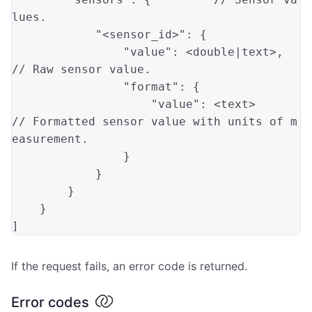
lues.
"<sensor_id>"
: {

"value"
: <
double
|text>,    
// Raw sensor value.
"format"
: {

"value"
: <text>        
// Formatted sensor value with units of m
easurement.
                }

            }

        }

    }

If the request fails, an error code is returned.
Error codes