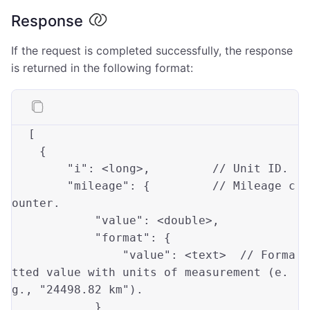
Response
If the request is completed successfully, the response
is returned in the following format:
[

    {

"i"
: <
long
>,         
// Unit ID.
"mileage"
: {         
// Mileage c
ounter.
"value"
: <
double
>,

"format"
: {

"value"
: <text>  
// Forma
tted value with units of measurement (e.
g., "24498.82 km").
            }
