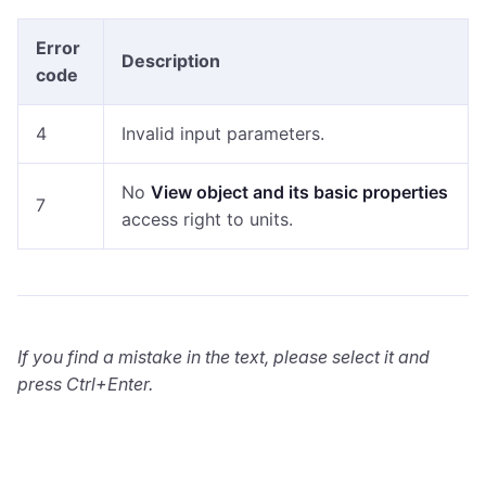
Error
Description
code
4
Invalid input parameters.
No
View object and its basic properties
7
access right to units.
If you find a mistake in the text, please select it and
press Ctrl+Enter.