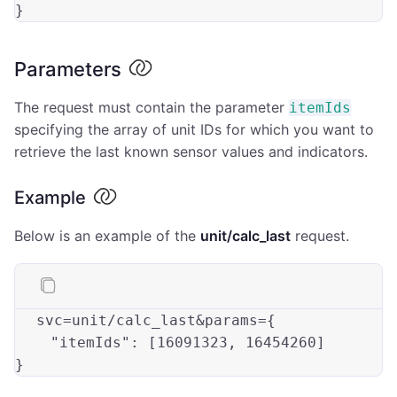
Parameters
The request must contain the parameter
itemIds
specifying the array of unit IDs for which you want to
retrieve the last known sensor values and indicators.
Example
Below is an example of the
unit/calc_last
request.
svc
=unit/calc_last&params={

"itemIds"
: [16091323, 16454260]
