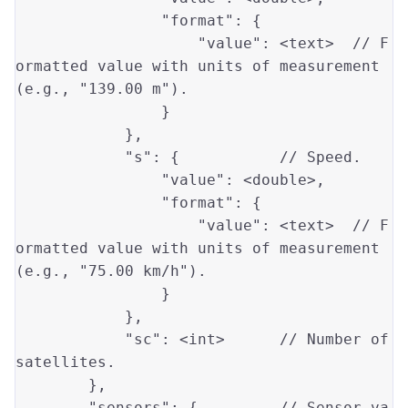
"format"
: {

"value"
: <text>  
// F
ormatted value with units of measurement 
(e.g., "139.00 m").
                }

            },

"s"
: {           
// Speed.
"value"
: <
double
>,

"format"
: {

"value"
: <text>  
// F
ormatted value with units of measurement 
(e.g., "75.00 km/h").
                }

            },

"sc"
: <
int
>      
// Number of 
satellites.
        },

"sensors"
: {         
// Sensor va