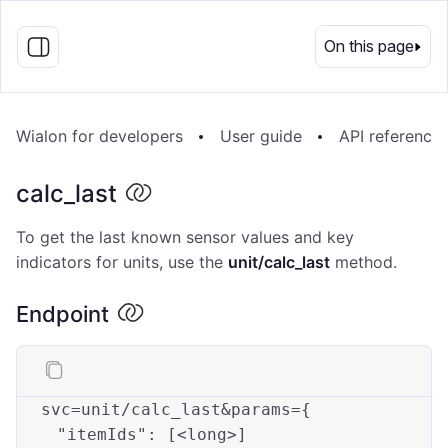
EN
On this page
Wialon for developers
User guide
API reference
calc_last
To get the last known sensor values and key
indicators for units, use the
unit/calc_last
method.
Endpoint
svc=unit/calc_last&
params
={

"itemIds"
: [<
long
>]
