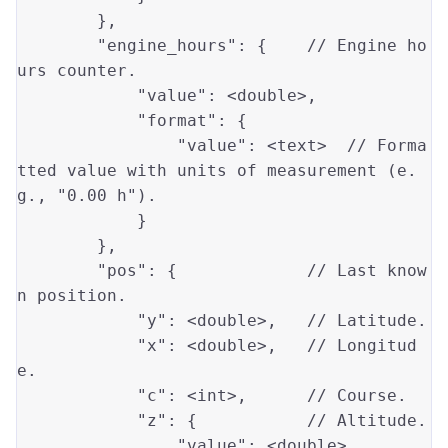
        },

"engine_hours"
: {    
// Engine ho
urs counter.
"value"
: <
double
>,

"format"
: {

"value"
: <text>  
// Forma
tted value with units of measurement (e.
g., "0.00 h").
            }

        },

"pos"
: {             
// Last know
n position.
"y"
: <
double
>,   
// Latitude.
"x"
: <
double
>,   
// Longitud
e.
"c"
: <
int
>,      
// Course.
"z"
: {           
// Altitude.
"value"
: <
double
>,
