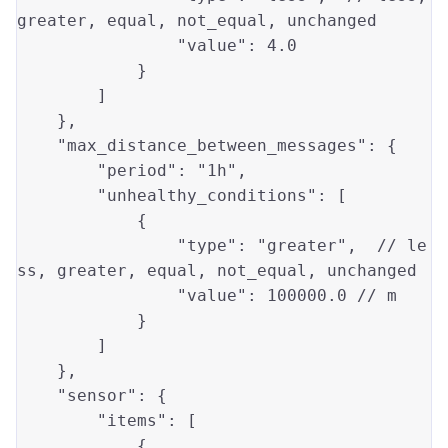
greater
, 
equal
, not_equal, unchanged

"value"
: 
4.0
            }

        ]

    },

"max_distance_between_messages"
: {

"period"
: 
"1h"
,

"unhealthy_conditions"
: [

            {

"type"
: 
"greater"
,  // 
le
ss
, 
greater
, 
equal
, not_equal, unchanged

"value"
: 
100000.0
 // m

            }

        ]

    },

"sensor"
: {

"items"
: [

            {
