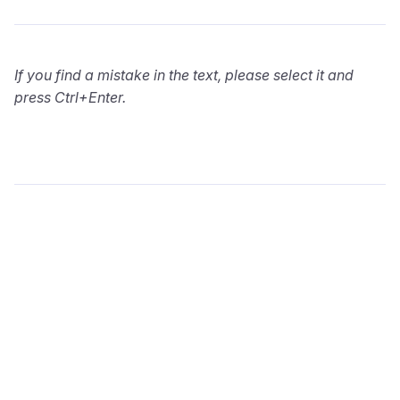
If you find a mistake in the text, please select it and
press Ctrl+Enter.
wialon.com
Blog
Training
info@wialon.com
Copyright © 2002-2026