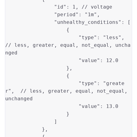
"id"
: 
1
, // voltage

"period"
: 
"1m"
,

"unhealthy_conditions"
: [

                    {

"type"
: 
"less"
, 
// 
less
, 
greater
, 
equal
, not_equal, uncha
nged

"value"
: 
12.0
                    }, 

                    {

"type"
: 
"greate
r"
,  // 
less
, 
greater
, 
equal
, not_equal, 
unchanged

"value"
: 
13.0
                    }

                ]

            },

            {
