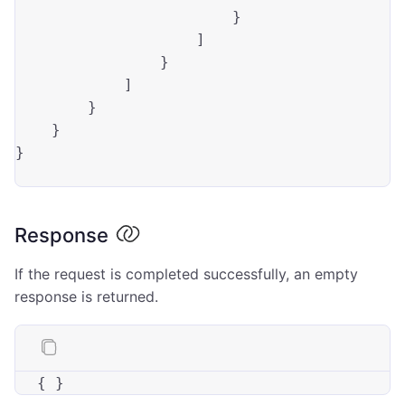
                        }

                    ]

                }

            ]

        }

    }

}

Response
If the request is completed successfully, an empty
response is returned.
{ }