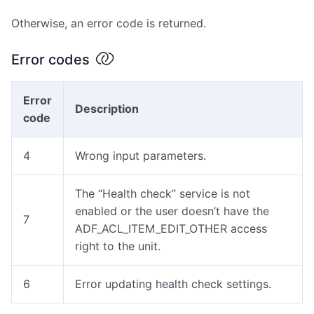
Otherwise, an error code is returned.
Error codes
Error
Description
code
4
Wrong input parameters.
The “Health check” service is not
enabled or the user doesn’t have the
7
ADF_ACL_ITEM_EDIT_OTHER access
right to the unit.
6
Error updating health check settings.