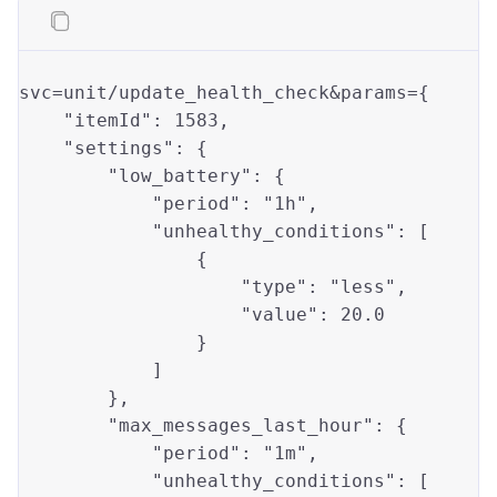
svc=unit/update_health_check&params={

"itemId"
: 
1583
,

"settings"
: {

"low_battery"
: { 

"period"
: 
"1h"
,

"unhealthy_conditions"
: [

                {

"type"
: 
"less"
,

"value"
: 
20.0
                }

            ]

        },

"max_messages_last_hour"
: {

"period"
: 
"1m"
,

"unhealthy_conditions"
: [
