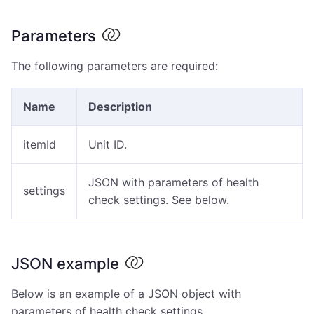
Parameters
The following parameters are required:
Name
Description
itemId
Unit ID.
JSON with parameters of health
settings
check settings. See below.
JSON example
Below is an example of a JSON object with
parameters of health check settings.