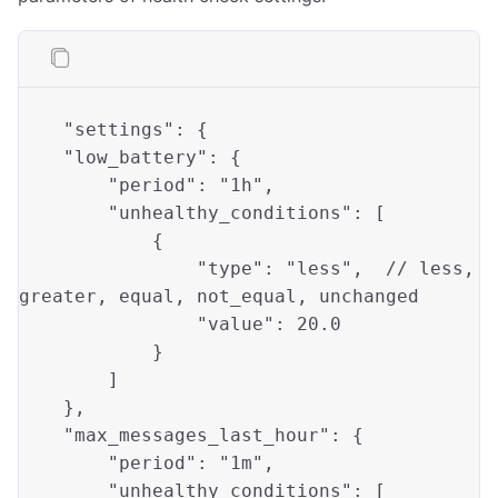
"settings"
: {

"low_battery"
: { 

"period"
: 
"1h"
,

"unhealthy_conditions"
: [

            {

"type"
: 
"less"
,  // 
less
, 
greater
, 
equal
, not_equal, unchanged

"value"
: 
20.0
            }

        ]

    },

"max_messages_last_hour"
: {

"period"
: 
"1m"
,

"unhealthy_conditions"
: [
