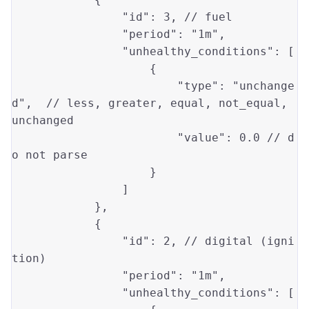
"id"
: 
3
, // fuel

"period"
: 
"1m"
,

"unhealthy_conditions"
: [

                    {

"type"
: 
"unchange
d"
,  // 
less
, 
greater
, 
equal
, not_equal, 
unchanged

"value"
: 
0.0
 // d
o 
not
 parse

                    }

                ]

            },

            {

"id"
: 
2
, // digital (igni
tion)

"period"
: 
"1m"
,

"unhealthy_conditions"
: [
