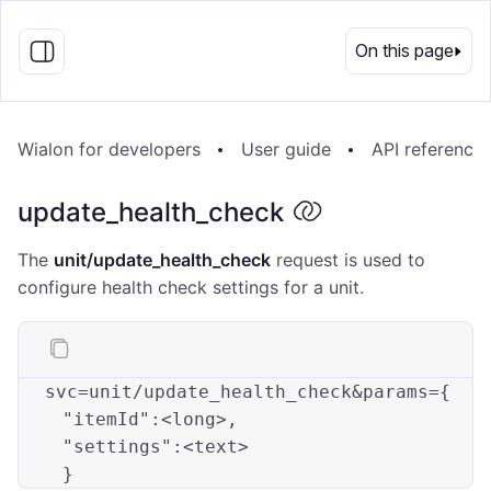
EN
On this page
Wialon for developers
User guide
API reference
update_health_check
The
unit/update_health_check
request is used to
configure health check settings for a unit.
svc=unit/update_health_check&params={

"itemId"
:<long>
, 

"settings"
:<text>