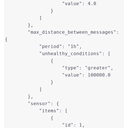
"value"
: 
4.0
                }

            ]

        },

"max_distance_between_messages"
: 
{

"period"
: 
"1h"
,

"unhealthy_conditions"
: [

                {

"type"
: 
"greater"
, 

"value"
: 
100000.0
                }

            ]

        },

"sensor"
: {

"items"
: [

                {

"id"
: 
1
, 
