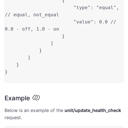
                    {

"type"
: 
"equal"
, 
// 
equal
, not_equal

"value"
: 
0.0
 // 
0.0
 - 
off
, 
1.0
 - 
on
                    }

                ]

            }

        ]

    }

}

Example
Below is an example of the
unit/update_health_check
request.