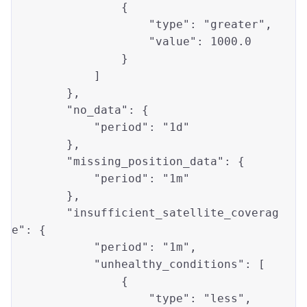
                {

"type"
: 
"greater"
, 

"value"
: 
1000.0
                }

            ]

        },

"no_data"
: {

"period"
: 
"1d"
        },

"missing_position_data"
: {

"period"
: 
"1m"
        },

"insufficient_satellite_coverag
e"
: {

"period"
: 
"1m"
,

"unhealthy_conditions"
: [

                {

"type"
: 
"less"
, 
