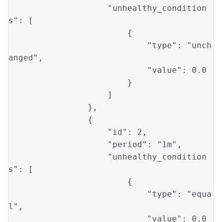
"unhealthy_condition
s"
: [

                        {

"type"
: 
"unch
anged"
,

"value"
: 
0.0
                        }

                    ]

                },

                {

"id"
: 
2
, 

"period"
: 
"1m"
,

"unhealthy_condition
s"
: [

                        {

"type"
: 
"equa
l"
, 

"value"
: 
0.0