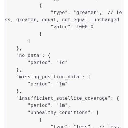
            {

"type"
: 
"greater"
,  // 
le
ss
, 
greater
, 
equal
, not_equal, unchanged

"value"
: 
1000.0
            }

        ]

    },

"no_data"
: {

"period"
: 
"1d"
    },

"missing_position_data"
: {

"period"
: 
"1m"
    },

"insufficient_satellite_coverage"
: {

"period"
: 
"1m"
,

"unhealthy_conditions"
: [

            {

"type"
: 
"less"
,  // 
less
, 