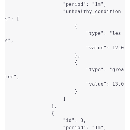
"period"
: 
"1m"
,

"unhealthy_condition
s"
: [

                        {

"type"
: 
"les
s"
, 

"value"
: 
12.0
                        }, 

                        {

"type"
: 
"grea
ter"
, 

"value"
: 
13.0
                        }

                    ]

                },

                {

"id"
: 
3
, 

"period"
: 
"1m"
,
