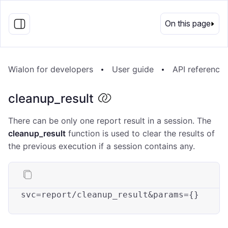
EN
On this page
Wialon for developers
User guide
API reference
cleanup_result
There can be only one report result in a session. The
cleanup_result
function is used to clear the results of
the previous execution if a session contains any.
svc
=re
port
/cleanup_result&params={}
