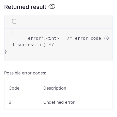
Returned result
{

"error"
:<int>
	/* error code (
0
— 
if
 successful) */

}

Possible error codes:
Code
Description
6
Undefined error.