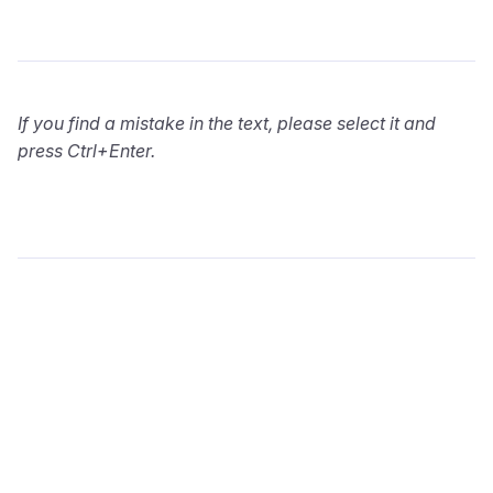
If you find a mistake in the text, please select it and
press Ctrl+Enter.