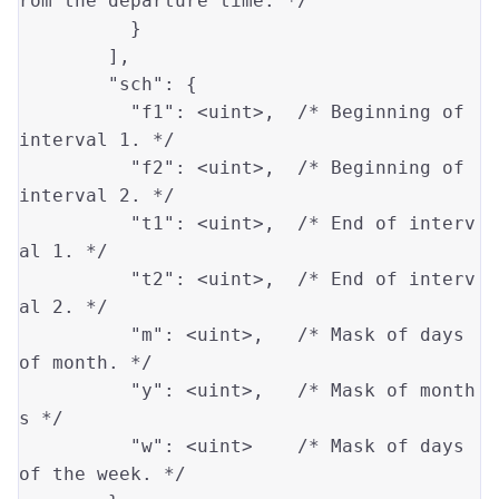
rom the departure time. */
          }

        ],

"sch"
: {

"f1"
: 
<uint>
,  
/* Beginning of 
interval 1. */
"f2"
: 
<uint>
,  
/* Beginning of 
interval 2. */
"t1"
: 
<uint>
,  
/* End of interv
al 1. */
"t2"
: 
<uint>
,  
/* End of interv
al 2. */
"m"
: 
<uint>
,   
/* Mask of days 
of month. */
"y"
: 
<uint>
,   
/* Mask of month
s */
"w"
: 
<uint>
/* Mask of days 
of the week. */