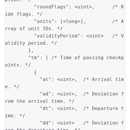
"roundFlags"
: 
<uint>
,      
/* R
ide flags. */
"units"
: [
<long>
],         
/* A
rray of unit IDs. */
"validityPeriod"
: 
<uint>
/* V
alidity period. */
        },

"tm"
: [ 
/* Time of passing checkp
oints. */
          {

"at"
: 
<uint>
,  
/* Arrival tim
e. */
"ad"
: 
<uint>
,  
/* Deviation f
rom the arrival time. */
"dt"
: 
<uint>
,  
/* Departure t
ime. */
"dd"
: 
<uint>
/* Deviation f