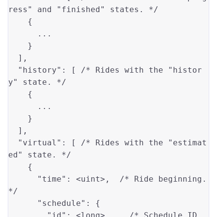
ress" and "finished" states. */
    {

      ...

    }

  ],

"history"
: [ 
/* Rides with the "histor
y" state. */
    {

      ...

    }

  ],

"virtual"
: [ 
/* Rides with the "estimat
ed" state. */
    {

"time"
: 
<uint>
,  
/* Ride beginning. 
*/
"schedule"
: {

"id"
: 
<long>
,    
/* Schedule ID. 