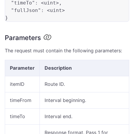
"timeTo"
: 
<uint>
,          

"fullJson"
: 
<uint>
Parameters
The request must contain the following parameters:
Parameter
Description
itemID
Route ID.
timeFrom
Interval beginning.
timeTo
Interval end.
Response format. Pass 1 for