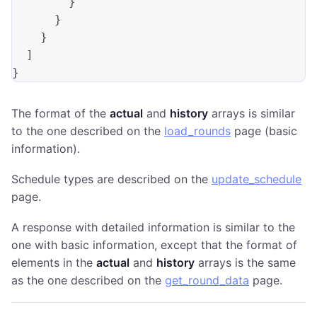
        }

      }

    }

  ]

The format of the
actual
and
history
arrays is similar
to the one described on the
load_rounds
page (basic
information).
Schedule types are described on the
update_schedule
page.
A response with detailed information is similar to the
one with basic information, except that the format of
elements in the
actual
and
history
arrays is the same
as the one described on the
get_round_data
page.