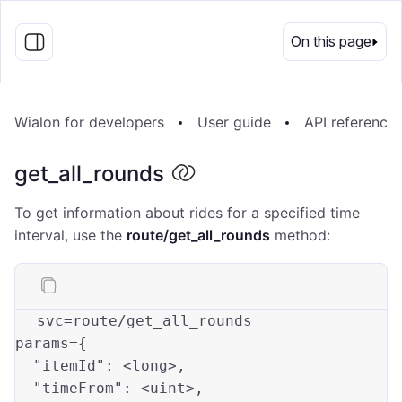
EN
On this page
Wialon for developers
User guide
API reference
get_all_rounds
To get information about rides for a specified time
interval, use the
route/get_all_rounds
method:
s
vc
=
route
/get_all_rounds
p
arams
=
{

"itemId"
: 
<long>
,          

"timeFrom"
: 
<uint>
,        
