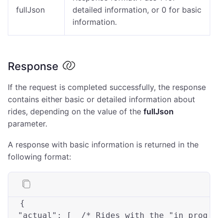
fullJson
detailed information, or 0 for basic
information.
Response
If the request is completed successfully, the response
contains either basic or detailed information about
rides, depending on the value of the
fullJson
parameter.
A response with basic information is returned in the
following format:
{

"actual"
: [  
/* Rides with the "in prog