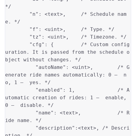
*/
"n"
: 
<text>
,     
/* Schedule nam
e. */
"f"
: 
<uint>
,     
/* Type. */
"tz"
: 
<uint>
,    
/* Timezone. */
"cfg"
: {         
/* Custom config
uration. It is passed from the schedule o
bject without changes. */
"autoName"
: 
<uint>
,        
/* G
enerate ride names automatically: 0 —  n
o, 1 —  yes. */
"enabled"
: 
1
,              
/* A
utomatic creation of rides: 1 —  enable, 
0 —  disable. */
"name"
: 
<text>
,            
/* R
ide name. */
"description"
:
<text>
, 
/* Descri
ption. */