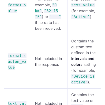
example,
format.v
"0
text_value
,
(for example,
alue
km"
"62.15
) or
).
°F"
"---"
"Active"
if no data has
been received.
Contains the
custom text
defined in the
format.c
Not included in
Intervals and
ustom_va
the response.
colors
setting
lue
(for example,
"Device is
).
active"
Contains the
text value or
Not included in
text_val