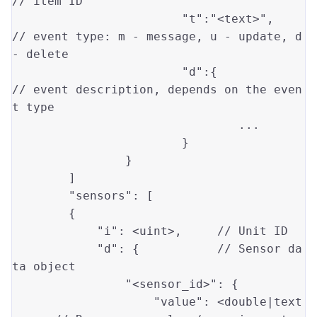
// item ID 
"t"
:
"<text>"
, 	
// event type: m - message, u - update, d 
- delete 
"d"
:{		
// event description, depends on the even
t type 
				...	

			}

		}

	]

"sensors"
: [

        {

"i"
: <uint>,     
// Unit ID
"d"
: {           
// Sensor da
ta object
"<sensor_id>"
: {

"value"
: <
double
|text