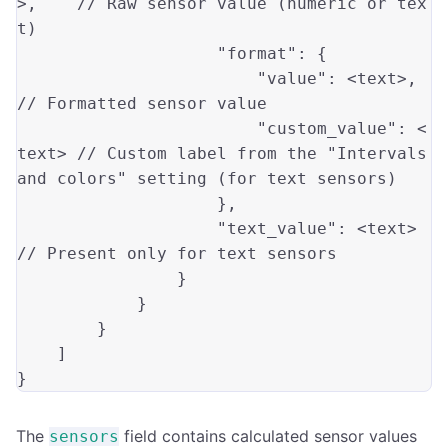
>,    
// Raw sensor value (numeric or tex
t)
"format"
: {

"value"
: <text
// Formatted sensor value
"custom_value"
: <
text> 
// Custom label from the "Intervals 
and colors" setting (for text sensors)
                    },

"text_value"
: <tex
// Present only for text sensors 
                }

            }

        }

    ]

The
field contains calculated sensor values
sensors