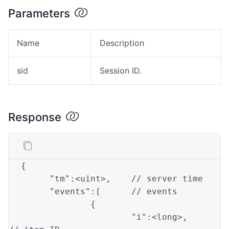
Parameters
Name
Description
sid
Session ID.
Response
{

"tm"
:<uint>,	
// server time 
"events"
:[	
// events 
		{

"i"
:<
long
>, 	