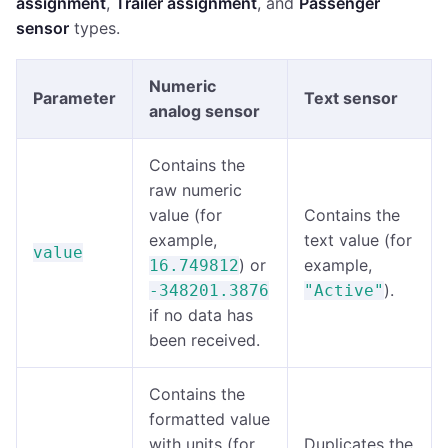
assignment
,
Trailer assignment
, and
Passenger
sensor
types.
Numeric
Parameter
Text sensor
analog sensor
Contains the
raw numeric
value (for
Contains the
example,
text value (for
value
) or
example,
16.749812
).
-348201.3876
"Active"
if no data has
been received.
Contains the
formatted value
with units (for
Duplicates the