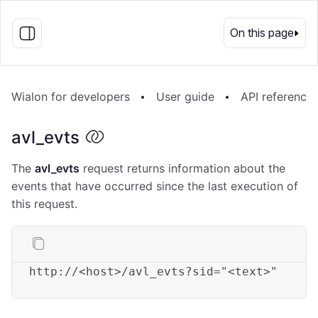
EN
On this page
Wialon for developers
User guide
API reference
avl_evts
The
avl_evts
request returns information about the
events that have occurred since the last execution of
this request.
http:
//
<host>
/avl_evts
?sid=
"<text>"