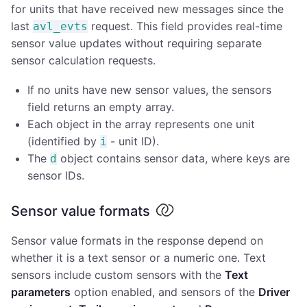
for units that have received new messages since the
last
request. This field provides real-time
avl_evts
sensor value updates without requiring separate
sensor calculation requests.
If no units have new sensor values, the sensors
field returns an empty array.
Each object in the array represents one unit
(identified by
- unit ID).
i
The
object contains sensor data, where keys are
d
sensor IDs.
Sensor value formats
Sensor value formats in the response depend on
whether it is a text sensor or a numeric one. Text
sensors include custom sensors with the
Text
parameters
option enabled, and sensors of the
Driver