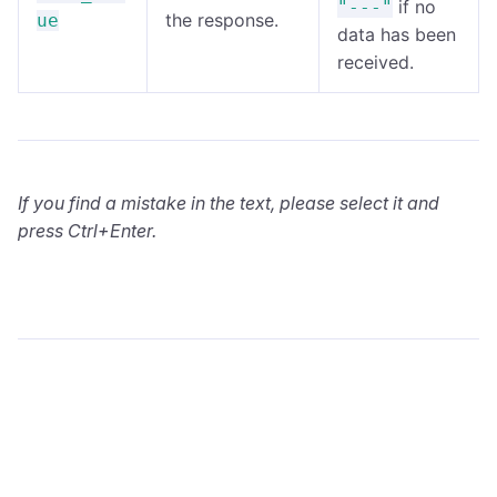
if no
"---"
the response.
ue
data has been
received.
If you find a mistake in the text, please select it and
press Ctrl+Enter.