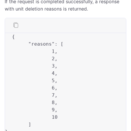
If the request is completed successfully, a response
with unit deletion reasons is returned.
{

"reasons"
		1,
		2,
		3,
		4,
		5,
		6,
		7,
		8,
		9,
10
	]
