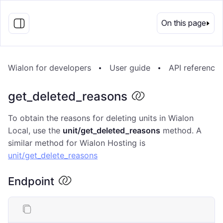
EN
On this page
Wialon for developers
User guide
API reference
get_deleted_reasons
To obtain the reasons for deleting units in Wialon
Local, use the
unit/get_deleted_reasons
method. A
similar method for Wialon Hosting is
unit/get_delete_reasons
Endpoint