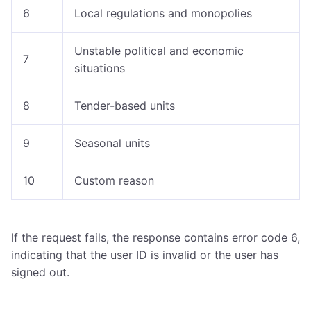
6
Local regulations and monopolies
Unstable political and economic
7
situations
8
Tender-based units
9
Seasonal units
10
Custom reason
If the request fails, the response contains error code 6,
indicating that the user ID is invalid or the user has
signed out.