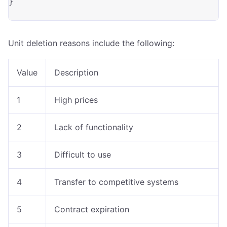
}

Unit deletion reasons include the following:
Value
Description
1
High prices
2
Lack of functionality
3
Difficult to use
4
Transfer to competitive systems
5
Contract expiration