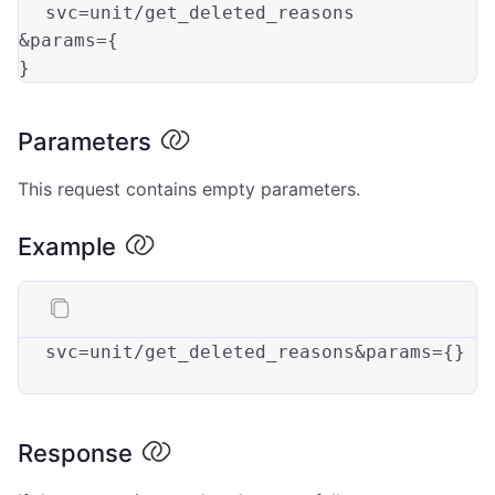
svc=
unit
/get_deleted_reasons

&
params
=
{

}
Parameters
This request contains empty parameters.
Example
svc
=unit/get_deleted_reasons&params={}

Response