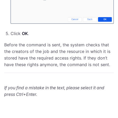
Click
OK
.
Before the command is sent, the system checks that
the creators of the job and the resource in which it is
stored have the required access rights. If they don’t
have these rights anymore, the command is not sent.
If you find a mistake in the text, please select it and
press Ctrl+Enter.