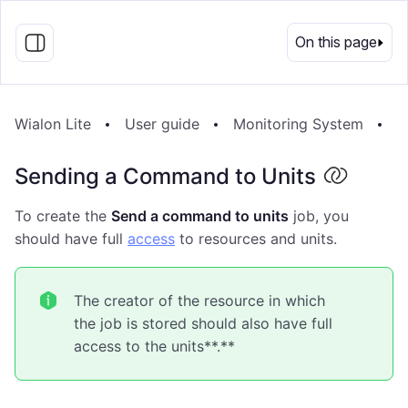
EN
On this page
Wialon Lite
User guide
Monitoring System
J
Sending a Command to Units
To create the
Send a command to units
job, you
should have full
access
to resources and units.
The creator of the resource in which
the job is stored should also have full
access to the units**.**