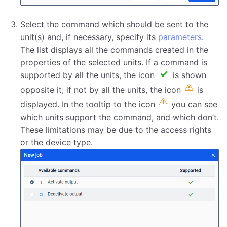
Select the command which should be sent to the
unit(s) and, if necessary, specify its
parameters
.
The list displays all the commands created in the
properties of the selected units. If a command is
supported by all the units, the icon
is shown
opposite it; if not by all the units, the icon
is
displayed. In the tooltip to the icon
you can see
which units support the command, and which don’t.
These limitations may be due to the access rights
or the device type.