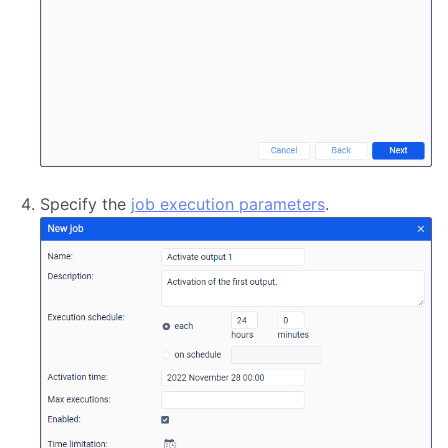
Specify the
job execution parameters
.