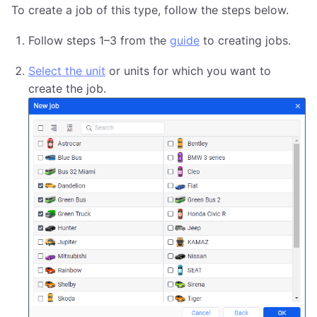
To create a job of this type, follow the steps below.
Follow steps 1–3 from the
guide
to creating jobs.
Select the unit
or units for which you want to
create the job.