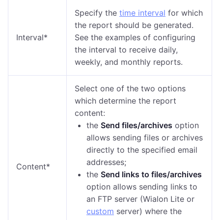
Specify the
time interval
for which
the report should be generated.
Interval*
See the examples of configuring
the interval to receive daily,
weekly, and monthly reports.
Select one of the two options
which determine the report
content:
the
Send files/archives
option
allows sending files or archives
directly to the specified email
addresses;
Content*
the
Send links to files/archives
option allows sending links to
an FTP server (Wialon Lite or
custom
server) where the