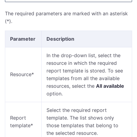
The required parameters are marked with an asterisk
(*).
Parameter
Description
In the drop-down list, select the
resource in which the required
report template is stored. To see
Resource*
templates from all the available
resources, select the
All available
option.
Select the required report
Report
template. The list shows only
template*
those templates that belong to
the selected resource.