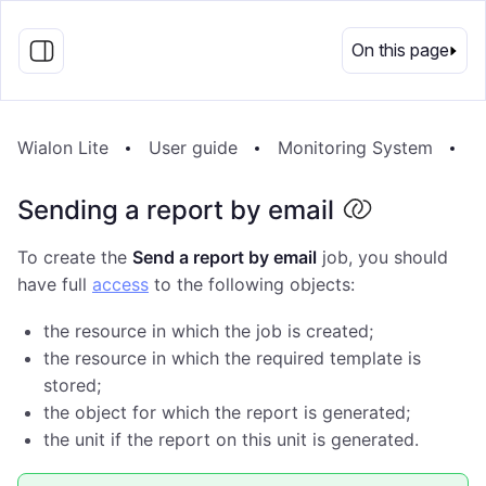
EN
On this page
Wialon Lite
User guide
Monitoring System
J
Sending a report by email
To create the
Send a report by email
job, you should
have full
access
to the following objects:
the resource in which the job is created;
the resource in which the required template is
stored;
the object for which the report is generated;
the unit if the report on this unit is generated.