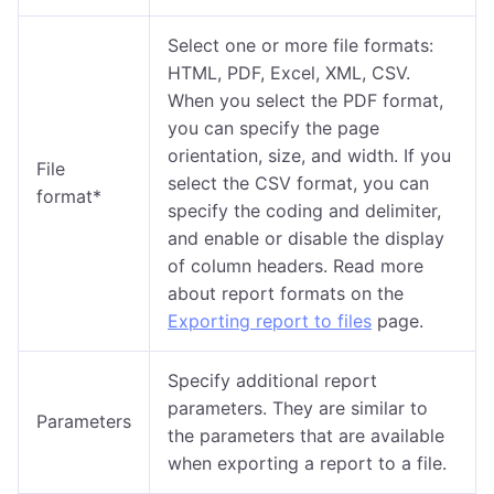
Select one or more file formats:
HTML, PDF, Excel, XML, CSV.
When you select the PDF format,
you can specify the page
orientation, size, and width. If you
File
select the CSV format, you can
format*
specify the coding and delimiter,
and enable or disable the display
of column headers. Read more
about report formats on the
Exporting report to files
page.
Specify additional report
parameters. They are similar to
Parameters
the parameters that are available
when exporting a report to a file.