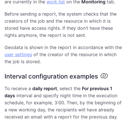
are currently in the
work list
on the
Monitoring
tab.
Before sending a report, the system checks that the
creators of the job and the resource in which it is
stored have access rights. If they don’t have these
rights anymore, the report is not sent.
Geodata is shown in the report in accordance with the
user settings
of the creator of the resource in which
the job is stored.
Interval configuration examples
To receive a
daily report
, select the
For previous 1
days
interval and specify night time in the execution
schedule, for example, 3:00. Then, by the beginning of
a new working day, the recipients will have already
received an email with a report for the previous day.