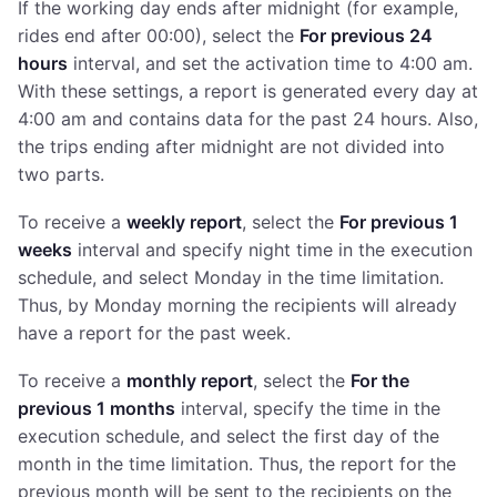
If the working day ends after midnight (for example,
rides end after 00:00), select the
For previous 24
hours
interval, and set the activation time to 4:00 am.
With these settings, a report is generated every day at
4:00 am and contains data for the past 24 hours. Also,
the trips ending after midnight are not divided into
two parts.
To receive a
weekly report
, select the
For previous 1
weeks
interval and specify night time in the execution
schedule, and select Monday in the time limitation.
Thus, by Monday morning the recipients will already
have a report for the past week.
To receive a
monthly report
, select the
For the
previous 1 months
interval, specify the time in the
execution schedule, and select the first day of the
month in the time limitation. Thus, the report for the
previous month will be sent to the recipients on the