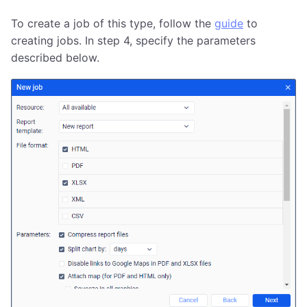
To create a job of this type, follow the
guide
to
creating jobs. In step 4, specify the parameters
described below.