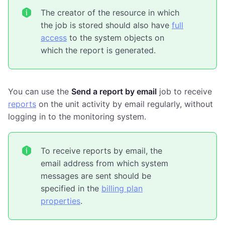
The creator of the resource in which
the job is stored should also have
full
access
to the system objects on
which the report is generated.
You can use the
Send a report by email
job to receive
reports
on the unit activity by email regularly, without
logging in to the monitoring system.
To receive reports by email, the
email address from which system
messages are sent should be
specified in the
billing plan
properties
.