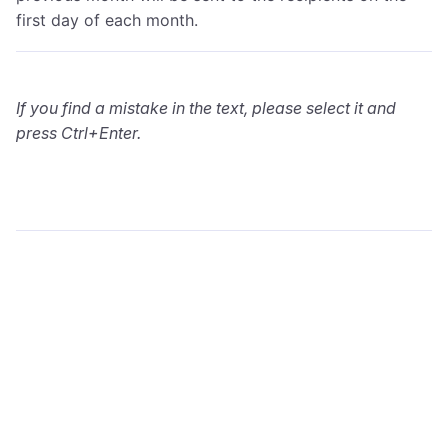
first day of each month.
If you find a mistake in the text, please select it and
press Ctrl+Enter.
wialon.com
Blog
Training