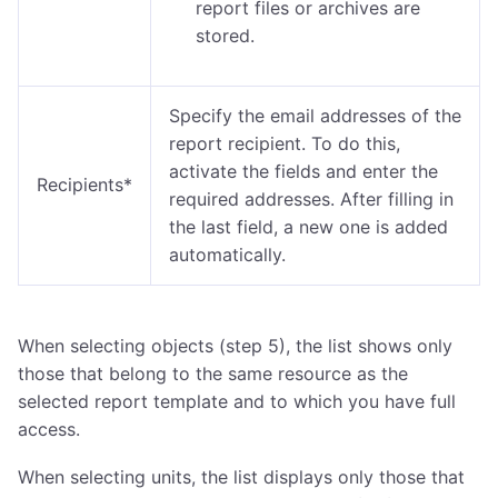
report files or archives are
stored.
Specify the email addresses of the
report recipient. To do this,
activate the fields and enter the
Recipients*
required addresses. After filling in
the last field, a new one is added
automatically.
When selecting objects (step 5), the list shows only
those that belong to the same resource as the
selected report template and to which you have full
access.
When selecting units, the list displays only those that