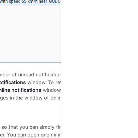
ber of unread notifications. Click on it to view them.
otifications
window. To return to the initial mode, click
line notifications
window, therefore reading or
ges in the window of online notifications.
 so that you can simply find the required one. The
der. You can open one minimap per unit.