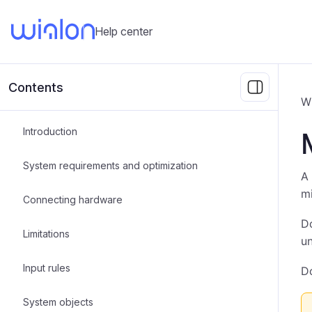
Help center
Contents
Wi
Introduction
System requirements and optimization
A 
mi
Connecting hardware
Do
Limitations
un
Input rules
Do
System objects