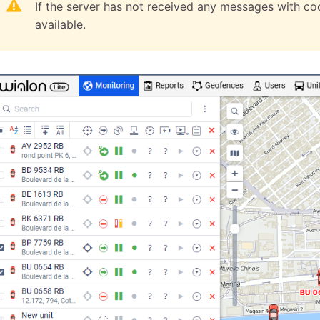
If the server has not received any messages with coo
available.