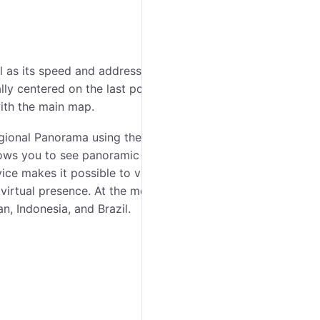
l as its speed and address from the last received
 centered on the last position of the unit. Apart
with the main map.
ional Panorama using the buttons in the lower right
lows you to see panoramic street views of many cities
ice makes it possible to view houses, roads and all
f virtual presence. At the moment, the service covers
, Indonesia, and Brazil.