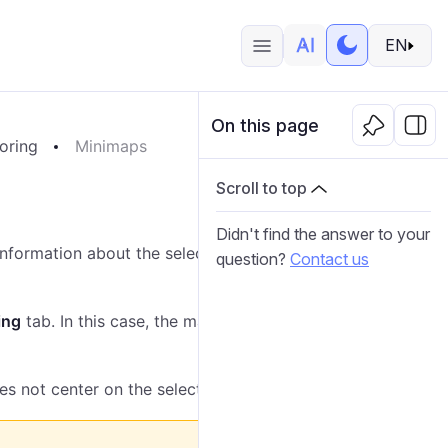
EN
On this page
oring
Minimaps
Scroll to top
Didn't find the answer to your
nformation about the selected unit. You can open a
question?
Contact us
ing
tab. In this case, the map centers on the selected
es not center on the selected unit.