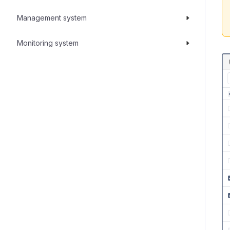
Management system
Monitoring system