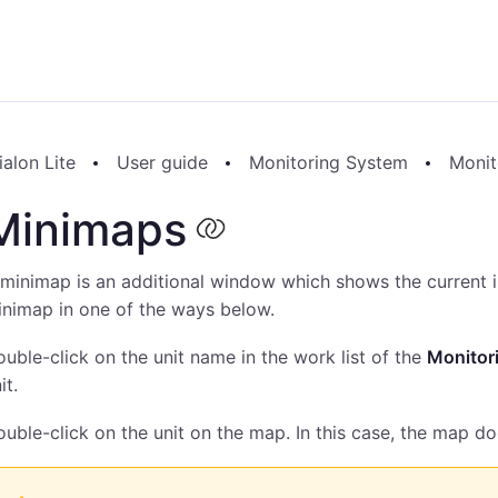
alon Lite
User guide
Monitoring System
Monit
Minimaps
minimap is an additional window which shows the current i
nimap in one of the ways below.
uble-click on the unit name in the work list of the
Monitor
it.
uble-click on the unit on the map. In this case, the map do