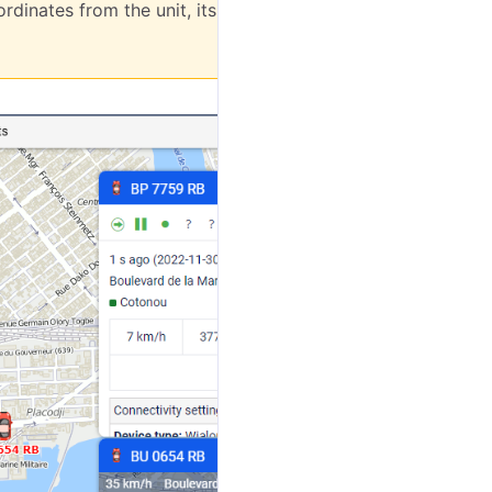
rdinates from the unit, its minimap is not