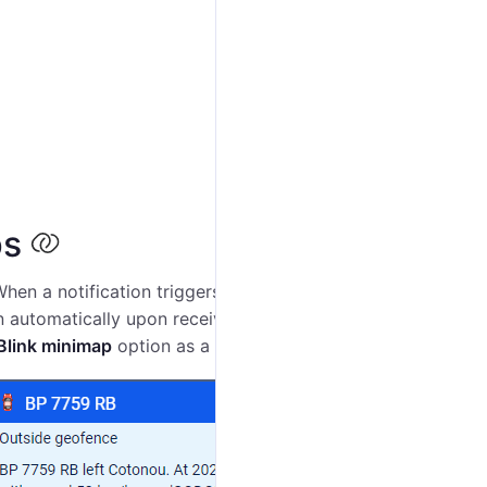
ps
When a notification triggers, the unit minimap is
n automatically upon receiving the notification. To
Blink minimap
option as a
notification action
.