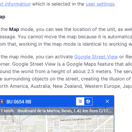
it information
which is selected in the
user settings
.
ap
 the
Map
mode, you can see the location of the unit, as wel
ssage. You cannot move the map because it is automatically
om that, working in the map mode is identical to working 
n the map mode, you can activate
Google Street View
or Reg
rner. Google Street View is a Google Maps feature that al
ound the world from a height of about 2.5 meters. The serv
e surrounding objects on the street, creating the illusion o
rth America, Australia, New Zealand, Western Europe, Japan