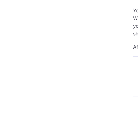
Yo
W
yo
sh
Af