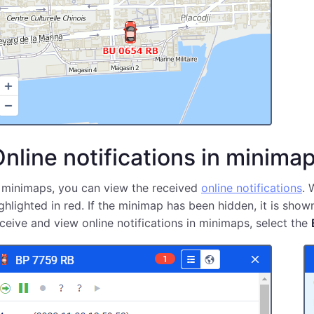
nline notifications in minima
 minimaps, you can view the received
online notifications
. 
ghlighted in red. If the minimap has been hidden, it is show
ceive and view online notifications in minimaps, select the