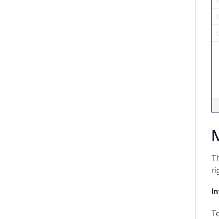
T
ri
In
To