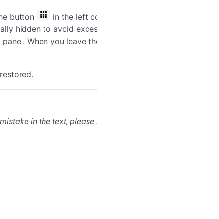
the button
in the left corner of the
bottom panel
.
lly hidden to avoid excessive information. If needed,
m panel. When you leave these tabs, the minimaps are
 restored.
 mistake in the text, please select it and press Ctrl+Enter.