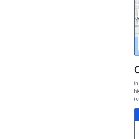
O
In
hi
re