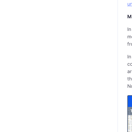
un
M
In
me
fr
I
co
ar
th
No