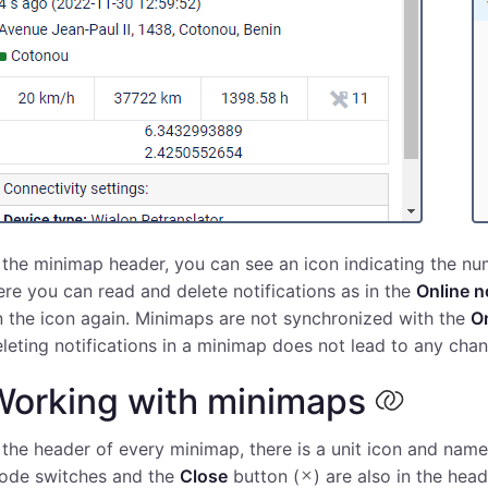
 the minimap header, you can see an icon indicating the num
re you can read and delete notifications as in the
Online n
 the icon again. Minimaps are not synchronized with the
On
leting notifications in a minimap does not lead to any chan
Working with minimaps
 the header of every minimap, there is a unit icon and name
ode switches and the
Close
button (
) are also in the hea