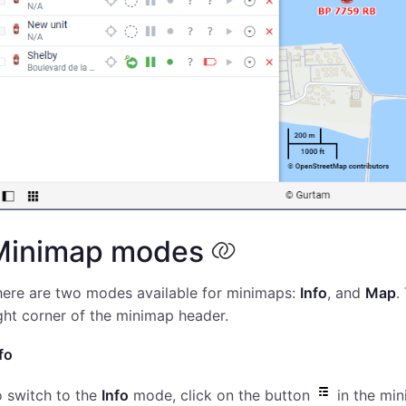
Minimap modes
here are two modes available for minimaps:
Info
, and
Map
.
ght corner of the minimap header.
fo
 switch to the
Info
mode, click on the button
in the min