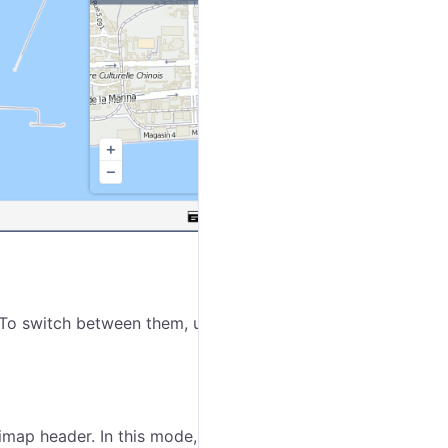
 To switch between them, use the buttons
/
in the
imap header. In this mode, you can see the
extended