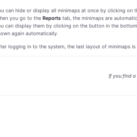
u can hide or display all minimaps at once by clicking on 
hen you go to the
Reports
tab, the minimaps are automatica
u can display them by clicking on the button in the botto
own again automatically.
ter logging in to the system, the last layout of minimaps is
If you find a